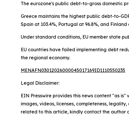
The eurozone's public debt-to-gross domestic pro
Greece maintains the highest public debt-to-GDP
Spain at 103.4%, Portugal at 96.8%, and Finland 
Under standard conditions, EU member state pub
EU countries have failed implementing debt reduc
the regional economy.
MENAFN03012026000045017169ID1110550235
Legal Disclaimer:
EIN Presswire provides this news content "as is" 
images, videos, licenses, completeness, legality, o
related to this article, kindly contact the author