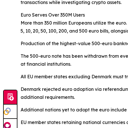
transactions while investigating crypto assets.
Euro Serves Over 350M Users
More than 350 million Europeans utilize the euro
5, 10, 20, 50, 100, 200, and 500 euro bills, alongsi
Production of the highest-value 500-euro bankno
The 500-euro note has been withdrawn from ever
at financial institutions.
All EU member states excluding Denmark must tra
Denmark rejected euro adoption via referendum a
additional requirements.
Additional nations yet to adopt the euro inclu
EU member states retaining national currencie