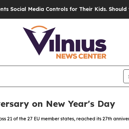
ial Media Controls for Their Kids. Should the US?
versary on New Year's Day
ross 21 of the 27 EU member states, reached its 27th anniv