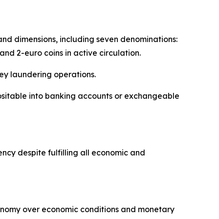
s and dimensions, including seven denominations:
 and 2-euro coins in active circulation.
ey laundering operations.
ositable into banking accounts or exchangeable
cy despite fulfilling all economic and
tonomy over economic conditions and monetary