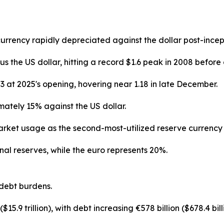
currency rapidly depreciated against the dollar post-ince
the US dollar, hitting a record $1.6 peak in 2008 before 
 at 2025's opening, hovering near 1.18 in late December.
ately 15% against the US dollar.
rket usage as the second-most-utilized reserve currency 
nal reserves, while the euro represents 20%.
debt burdens.
$15.9 trillion), with debt increasing €578 billion ($678.4 bi