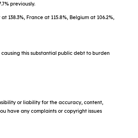
.7% previously.
 at 138.3%, France at 115.8%, Belgium at 106.2%,
causing this substantial public debt to burden
ility or liability for the accuracy, content,
f you have any complaints or copyright issues