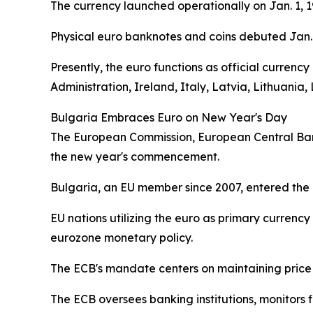
The currency launched operationally on Jan. 1, 1
Physical euro banknotes and coins debuted Jan. 
Presently, the euro functions as official currenc
Administration, Ireland, Italy, Latvia, Lithuani
Bulgaria Embraces Euro on New Year's Day
The European Commission, European Central Bank
the new year's commencement.
Bulgaria, an EU member since 2007, entered the 
EU nations utilizing the euro as primary curren
eurozone monetary policy.
The ECB's mandate centers on maintaining price 
The ECB oversees banking institutions, monitor