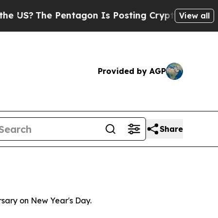
The Pentagon Is Posting Cryptic Biblical Messag
View all
Provided by AGP
Share
ersary on New Year's Day.