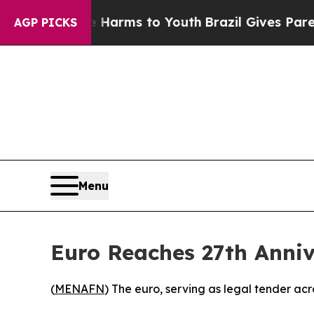
o Abate Harms to Youth
Brazil Gives Parents Soc
AGP PICKS
Menu
Euro Reaches 27th Anni
(
MENAFN
) The euro, serving as legal tender ac