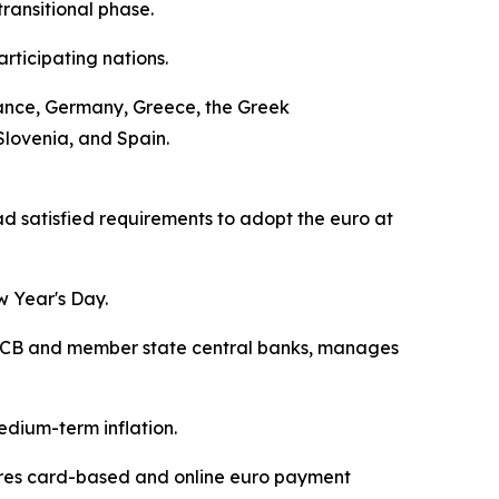
ransitional phase.
rticipating nations.
 France, Germany, Greece, the Greek
Slovenia, and Spain.
 satisfied requirements to adopt the euro at
w Year's Day.
he ECB and member state central banks, manages
edium-term inflation.
cures card-based and online euro payment