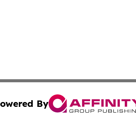
owered By
ubmit Press Release
Terms & Conditions
Copyright/DMCA