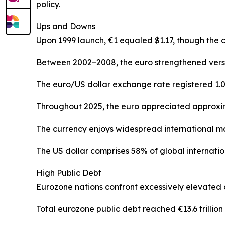
policy.
Ups and Downs
Upon 1999 launch, €1 equaled $1.17, though the 
Between 2002–2008, the euro strengthened versus 
The euro/US dollar exchange rate registered 1.03
Throughout 2025, the euro appreciated approxim
The currency enjoys widespread international ma
The US dollar comprises 58% of global internatio
High Public Debt
Eurozone nations confront excessively elevated 
Total eurozone public debt reached €13.6 trillion (