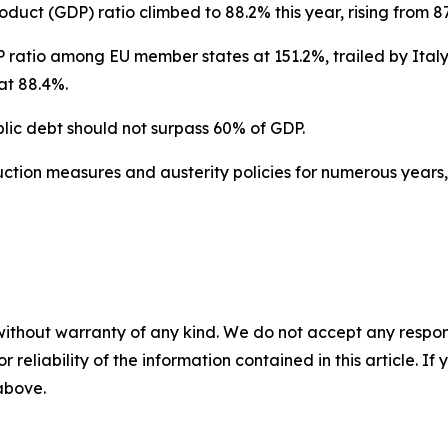
duct (GDP) ratio climbed to 88.2% this year, rising from 87
 ratio among EU member states at 151.2%, trailed by Italy
at 88.4%.
lic debt should not surpass 60% of GDP.
tion measures and austerity policies for numerous years, 
without warranty of any kind. We do not accept any responsib
r reliability of the information contained in this article. I
 above.