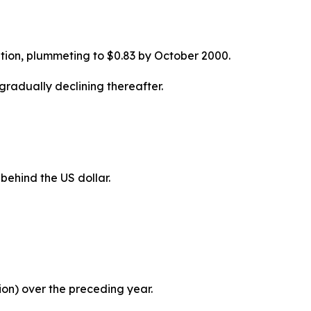
ption, plummeting to $0.83 by October 2000.
gradually declining thereafter.
behind the US dollar.
llion) over the preceding year.