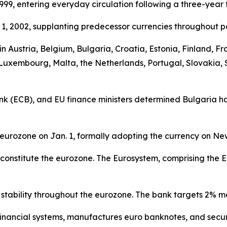
999, entering everyday circulation following a three-year t
1, 2002, supplanting predecessor currencies throughout pa
y in Austria, Belgium, Bulgaria, Croatia, Estonia, Finland,
a, Luxembourg, Malta, the Netherlands, Portugal, Slovakia, 
 (ECB), and EU finance ministers determined Bulgaria had
eurozone on Jan. 1, formally adopting the currency on Ne
cy constitute the eurozone. The Eurosystem, comprising t
stability throughout the eurozone. The bank targets 2% m
s financial systems, manufactures euro banknotes, and se