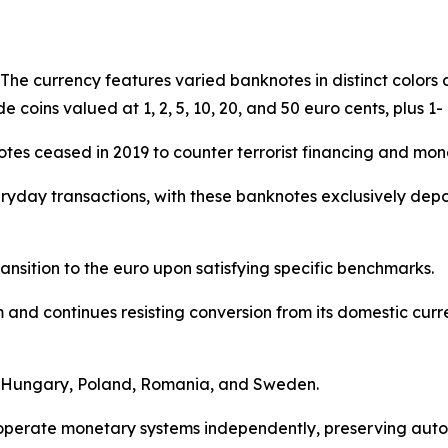
. The currency features varied banknotes in distinct color
de coins valued at 1, 2, 5, 10, 20, and 50 euro cents, plus 1-
tes ceased in 2019 to counter terrorist financing and mon
yday transactions, with these banknotes exclusively dep
nsition to the euro upon satisfying specific benchmarks.
nd continues resisting conversion from its domestic curren
de Hungary, Poland, Romania, and Sweden.
s operate monetary systems independently, preserving au