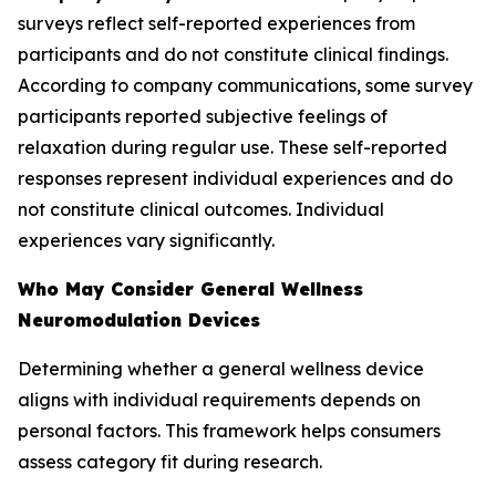
surveys reflect self-reported experiences from
participants and do not constitute clinical findings.
According to company communications, some survey
participants reported subjective feelings of
relaxation during regular use. These self-reported
responses represent individual experiences and do
not constitute clinical outcomes. Individual
experiences vary significantly.
Who May Consider General Wellness
Neuromodulation Devices
Determining whether a general wellness device
aligns with individual requirements depends on
personal factors. This framework helps consumers
assess category fit during research.