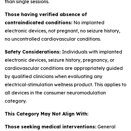
than single sessions.
Those having verified absence of
contraindicated conditions:
No implanted
electronic devices, not pregnant, no seizure history,
no uncontrolled cardiovascular conditions.
Safety Considerations:
Individuals with implanted
electronic devices, seizure history, pregnancy, or
cardiovascular conditions are appropriately guided
by qualified clinicians when evaluating any
electrical-stimulation wellness product. This applies to
all devices in the consumer neuromodulation
category.
This Category May Not Align With:
Those seeking medical interventions:
General