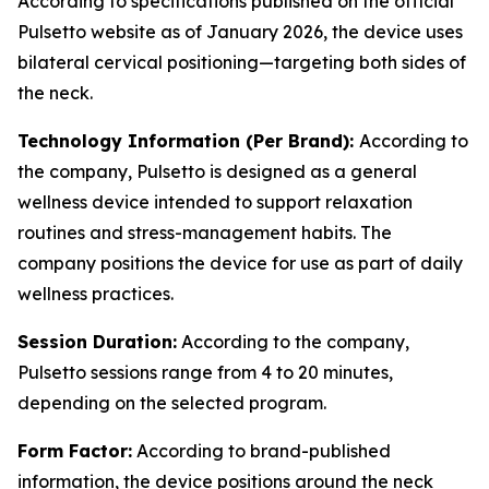
According to specifications published on the official
Pulsetto website as of January 2026, the device uses
bilateral cervical positioning—targeting both sides of
the neck.
Technology Information (Per Brand):
According to
the company, Pulsetto is designed as a general
wellness device intended to support relaxation
routines and stress-management habits. The
company positions the device for use as part of daily
wellness practices.
Session Duration:
According to the company,
Pulsetto sessions range from 4 to 20 minutes,
depending on the selected program.
Form Factor:
According to brand-published
information, the device positions around the neck