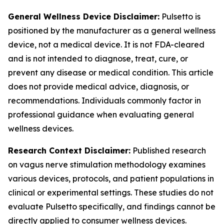
General Wellness Device Disclaimer:
Pulsetto is
positioned by the manufacturer as a general wellness
device, not a medical device. It is not FDA-cleared
and is not intended to diagnose, treat, cure, or
prevent any disease or medical condition. This article
does not provide medical advice, diagnosis, or
recommendations. Individuals commonly factor in
professional guidance when evaluating general
wellness devices.
Research Context Disclaimer:
Published research
on vagus nerve stimulation methodology examines
various devices, protocols, and patient populations in
clinical or experimental settings. These studies do not
evaluate Pulsetto specifically, and findings cannot be
directly applied to consumer wellness devices.