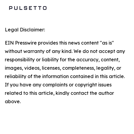
Legal Disclaimer:
EIN Presswire provides this news content "as is"
without warranty of any kind. We do not accept any
responsibility or liability for the accuracy, content,
images, videos, licenses, completeness, legality, or
reliability of the information contained in this article.
If you have any complaints or copyright issues
related to this article, kindly contact the author
above.