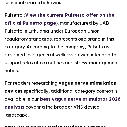
seasonal search behavior.
Pulsetto (
View the current Pulsetto offer on the
official Pulsetto page
), manufactured by UAB
Pulsetto in Lithuania under European Union
regulatory standards, represents one brand in this
category. According to the company, Pulsetto is
designed as a general wellness device intended to
support relaxation routines and stress-management
habits.
For readers researching
vagus nerve stimulation
devices
specifically, additional category context is
available in our
best vagus nerve stimulator 2026
analysis
covering the broader VNS device
landscape.