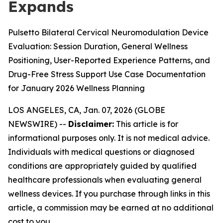
Expands
Pulsetto Bilateral Cervical Neuromodulation Device
Evaluation: Session Duration, General Wellness
Positioning, User-Reported Experience Patterns, and
Drug-Free Stress Support Use Case Documentation
for January 2026 Wellness Planning
LOS ANGELES, CA, Jan. 07, 2026 (GLOBE
NEWSWIRE) --
Disclaimer:
This article is for
informational purposes only. It is not medical advice.
Individuals with medical questions or diagnosed
conditions are appropriately guided by qualified
healthcare professionals when evaluating general
wellness devices. If you purchase through links in this
article, a commission may be earned at no additional
cost to you.