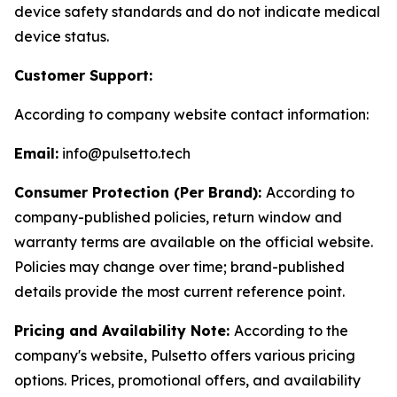
device safety standards and do not indicate medical
device status.
Customer Support:
According to company website contact information:
Email:
info@pulsetto.tech
Consumer Protection (Per Brand):
According to
company-published policies, return window and
warranty terms are available on the official website.
Policies may change over time; brand-published
details provide the most current reference point.
Pricing and Availability Note:
According to the
company's website, Pulsetto offers various pricing
options. Prices, promotional offers, and availability