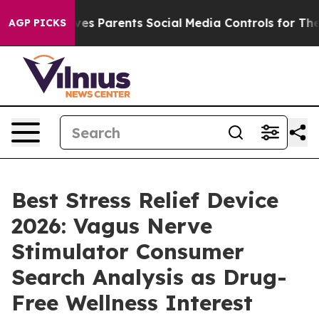
es Parents Social Media Controls for Their Kids. Should
AGP PICKS
Best Stress Relief Device
2026: Vagus Nerve
Stimulator Consumer
Search Analysis as Drug-
Free Wellness Interest