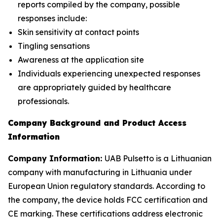
reports compiled by the company, possible
responses include:
Skin sensitivity at contact points
Tingling sensations
Awareness at the application site
Individuals experiencing unexpected responses
are appropriately guided by healthcare
professionals.
Company Background and Product Access
Information
Company Information:
UAB Pulsetto is a Lithuanian
company with manufacturing in Lithuania under
European Union regulatory standards. According to
the company, the device holds FCC certification and
CE marking. These certifications address electronic