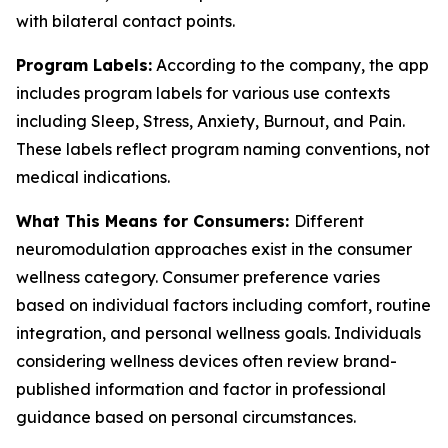
with bilateral contact points.
Program Labels:
According to the company, the app
includes program labels for various use contexts
including Sleep, Stress, Anxiety, Burnout, and Pain.
These labels reflect program naming conventions, not
medical indications.
What This Means for Consumers:
Different
neuromodulation approaches exist in the consumer
wellness category. Consumer preference varies
based on individual factors including comfort, routine
integration, and personal wellness goals. Individuals
considering wellness devices often review brand-
published information and factor in professional
guidance based on personal circumstances.