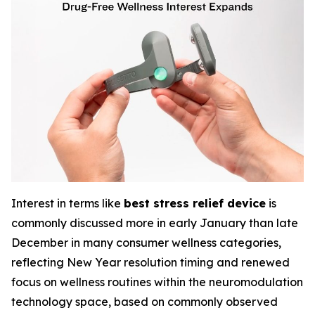
Interest in terms like
best stress relief device
is
commonly discussed more in early January than late
December in many consumer wellness categories,
reflecting New Year resolution timing and renewed
focus on wellness routines within the neuromodulation
technology space, based on commonly observed