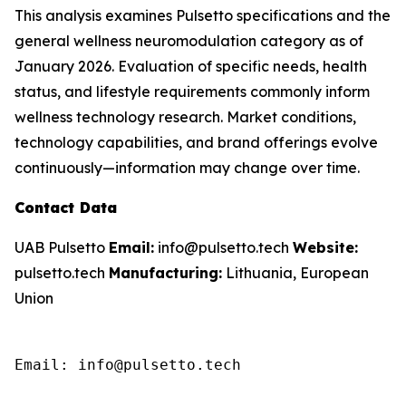
This analysis examines Pulsetto specifications and the
general wellness neuromodulation category as of
January 2026. Evaluation of specific needs, health
status, and lifestyle requirements commonly inform
wellness technology research. Market conditions,
technology capabilities, and brand offerings evolve
continuously—information may change over time.
Contact Data
UAB Pulsetto
Email:
info@pulsetto.tech
Website:
pulsetto.tech
Manufacturing:
Lithuania, European
Union
Email: info@pulsetto.tech