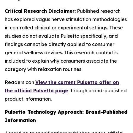
Critical Research Disclaimer:
Published research
has explored vagus nerve stimulation methodologies
in controlled clinical or experimental settings. These
studies do not evaluate Pulsetto specifically, and
findings cannot be directly applied to consumer
general wellness devices. This research context is
included to explain why consumers associate the
category with relaxation routines.
Readers can
View the current Pulsetto offer on
the official Pulsetto page
through brand-published
product information.
Pulsetto Technology Approach: Brand-Published
Information