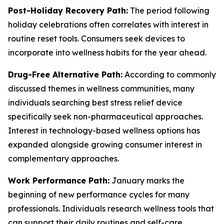
Post-Holiday Recovery Path:
The period following
holiday celebrations often correlates with interest in
routine reset tools. Consumers seek devices to
incorporate into wellness habits for the year ahead.
Drug-Free Alternative Path:
According to commonly
discussed themes in wellness communities, many
individuals searching best stress relief device
specifically seek non-pharmaceutical approaches.
Interest in technology-based wellness options has
expanded alongside growing consumer interest in
complementary approaches.
Work Performance Path:
January marks the
beginning of new performance cycles for many
professionals. Individuals research wellness tools that
can support their daily routines and self-care