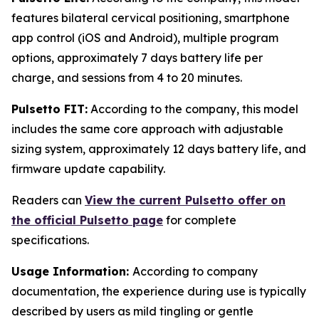
features bilateral cervical positioning, smartphone
app control (iOS and Android), multiple program
options, approximately 7 days battery life per
charge, and sessions from 4 to 20 minutes.
Pulsetto FIT:
According to the company, this model
includes the same core approach with adjustable
sizing system, approximately 12 days battery life, and
firmware update capability.
Readers can
View the current Pulsetto offer on
the official Pulsetto page
for complete
specifications.
Usage Information:
According to company
documentation, the experience during use is typically
described by users as mild tingling or gentle