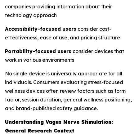
companies providing information about their
technology approach
Accessibility-focused users
consider cost-
effectiveness, ease of use, and pricing structure
Portability-focused users
consider devices that
work in various environments
No single device is universally appropriate for all
individuals. Consumers evaluating stress-focused
wellness devices often review factors such as form
factor, session duration, general wellness positioning,
and brand-published safety guidance.
Understanding Vagus Nerve Stimulation:
General Research Context