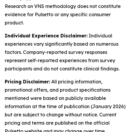
Research on VNS methodology does not constitute
evidence for Pulsetto or any specific consumer
product.
Individual Experience Disclaimer:
Individual
experiences vary significantly based on numerous
factors. Company-reported survey responses
represent self-reported experiences from survey
participants and do not constitute clinical findings.
Pricing Disclaimer:
All pricing information,
promotional offers, and product specifications
mentioned were based on publicly available
information at the time of publication (January 2026)
but are subject to change without notice. Current
pricing and terms are published on the official
Pulsetto website and may change over time.