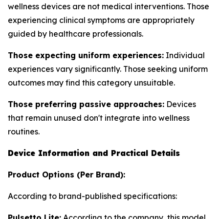
wellness devices are not medical interventions. Those
experiencing clinical symptoms are appropriately
guided by healthcare professionals.
Those expecting uniform experiences:
Individual
experiences vary significantly. Those seeking uniform
outcomes may find this category unsuitable.
Those preferring passive approaches:
Devices
that remain unused don't integrate into wellness
routines.
Device Information and Practical Details
Product Options (Per Brand):
According to brand-published specifications:
Pulsetto Lite:
According to the company, this model