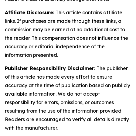
Affiliate Disclosure:
This article contains affiliate
links. If purchases are made through these links, a
commission may be earned at no additional cost to
the reader. This compensation does not influence the
accuracy or editorial independence of the
information presented.
Publisher Responsibility Disclaimer:
The publisher
of this article has made every effort to ensure
accuracy at the time of publication based on publicly
available information. We do not accept
responsibility for errors, omissions, or outcomes
resulting from the use of the information provided.
Readers are encouraged to verify all details directly
with the manufacturer.