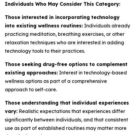
Individuals Who May Consider This Category:
Those interested in incorporating technology
into existing wellness routines:
Individuals already
practicing meditation, breathing exercises, or other
relaxation techniques who are interested in adding
technology tools to their practices.
Those seeking drug-free options to complement
existing approaches:
Interest in technology-based
wellness options as part of a comprehensive
approach to self-care.
Those understanding that individual experiences
vary:
Realistic expectations that experiences differ
significantly between individuals, and that consistent
use as part of established routines may matter more