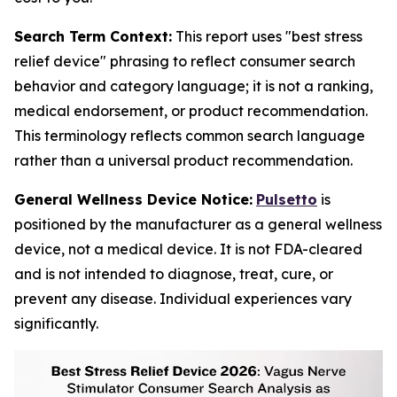
Search Term Context:
This report uses "best stress
relief device" phrasing to reflect consumer search
behavior and category language; it is not a ranking,
medical endorsement, or product recommendation.
This terminology reflects common search language
rather than a universal product recommendation.
General Wellness Device Notice:
Pulsetto
is
positioned by the manufacturer as a general wellness
device, not a medical device. It is not FDA-cleared
and is not intended to diagnose, treat, cure, or
prevent any disease. Individual experiences vary
significantly.