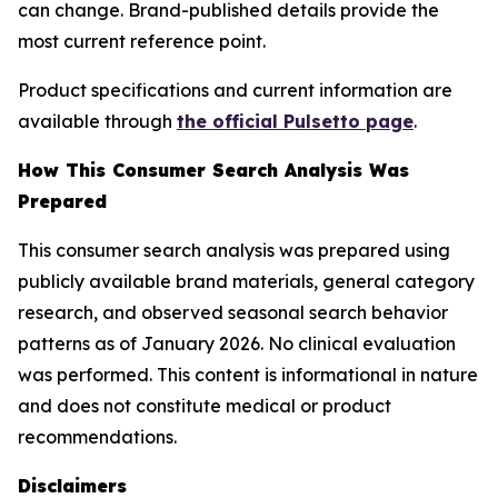
can change. Brand-published details provide the
most current reference point.
Product specifications and current information are
available through
the official Pulsetto page
.
How This Consumer Search Analysis Was
Prepared
This consumer search analysis was prepared using
publicly available brand materials, general category
research, and observed seasonal search behavior
patterns as of January 2026. No clinical evaluation
was performed. This content is informational in nature
and does not constitute medical or product
recommendations.
Disclaimers