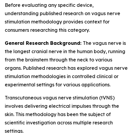
Before evaluating any specific device,
understanding published research on vagus nerve
stimulation methodology provides context for
consumers researching this category.
General Research Background:
The vagus nerve is
the longest cranial nerve in the human body, running
from the brainstem through the neck to various
organs. Published research has explored vagus nerve
stimulation methodologies in controlled clinical or
experimental settings for various applications.
Transcutaneous vagus nerve stimulation (tVNS)
involves delivering electrical impulses through the
skin. This methodology has been the subject of
scientific investigation across multiple research
settings.