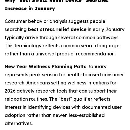
Why "Best Stress Relief Device" Searches
Increase in January
Consumer behavior analysis suggests people
searching
best stress relief device
in early January
typically arrive through several common pathways.
This terminology reflects common search language
rather than a universal product recommendation.
New Year Wellness Planning Path:
January
represents peak season for health-focused consumer
research. Americans setting wellness intentions for
2026 actively research tools that can support their
relaxation routines. The "best" qualifier reflects
interest in identifying devices with documented user
adoption rather than newer, less-established
alternatives.