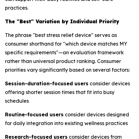
practices.
The "Best" Variation by Individual Priority
The phrase "best stress relief device" serves as
consumer shorthand for "which device matches MY
specific requirements"—an evaluation framework
rather than universal product ranking. Consumer
priorities vary significantly based on several factors:
Session-duration-focused users
consider devices
offering shorter session times that fit into busy
schedules
Routine-focused users
consider devices designed
for daily integration into existing wellness practices
Research-focused users
consider devices from