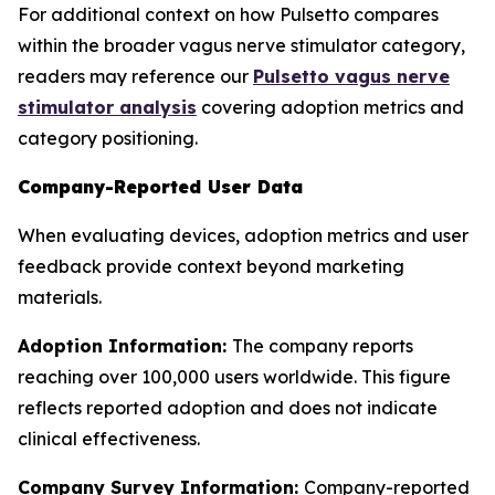
For additional context on how Pulsetto compares
within the broader vagus nerve stimulator category,
readers may reference our
Pulsetto vagus nerve
stimulator analysis
covering adoption metrics and
category positioning.
Company-Reported User Data
When evaluating devices, adoption metrics and user
feedback provide context beyond marketing
materials.
Adoption Information:
The company reports
reaching over 100,000 users worldwide. This figure
reflects reported adoption and does not indicate
clinical effectiveness.
Company Survey Information:
Company-reported