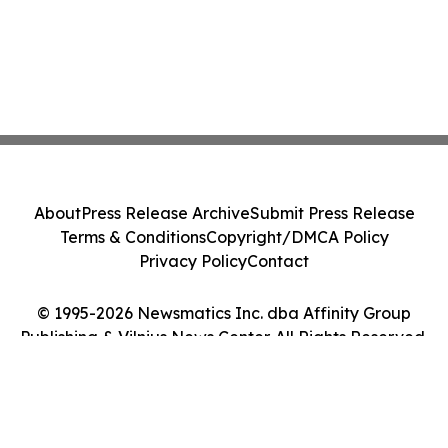
About
Press Release Archive
Submit Press Release
Terms & Conditions
Copyright/DMCA Policy
Privacy Policy
Contact
© 1995-2026 Newsmatics Inc. dba Affinity Group
Publishing & Vilnius News Center. All Rights Reserved.
Cookie Settings / Your Privacy Choices