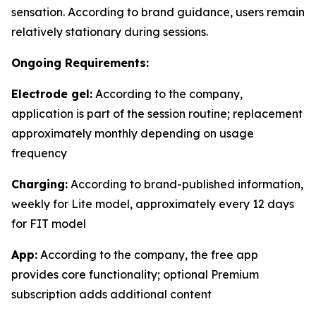
sensation. According to brand guidance, users remain
relatively stationary during sessions.
Ongoing Requirements:
Electrode gel:
According to the company,
application is part of the session routine; replacement
approximately monthly depending on usage
frequency
Charging:
According to brand-published information,
weekly for Lite model, approximately every 12 days
for FIT model
App:
According to the company, the free app
provides core functionality; optional Premium
subscription adds additional content