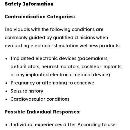
Safety Information
Contraindication Categories:
Individuals with the following conditions are
commonly guided by qualified clinicians when
evaluating electrical-stimulation wellness products:
Implanted electronic devices (pacemakers,
defibrillators, neurostimulators, cochlear implants,
or any implanted electronic medical device)
Pregnancy or attempting to conceive
Seizure history
Cardiovascular conditions
Possible Individual Responses:
Individual experiences differ. According to user