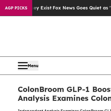
y Exist
Fox News Goes Quiet as 'Maga Media Pipe
AGP PICKS
Menu
ColonBroom GLP-1 Boost
Analysis Examines Colo