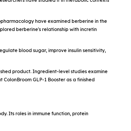
esearchers have studied it in metabolic contexts
nopharmacology
have examined berberine in the
lored berberine's relationship with incretin
ulate blood sugar, improve insulin sensitivity,
inished product. Ingredient-level studies examine
at ColonBroom GLP-1 Booster as a finished
y. Its roles in immune function, protein