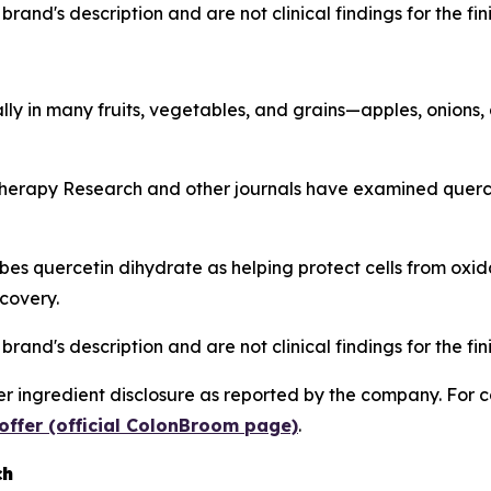
rand's description and are not clinical findings for the fi
lly in many fruits, vegetables, and grains—apples, onions,
herapy Research
and other journals have examined quercet
s quercetin dihydrate as helping protect cells from oxida
covery.
rand's description and are not clinical findings for the fi
 ingredient disclosure as reported by the company. For c
offer (official ColonBroom page)
.
ch