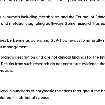
racted from several plants, including Berberis aristata. R
 in journals including
Metabolism
and the
Journal of Eth
y, and metabolic signaling pathways. Some research has exp
s berberine as activating GLP-1 pathways to naturally reg
ght management.
brand's description and are not clinical findings for the f
 Results from such research do not constitute evidence th
viduals.
olved in hundreds of enzymatic reactions throughout the bod
ished in nutritional science.