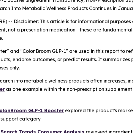
-1 Booster Ingredient Transparency, Non-Prescription S
rch Into Metabolic Wellness Products Continues in Janua
RE) --
Disclaimer: This article is for informational purpose
nt, not a prescription medication—these are fundamentall
e.
r" and "ColonBroom GLP-1" are used in this report to r
ucts, endorse outcomes, or predict results. It summarizes
ses only.
arch into metabolic wellness products often increases, in
er
as one example within the non-prescription supplement 
ColonBroom GLP-1 Booster
explored the product's market
c support category.
 Search Trends Consumer Analysis
reviewed ingredient