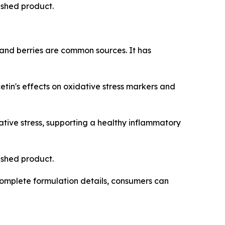
nished product.
 and berries are common sources. It has
in's effects on oxidative stress markers and
tive stress, supporting a healthy inflammatory
nished product.
omplete formulation details, consumers can