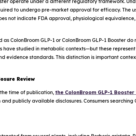
ter operate under a different regulatory framework. Un
uired to undergo pre-market approval for efficacy. The u
es not indicate FDA approval, physiological equivalence, 
 as ColonBroom GLP-1 or ColonBroom GLP-1 Booster do n
 have studied in metabolic contexts—but these represent
 evidence standards. This distinction is important contex
losure Review
the time of publication,
the ColonBroom GLP-1 Booster
 and publicly available disclosures. Consumers searching