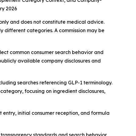
upplement Category Context, and Company-
ry 2026
s only and does not constitute medical advice.
y different categories. A commission may be
eflect common consumer search behavior and
 publicly available company disclosures and
cluding searches referencing GLP-1 terminology.
category, focusing on ingredient disclosures,
 entry, initial consumer reception, and formula
 transparency standards and search behavior