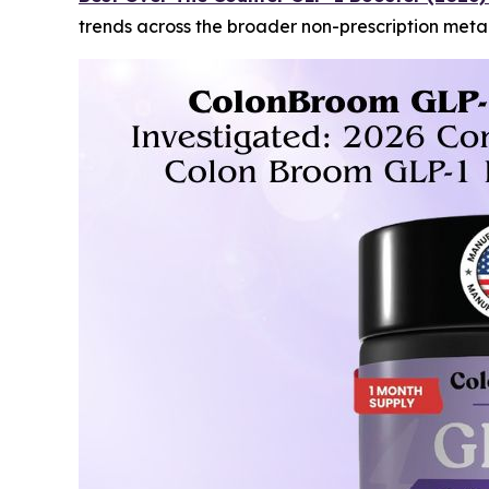
trends across the broader non-prescription met