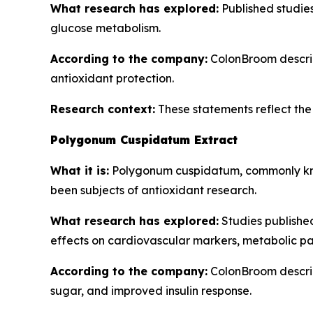
What research has explored:
Published studies 
glucose metabolism.
According to the company:
ColonBroom describe
antioxidant protection.
Research context:
These statements reflect the b
Polygonum Cuspidatum Extract
What it is:
Polygonum cuspidatum, commonly know
been subjects of antioxidant research.
What research has explored:
Studies publishe
effects on cardiovascular markers, metabolic pa
According to the company:
ColonBroom describ
sugar, and improved insulin response.