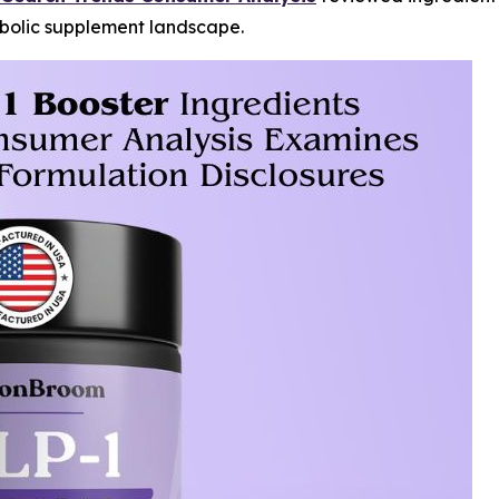
abolic supplement landscape.