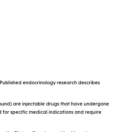
g. Published endocrinology research describes
ound) are injectable drugs that have undergone
for specific medical indications and require