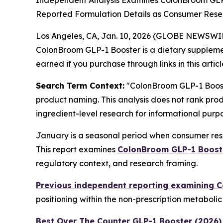
Independent Analysis Examines ColonBroom GLP
Reported Formulation Details as Consumer Resea
Los Angeles, CA, Jan. 10, 2026 (GLOBE NEWSWI
ColonBroom GLP-1 Booster is a dietary suppleme
earned if you purchase through links in this articl
Search Term Context:
"ColonBroom GLP-1 Booste
product naming. This analysis does not rank prod
ingredient-level research for informational purpo
January is a seasonal period when consumer rese
This report examines
ColonBroom GLP-1 Boost
regulatory context, and research framing.
Previous independent reporting examining 
positioning within the non-prescription metaboli
Best Over The Counter GLP-1 Booster (2026)