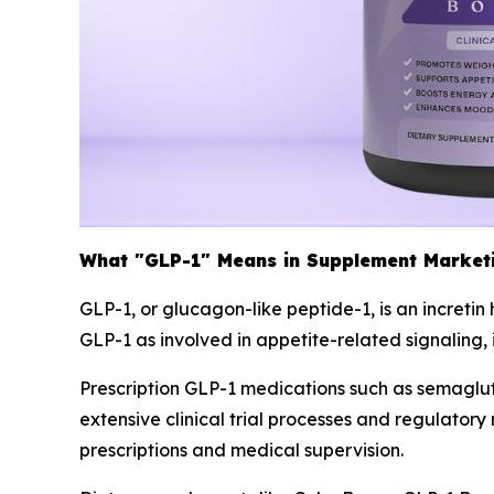
What "GLP-1" Means in Supplement Market
GLP-1, or glucagon-like peptide-1, is an increti
GLP-1 as involved in appetite-related signaling,
Prescription GLP-1 medications such as semagl
extensive clinical trial processes and regulato
prescriptions and medical supervision.