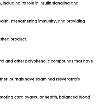
including its role in insulin signaling and
ealth, strengthening immunity, and providing
nished product.
ol and other polyphenolic compounds that have
other journals have examined resveratrol's
romoting cardiovascular health, balanced blood