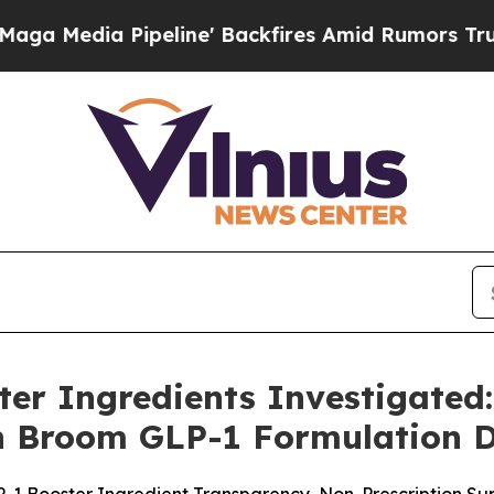
line' Backfires Amid Rumors Trump Will cut Pir
er Ingredients Investigated
n Broom GLP-1 Formulation D