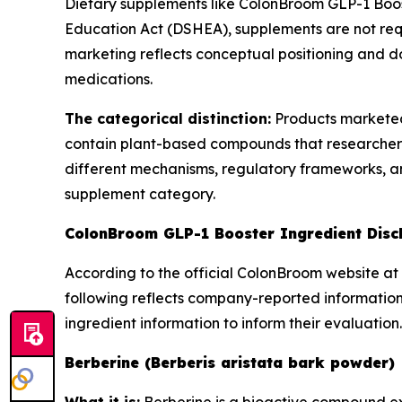
Dietary supplements like ColonBroom GLP-1 Boos
Education Act (DSHEA), supplements are not req
marketing reflects conceptual positioning and do
medications.
The categorical distinction:
Products marketed
contain plant-based compounds that researchers
different mechanisms, regulatory frameworks, and
supplement category.
ColonBroom GLP-1 Booster Ingredient Disc
According to the official ColonBroom website at 
following reflects company-reported information
ingredient information to inform their evaluation.
Berberine (Berberis aristata bark powder)