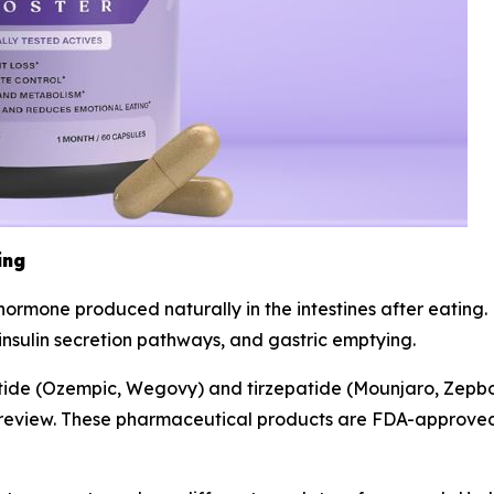
ing
n hormone produced naturally in the intestines after eatin
 insulin secretion pathways, and gastric emptying.
utide (Ozempic, Wegovy) and tirzepatide (Mounjaro, Zepb
ry review. These pharmaceutical products are FDA-approved 