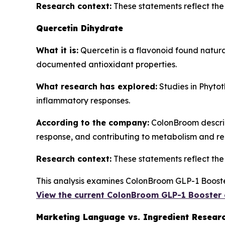
Research context:
These statements reflect the b
Quercetin Dihydrate
What it is:
Quercetin is a flavonoid found natura
documented antioxidant properties.
What research has explored:
Studies in
Phytot
inflammatory responses.
According to the company:
ColonBroom describe
response, and contributing to metabolism and re
Research context:
These statements reflect the b
This analysis examines ColonBroom GLP-1 Booster
View the current ColonBroom GLP-1 Booster 
Marketing Language vs. Ingredient Resear