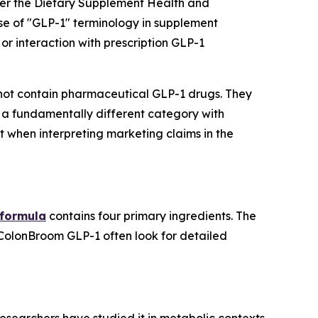
der the Dietary Supplement Health and
se of "GLP-1" terminology in supplement
or interaction with prescription GLP-1
ot contain pharmaceutical GLP-1 drugs. They
 a fundamentally different category with
t when interpreting marketing claims in the
 formula
contains four primary ingredients. The
 ColonBroom GLP-1 often look for detailed