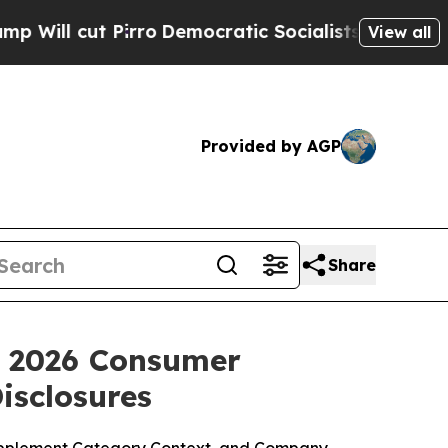
ro
Democratic Socialists of America Propose Rad
View all
Provided by AGP
Share
: 2026 Consumer
isclosures