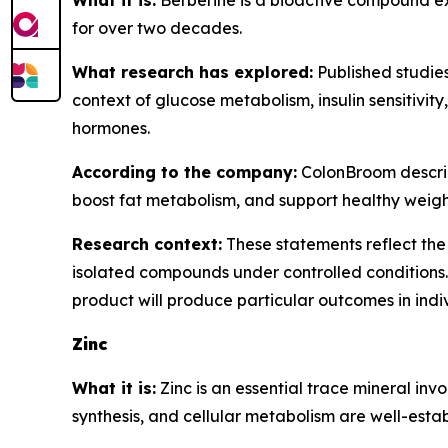
What it is:
Berberine is a bioactive compound ext
for over two decades.
What research has explored:
Published studies
context of glucose metabolism, insulin sensitivit
hormones.
According to the company:
ColonBroom describe
boost fat metabolism, and support healthy wei
Research context:
These statements reflect the 
isolated compounds under controlled conditions.
product will produce particular outcomes in indi
Zinc
What it is:
Zinc is an essential trace mineral inv
synthesis, and cellular metabolism are well-establ