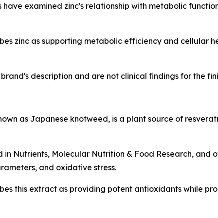
have examined zinc's relationship with metabolic function, 
s zinc as supporting metabolic efficiency and cellular h
rand's description and are not clinical findings for the fi
n as Japanese knotweed, is a plant source of resveratr
d in
Nutrients
,
Molecular Nutrition & Food Research
, and 
rameters, and oxidative stress.
es this extract as providing potent antioxidants while p