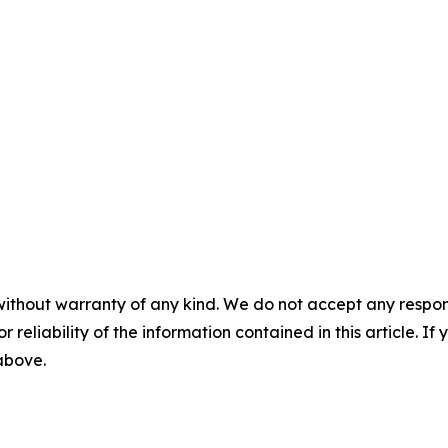
without warranty of any kind. We do not accept any responsib
r reliability of the information contained in this article. I
 above.