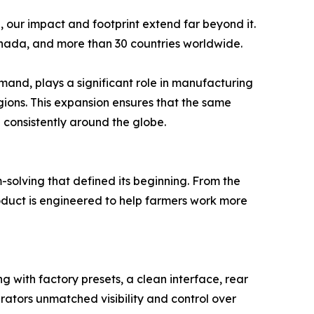
 our impact and footprint extend far beyond it.
anada, and more than 30 countries worldwide.
mand, plays a significant role in manufacturing
ions. This expansion ensures that the same
d consistently around the globe.
-solving that defined its beginning. From the
roduct is engineered to help farmers work more
g with factory presets, a clean interface, rear
erators unmatched visibility and control over