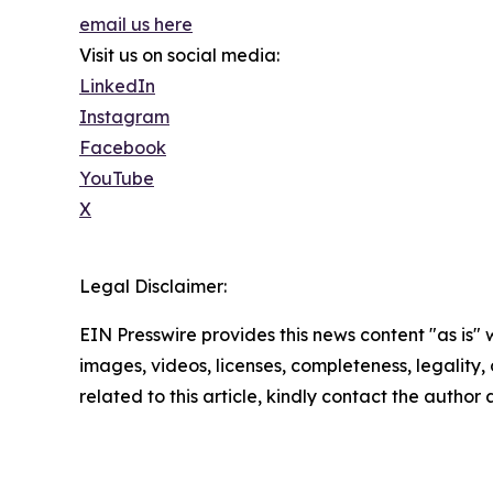
email us here
Visit us on social media:
LinkedIn
Instagram
Facebook
YouTube
X
Legal Disclaimer:
EIN Presswire provides this news content "as is" 
images, videos, licenses, completeness, legality, o
related to this article, kindly contact the author