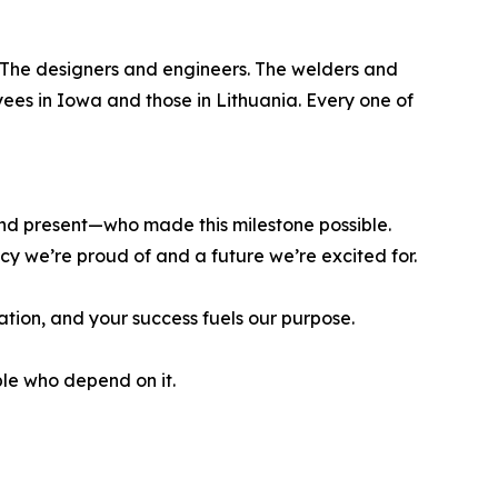
. The designers and engineers. The welders and
ees in Iowa and those in Lithuania. Every one of
nd present—who made this milestone possible.
cy we’re proud of and a future we’re excited for.
ation, and your success fuels our purpose.
le who depend on it.