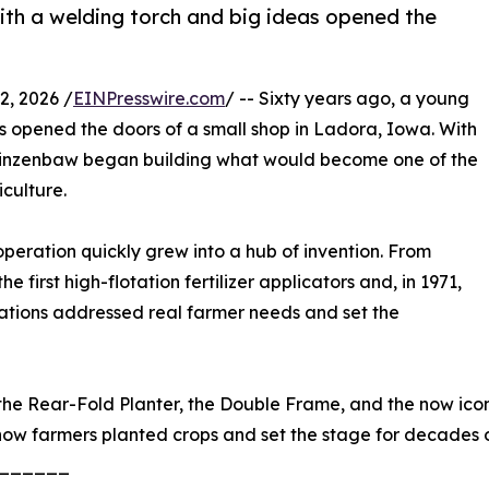
ith a welding torch and big ideas opened the
, 2026 /
EINPresswire.com
/ -- Sixty years ago, a young
s opened the doors of a small shop in Ladora, Iowa. With
n Kinzenbaw began building what would become one of the
culture.
eration quickly grew into a hub of invention. From
e first high-flotation fertilizer applicators and, in 1971,
ovations addressed real farmer needs and set the
he Rear-Fold Planter, the Double Frame, and the now iconic
how farmers planted crops and set the stage for decades
______