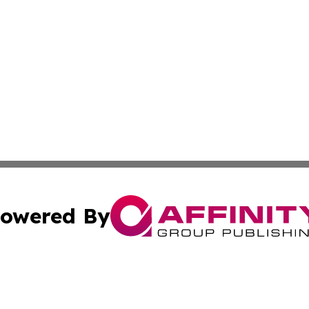
owered By
ubmit Press Release
Terms & Conditions
Copyright/DMCA
s Inc. dba Affinity Group Publishing & Vilnius News Center