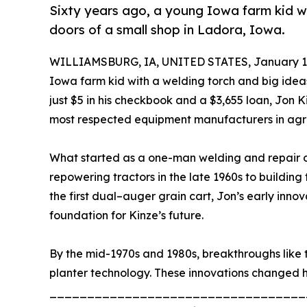
Sixty years ago, a young Iowa farm kid w
doors of a small shop in Ladora, Iowa.
WILLIAMSBURG, IA, UNITED STATES, January 12
Iowa farm kid with a welding torch and big idea
just $5 in his checkbook and a $3,655 loan, Jo
most respected equipment manufacturers in agri
What started as a one-man welding and repair op
repowering tractors in the late 1960s to building th
the first dual–auger grain cart, Jon’s early inn
foundation for Kinze’s future.
By the mid-1970s and 1980s, breakthroughs like t
planter technology. These innovations changed 
__________________________________