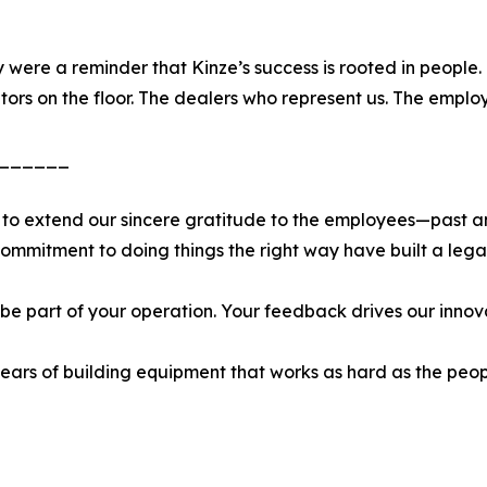
 were a reminder that Kinze’s success is rooted in people
ors on the floor. The dealers who represent us. The employ
______
 to extend our sincere gratitude to the employees—past a
commitment to doing things the right way have built a lega
 be part of your operation. Your feedback drives our innov
ars of building equipment that works as hard as the peop