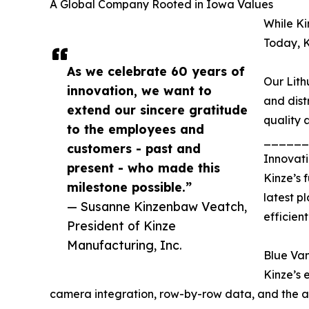
A Global Company Rooted in Iowa Values
While Ki
Today, K
As we celebrate 60 years of
Our Lith
innovation, we want to
and dist
extend our sincere gratitude
quality 
to the employees and
______
customers - past and
Innovati
present - who made this
Kinze’s 
milestone possible.”
latest p
— Susanne Kinzenbaw Veatch,
efficient
President of Kinze
Manufacturing, Inc.
Blue Va
Kinze’s 
camera integration, row-by-row data, and the abil