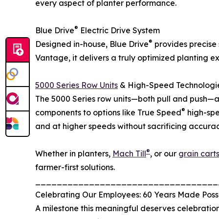
every aspect of planter performance.
®
Blue Drive
Electric Drive System
®
Designed in-house, Blue Drive
provides precise 
Vantage, it delivers a truly optimized planting 
5000 Series Row Units
& High-Speed Technologi
The 5000 Series row units—both pull and push—a
®
components to options like True Speed
high-spe
and at higher speeds without sacrificing accurac
®
Whether in planters,
Mach Till
, or our
grain cart
farmer-first solutions.
__________________________________
Celebrating Our Employees: 60 Years Made Poss
A milestone this meaningful deserves celebration,