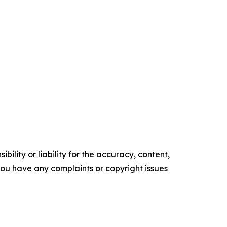
ility or liability for the accuracy, content,
f you have any complaints or copyright issues