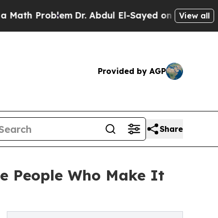
Problem
Dr. Abdul El-Sayed on Historic Michigan W
View all
Provided by AGP
Share
he People Who Make It