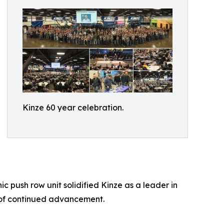
Kinze 60 year celebration.
 push row unit solidified Kinze as a leader in
 of continued advancement.