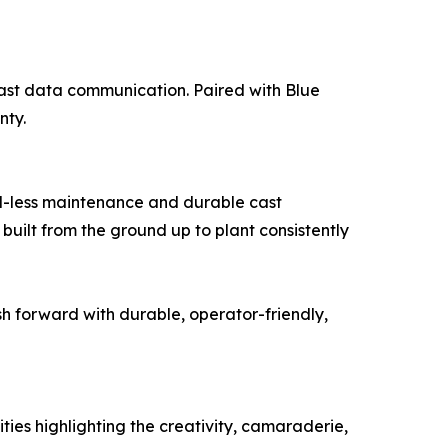
fast data communication. Paired with Blue
nty.
l-less maintenance and durable cast
built from the ground up to plant consistently
h forward with durable, operator-friendly,
ities highlighting the creativity, camaraderie,