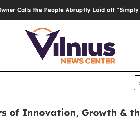
s the People Abruptly Laid off “Simply a Math 
rs of Innovation, Growth & t