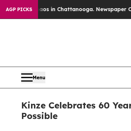
pse
Chaos in Chattanooga. Newspaper Owner Call
AGP PICKS
Menu
Kinze Celebrates 60 Yea
Possible