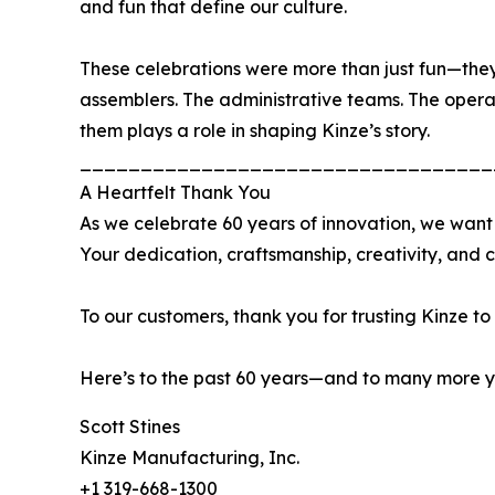
and fun that define our culture.
These celebrations were more than just fun—they
assemblers. The administrative teams. The operat
them plays a role in shaping Kinze’s story.
__________________________________
A Heartfelt Thank You
As we celebrate 60 years of innovation, we want
Your dedication, craftsmanship, creativity, and 
To our customers, thank you for trusting Kinze to
Here’s to the past 60 years—and to many more ye
Scott Stines
Kinze Manufacturing, Inc.
+1 319-668-1300