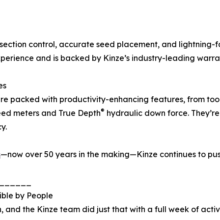
section control, accurate seed placement, and lightning-
experience and is backed by Kinze’s industry-leading warra
es
re packed with productivity-enhancing features, from too
®
ed meters and True Depth
hydraulic down force. They’re 
y.
s
—now over 50 years in the making—Kinze continues to pus
______
ible by People
 and the Kinze team did just that with a full week of activ