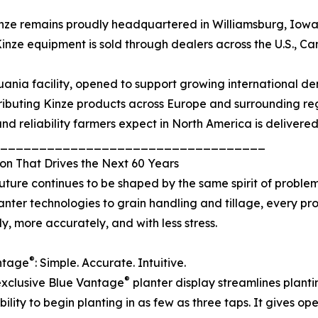
nze remains proudly headquartered in Williamsburg, Iowa,
inze equipment is sold through dealers across the U.S., C
uania facility, opened to support growing international de
ributing Kinze products across Europe and surrounding reg
and reliability farmers expect in North America is delivere
__________________________________
on That Drives the Next 60 Years
future continues to be shaped by the same spirit of problem
lanter technologies to grain handling and tillage, every p
ly, more accurately, and with less stress.
®
ntage
: Simple. Accurate. Intuitive.
®
exclusive Blue Vantage
planter display streamlines plantin
ity to begin planting in as few as three taps. It gives op