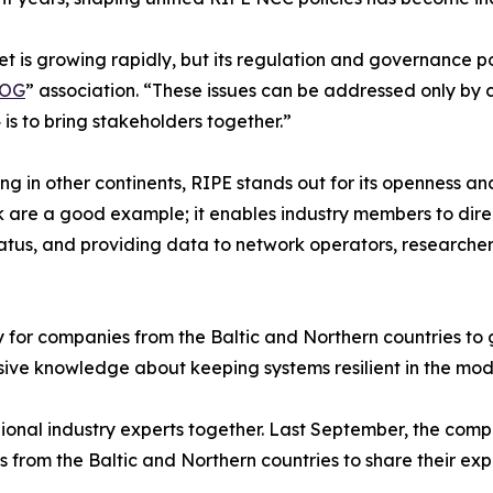
t is growing rapidly, but its regulation and governance po
NOG
” association. “These issues can be addressed only by
 is to bring stakeholders together.”
ng in other continents, RIPE stands out for its openness 
are a good example; it enables industry members to directl
atus, and providing data to network operators, researcher
 for companies from the Baltic and Northern countries to g
ive knowledge about keeping systems resilient in the mode
egional industry experts together. Last September, the com
from the Baltic and Northern countries to share their expe