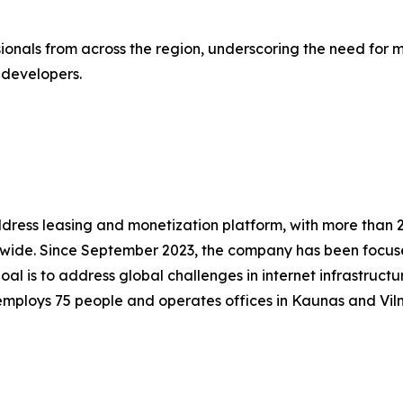
onals from across the region, underscoring the need for 
 developers.
ddress leasing and monetization platform, with more than 2,
dwide. Since September 2023, the company has been focus
is to address global challenges in internet infrastructure 
employs 75 people and operates offices in Kaunas and Vil