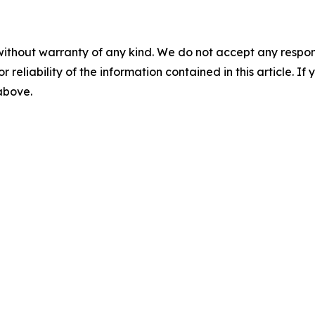
without warranty of any kind. We do not accept any responsib
r reliability of the information contained in this article. I
 above.