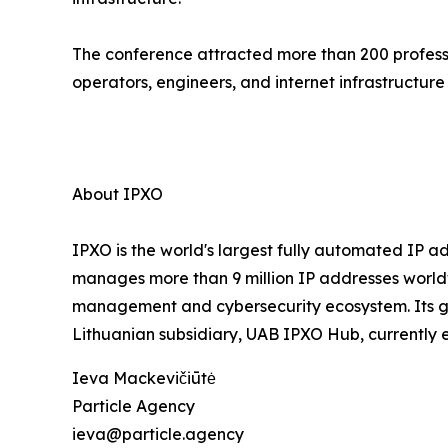
The conference attracted more than 200 professi
operators, engineers, and internet infrastructure
About IPXO
IPXO is the world's largest fully automated IP a
manages more than 9 million IP addresses worl
management and cybersecurity ecosystem. Its goal 
Lithuanian subsidiary, UAB IPXO Hub, currently 
Ieva Mackevičiūtė
Particle Agency
ieva@particle.agency