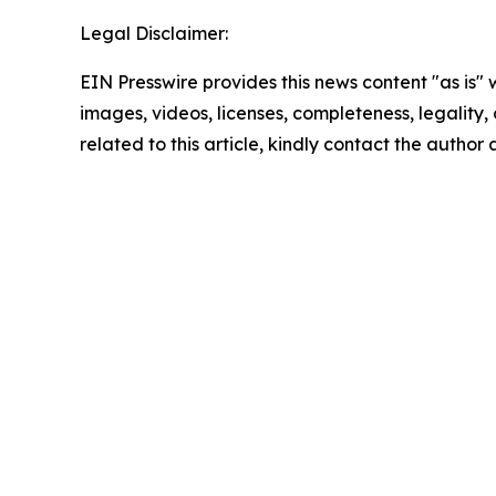
Legal Disclaimer:
EIN Presswire provides this news content "as is" 
images, videos, licenses, completeness, legality, o
related to this article, kindly contact the author