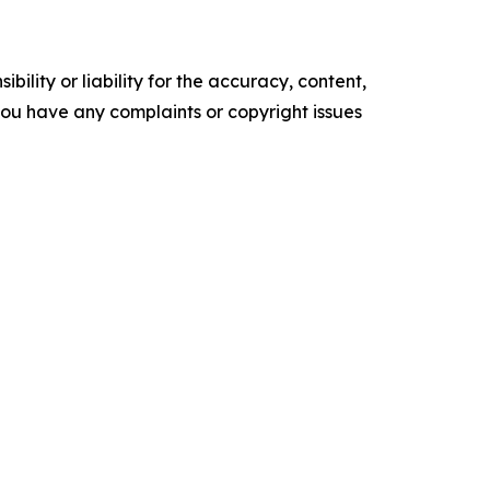
ility or liability for the accuracy, content,
f you have any complaints or copyright issues