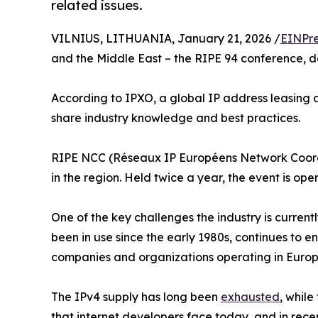
related issues.
VILNIUS, LITHUANIA, January 21, 2026 /
EINPre
and the Middle East – the RIPE 94 conference, de
According to IPXO, a global IP address leasing
share industry knowledge and best practices.
RIPE NCC (Réseaux IP Européens Network Coordina
in the region. Held twice a year, the event is open
One of the key challenges the industry is current
been in use since the early 1980s, continues to 
companies and organizations operating in Europ
The IPv4 supply has long been
exhausted
, while
that internet developers face today, and in rece