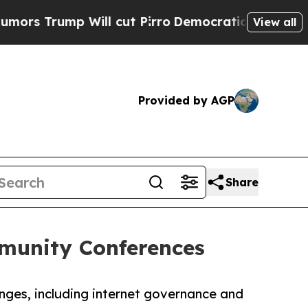
ump Will cut Pirro
Democratic Socialists of Am
View all
Provided by AGP
Share
mmunity Conferences
enges, including internet governance and