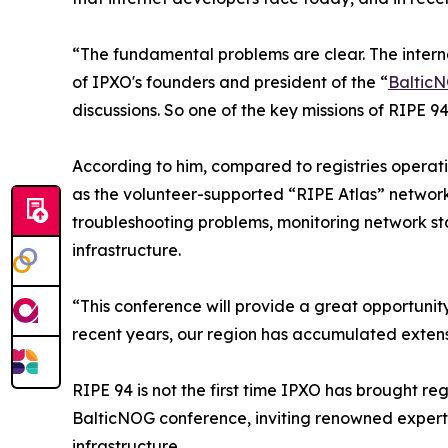
“The fundamental problems are clear. The interne
of IPXO's founders and president of the “
Baltic
discussions. So one of the key missions of RIPE 94
According to him, compared to registries operati
as the volunteer-supported “RIPE Atlas” network 
troubleshooting problems, monitoring network st
infrastructure.
“This conference will provide a great opportunity
recent years, our region has accumulated extens
RIPE 94 is not the first time IPXO has brought r
BalticNOG conference, inviting renowned experts 
infrastructure.