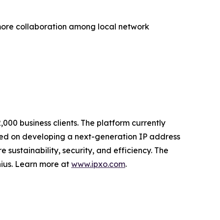
more collaboration among local network
000 business clients. The platform currently
ed on developing a next-generation IP address
sustainability, security, and efficiency. The
nius. Learn more at
www.ipxo.com
.