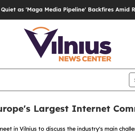
 'Maga Media Pipeline' Backfires Amid Rumors Tr
Europe's Largest Internet Co
et in Vilnius to discuss the industry's main chall