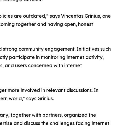
licies are outdated,” says Vincentas Grinius, one
 coming together and having open, honest
and strong community engagement. Initiatives such
y participate in monitoring internet activity,
s, and users concerned with internet
et more involved in relevant discussions. In
rn world," says Grinius.
pany, together with partners, organized the
rtise and discuss the challenges facing internet