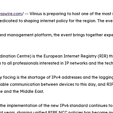
sswire.com
/ -- Vilnius is preparing to host one of the mos
dicated to shaping internet policy for the region. The eve
 and management platform, the event brings together expe
tion Centre) is the European Internet Registry (RIR) tha
 to all professionals interested in IP networks and the tech
ly facing is the shortage of IPv4 addresses and the laggin
enable communication between devices to this day, and RIPE
e and the Middle East.
 the implementation of the new IPv6 standard continues to s
nt years, shaping unified RIPE NCC policies has become incr