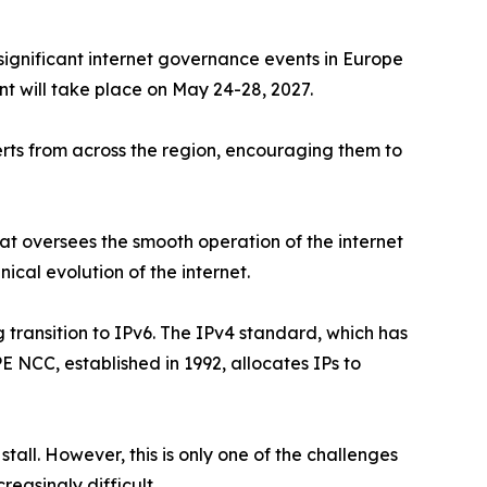
t significant internet governance events in Europe
nt will take place on May 24-28, 2027.
rts from across the region, encouraging them to
t oversees the smooth operation of the internet
nical evolution of the internet.
g transition to IPv6. The IPv4 standard, which has
 NCC, established in 1992, allocates IPs to
tall. However, this is only one of the challenges
easingly difficult.