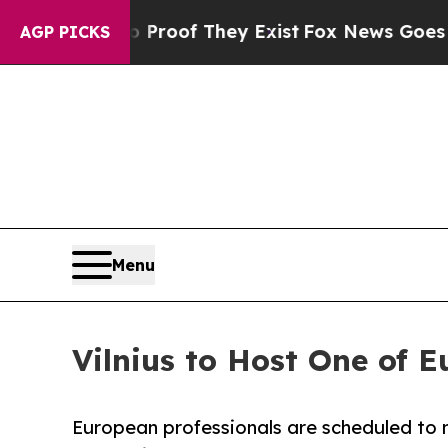
fers no Proof They Exist
Fox News Goes Quiet as
AGP PICKS
Menu
Vilnius to Host One of 
European professionals are scheduled to me