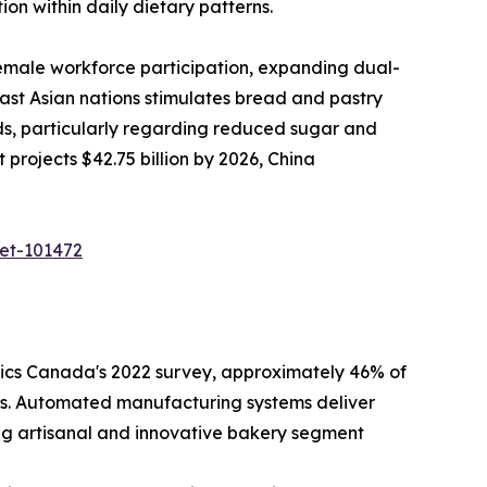
on within daily dietary patterns.
emale workforce participation, expanding dual-
ast Asian nations stimulates bread and pastry
ds, particularly regarding reduced sugar and
rojects $42.75 billion by 2026, China
ket-101472
tics Canada's 2022 survey, approximately 46% of
ives. Automated manufacturing systems deliver
ng artisanal and innovative bakery segment