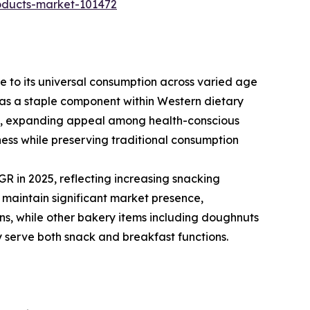
roducts-market-101472
 to its universal consumption across varied age
t as a staple component within Western dietary
ts, expanding appeal among health-conscious
ness while preserving traditional consumption
R in 2025, reflecting increasing snacking
 maintain significant market presence,
ns, while other bakery items including doughnuts
y serve both snack and breakfast functions.