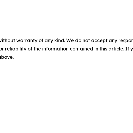
without warranty of any kind. We do not accept any responsib
r reliability of the information contained in this article. I
 above.