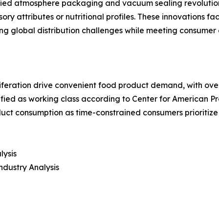
fied atmosphere packaging and vacuum sealing revolution
ry attributes or nutritional profiles. These innovations f
 global distribution challenges while meeting consumer e
iferation drive convenient food product demand, with over
assified as working class according to Center for American
ct consumption as time-constrained consumers prioritize
lysis
ndustry Analysis