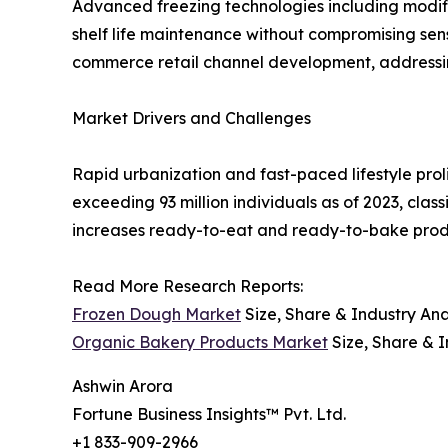
Advanced freezing technologies including modi
shelf life maintenance without compromising senso
commerce retail channel development, addressing
Market Drivers and Challenges
Rapid urbanization and fast-paced lifestyle prol
exceeding 93 million individuals as of 2023, cl
increases ready-to-eat and ready-to-bake produ
Read More Research Reports:
Frozen Dough Market
Size, Share & Industry Ana
Organic Bakery Products Market
Size, Share & I
Ashwin Arora
Fortune Business Insights™ Pvt. Ltd.
+1 833-909-2966