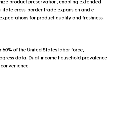
ize product preservation, enabling extended
acilitate cross-border trade expansion and e-
xpectations for product quality and freshness.
 60% of the United States labor force,
 Progress data. Dual-income household prevalence
 convenience.