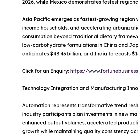
2026, while Mexico demonstrates fastest regional
Asia Pacific emerges as fastest-growing region 
income households, and accelerating urbanizatio
consumption beyond traditional dietary framewo
low-carbohydrate formulations in China and Japa
anticipates $48.43 billion, and India forecasts $1
Click for an Enquiry:
https://www.fortunebusines
Technology Integration and Manufacturing Inno
Automation represents transformative trend res
industry participants plan investments in new ma
enhanced output volumes, accelerated productio
growth while maintaining quality consistency ac