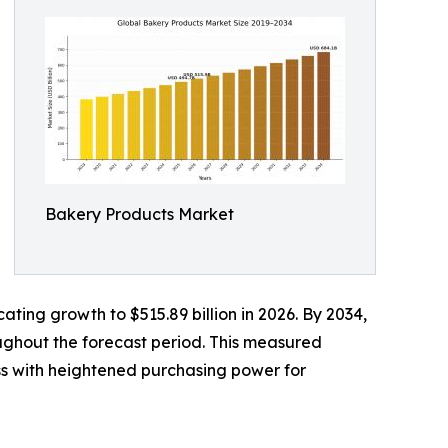
Bakery Products Market
ating growth to $515.89 billion in 2026. By 2034,
oughout the forecast period. This measured
ss with heightened purchasing power for