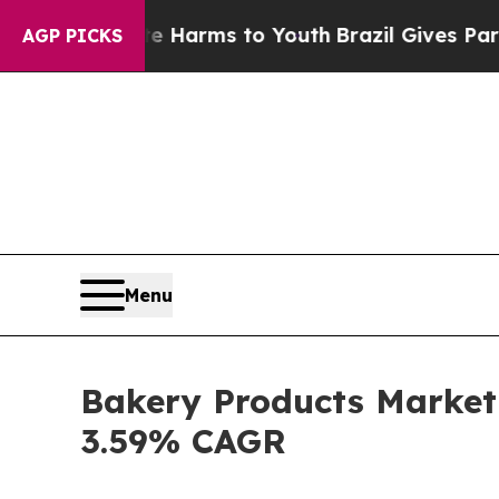
Abate Harms to Youth
Brazil Gives Parents Social
AGP PICKS
Menu
Bakery Products Market 
3.59% CAGR