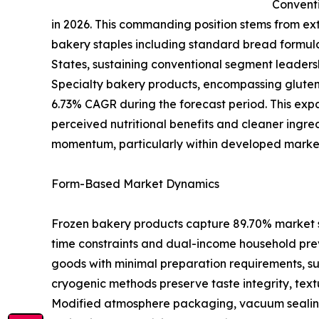
Conventi
in 2026. This commanding position stems from exte
bakery staples including standard bread formul
States, sustaining conventional segment leaders
Specialty bakery products, encompassing gluten-
6.73% CAGR during the forecast period. This expa
perceived nutritional benefits and cleaner ingre
momentum, particularly within developed markets
Form-Based Market Dynamics
Frozen bakery products capture 89.70% market s
time constraints and dual-income household pre
goods with minimal preparation requirements, s
cryogenic methods preserve taste integrity, text
Modified atmosphere packaging, vacuum sealing, a