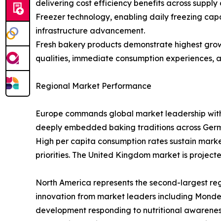
delivering cost efficiency benefits across supply
Freezer technology, enabling daily freezing capa
infrastructure advancement.
Fresh bakery products demonstrate highest growt
qualities, immediate consumption experiences, an
Regional Market Performance
Europe commands global market leadership with $1
deeply embedded baking traditions across German
High per capita consumption rates sustain marke
priorities. The United Kingdom market is projecte
North America represents the second-largest re
innovation from market leaders including Mondel
development responding to nutritional awareness