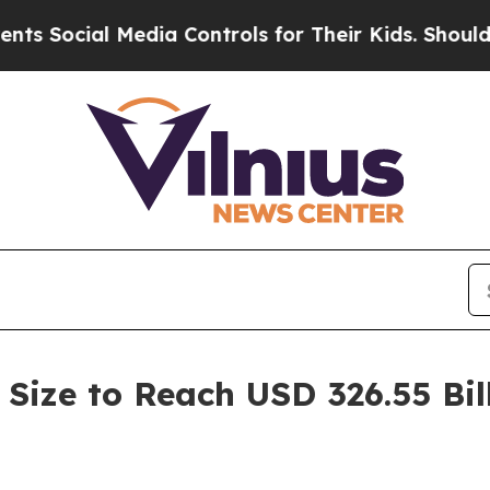
 Media Controls for Their Kids. Should the US?
Th
Size to Reach USD 326.55 Bil