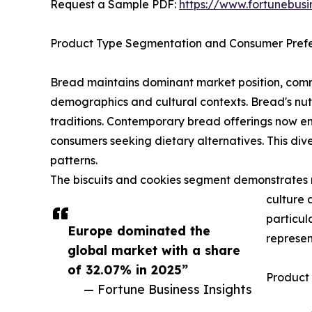
Request a Sample PDF:
https://www.fortunebus
Product Type Segmentation and Consumer Pref
Bread maintains dominant market position, comma
demographics and cultural contexts. Bread's nutr
traditions. Contemporary bread offerings now e
consumers seeking dietary alternatives. This div
patterns.
The biscuits and cookies segment demonstrates r
culture 
particul
Europe dominated the
represen
global market with a share
of 32.07% in 2025”
Product
— Fortune Business Insights