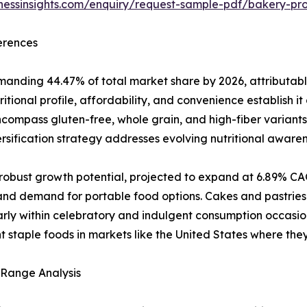
inessinsights.com/enquiry/request-sample-pdf/bakery-p
erences
nding 44.47% of total market share by 2026, attributable
itional profile, affordability, and convenience establish i
ncompass gluten-free, whole grain, and high-fiber varian
ersification strategy addresses evolving nutritional aware
obust growth potential, projected to expand at 6.89% CAG
and demand for portable food options. Cakes and pastries
arly within celebratory and indulgent consumption occasio
t staple foods in markets like the United States where the
 Range Analysis