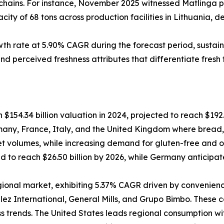
 chains. For instance, November 2025 witnessed Matlinga par
city of 68 tons across production facilities in Lithuania,
h rate at 5.90% CAGR during the forecast period, sustain
d perceived freshness attributes that differentiate fresh 
54.34 billion valuation in 2024, projected to reach $192.
y, France, Italy, and the United Kingdom where bread, ca
t volumes, while increasing demand for gluten-free and o
d to reach $26.50 billion by 2026, while Germany anticipate
gional market, exhibiting 5.37% CAGR driven by convenie
ez International, General Mills, and Grupo Bimbo. These c
 trends. The United States leads regional consumption wit