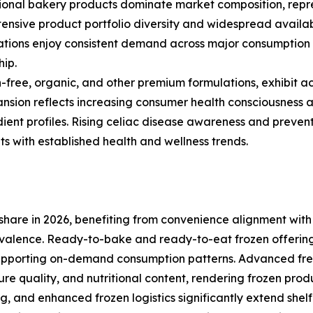
onal bakery products dominate market composition, repre
nsive product portfolio diversity and widespread availabil
ations enjoy consistent demand across major consumption
hip.
free, organic, and other premium formulations, exhibit a
nsion reflects increasing consumer health consciousness a
dient profiles. Rising celiac disease awareness and preve
 with established health and wellness trends.
hare in 2026, benefiting from convenience alignment with
valence. Ready-to-bake and ready-to-eat frozen offering
upporting on-demand consumption patterns. Advanced free
ure quality, and nutritional content, rendering frozen prod
nd enhanced frozen logistics significantly extend shelf l