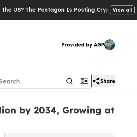
e Pentagon Is Posting Cryptic Biblical Messages
View all
Provided by AGP
Share
lion by 2034, Growing at