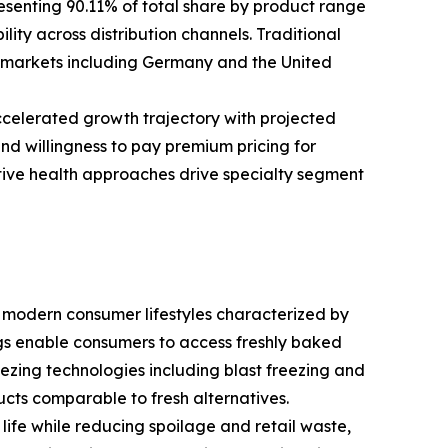
senting 90.11% of total share by product range
ity across distribution channels. Traditional
 markets including Germany and the United
ccelerated growth trajectory with projected
nd willingness to pay premium pricing for
ntive health approaches drive specialty segment
 modern consumer lifestyles characterized by
s enable consumers to access freshly baked
zing technologies including blast freezing and
ucts comparable to fresh alternatives.
ife while reducing spoilage and retail waste,