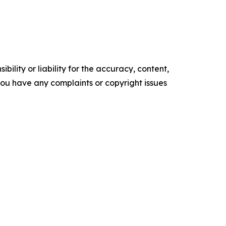
ility or liability for the accuracy, content,
f you have any complaints or copyright issues