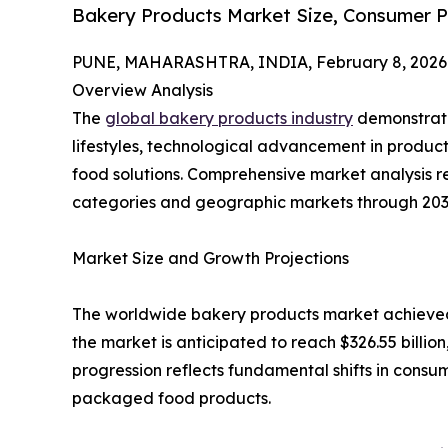
Bakery Products Market Size, Consumer P
PUNE, MAHARASHTRA, INDIA, February 8, 2026
Overview Analysis
The
global bakery products industry
demonstrate
lifestyles, technological advancement in produc
food solutions. Comprehensive market analysis r
categories and geographic markets through 203
Market Size and Growth Projections
The worldwide bakery products market achieved a v
the market is anticipated to reach $326.55 billi
progression reflects fundamental shifts in cons
packaged food products.