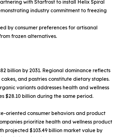
tnering with Starfrost to install Helix Spiral
 demonstrating industry commitment to freezing
ed by consumer preferences for artisanal
from frozen alternatives.
82 billion by 2031. Regional dominance reflects
kes, and pastries constitute dietary staples.
rganic variants addresses health and wellness
s $28.10 billion during the same period.
nce-oriented consumer behaviors and product
ompanies prioritize health and wellness product
h projected $103.49 billion market value by