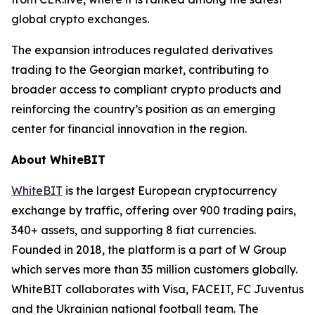
global crypto exchanges.
The expansion introduces regulated derivatives
trading to the Georgian market, contributing to
broader access to compliant crypto products and
reinforcing the country’s position as an emerging
center for financial innovation in the region.
About WhiteBIT
WhiteBIT
is the largest European cryptocurrency
exchange by traffic, offering over 900 trading pairs,
340+ assets, and supporting 8 fiat currencies.
Founded in 2018, the platform is a part of W Group
which serves more than 35 million customers globally.
WhiteBIT collaborates with Visa, FACEIT, FC Juventus
and the Ukrainian national football team. The