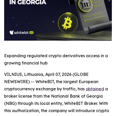
Expanding regulated crypto derivatives access in a
growing financial hub
VILNIUS, Lithuania, April 07, 2026 (GLOBE
NEWSWIRE) -- WhiteBIT, the largest European
cryptocurrency exchange by traffic, has
obtained
a
broker license from the National Bank of Georgia
(NBG) through its local entity, WhiteBIT Broker. With
this authorization, the company will introduce crypto