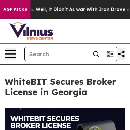
d 40%. Well, it Didn’t
As war With Iran Drove oil Pr
AGP PICKS
WhiteBIT Secures Broker
License in Georgia