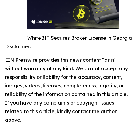
WhiteBIT Secures Broker License in Georgia
Disclaimer:
EIN Presswire provides this news content "as is"
without warranty of any kind. We do not accept any
responsibility or liability for the accuracy, content,
images, videos, licenses, completeness, legality, or
reliability of the information contained in this article.
If you have any complaints or copyright issues
related to this article, kindly contact the author
above.