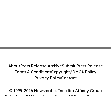
About
Press Release Archive
Submit Press Release
Terms & Conditions
Copyright/DMCA Policy
Privacy Policy
Contact
© 1995-2026 Newsmatics Inc. dba Affinity Group
Publishing & Vilnius News Center. All Rights Reserved.
Cookie Settings / Your Privacy Choices