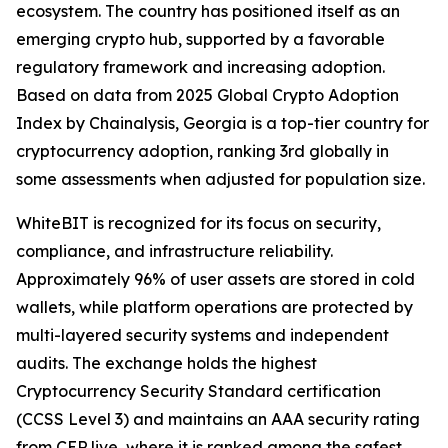
ecosystem. The country has positioned itself as an
emerging crypto hub, supported by a favorable
regulatory framework and increasing adoption.
Based on data from 2025 Global Crypto Adoption
Index by Chainalysis, Georgia is a top-tier country for
cryptocurrency adoption, ranking 3rd globally in
some assessments when adjusted for population size.
WhiteBIT is recognized for its focus on security,
compliance, and infrastructure reliability.
Approximately 96% of user assets are stored in cold
wallets, while platform operations are protected by
multi-layered security systems and independent
audits. The exchange holds the highest
Cryptocurrency Security Standard certification
(CCSS Level 3) and maintains an AAA security rating
from CER.live, where it is ranked among the safest