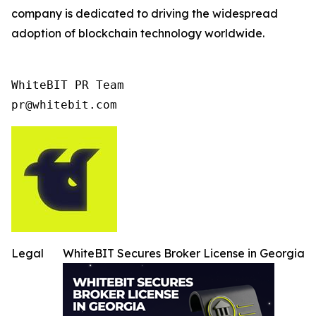
company is dedicated to driving the widespread
adoption of blockchain technology worldwide.
WhiteBIT PR Team

pr@whitebit.com
Legal
WhiteBIT Secures Broker License in Georgia