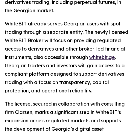
derivatives trading, including perpetual futures, in
the Georgian market.
WhiteBIT already serves Georgian users with spot
trading through a separate entity. The newly licensed
WhiteBIT Broker will focus on providing regulated
access to derivatives and other broker-led financial
instruments, also accessible through
whitebit.ge
.
Georgian traders and investors will gain access to a
compliant platform designed to support derivatives
trading with a focus on transparency, capital
protection, and operational reliability.
The license, secured in collaboration with consulting
firm Clarsen, marks a significant step in WhiteBIT’s
expansion across regulated markets and supports
the development of Georgia’s digital asset