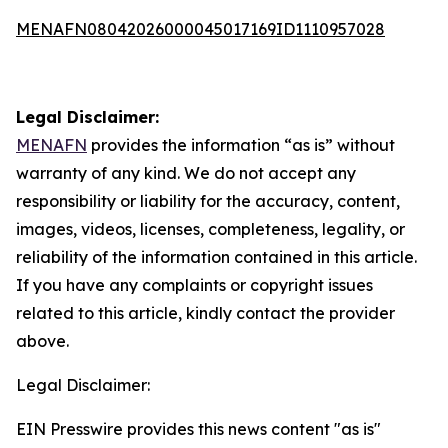
MENAFN08042026000045017169ID1110957028
Legal Disclaimer:
MENAFN
provides the information “as is” without
warranty of any kind. We do not accept any
responsibility or liability for the accuracy, content,
images, videos, licenses, completeness, legality, or
reliability of the information contained in this article.
If you have any complaints or copyright issues
related to this article, kindly contact the provider
above.
Legal Disclaimer:
EIN Presswire provides this news content "as is"