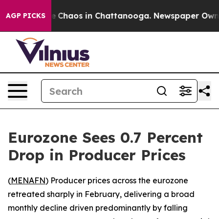
al Collapse
Chaos in Chattanooga. Newspaper Owner C
AGP PICKS
Eurozone Sees 0.7 Percent
Drop in Producer Prices
(
MENAFN
) Producer prices across the eurozone
retreated sharply in February, delivering a broad
monthly decline driven predominantly by falling