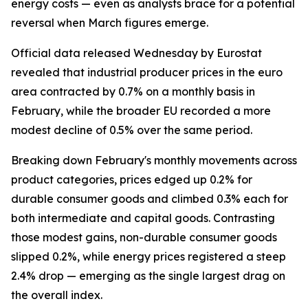
energy costs — even as analysts brace for a potential
reversal when March figures emerge.
Official data released Wednesday by Eurostat
revealed that industrial producer prices in the euro
area contracted by 0.7% on a monthly basis in
February, while the broader EU recorded a more
modest decline of 0.5% over the same period.
Breaking down February's monthly movements across
product categories, prices edged up 0.2% for
durable consumer goods and climbed 0.3% each for
both intermediate and capital goods. Contrasting
those modest gains, non-durable consumer goods
slipped 0.2%, while energy prices registered a steep
2.4% drop — emerging as the single largest drag on
the overall index.