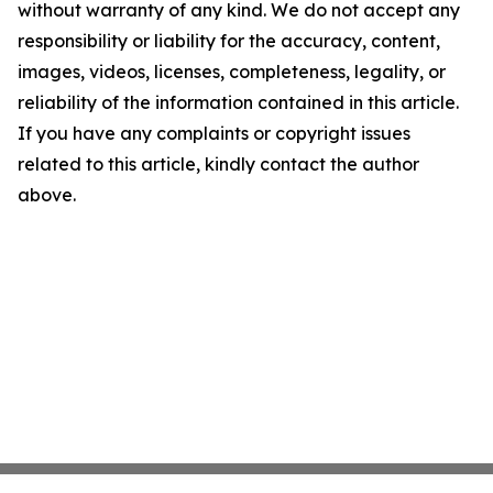
without warranty of any kind. We do not accept any
responsibility or liability for the accuracy, content,
images, videos, licenses, completeness, legality, or
reliability of the information contained in this article.
If you have any complaints or copyright issues
related to this article, kindly contact the author
above.