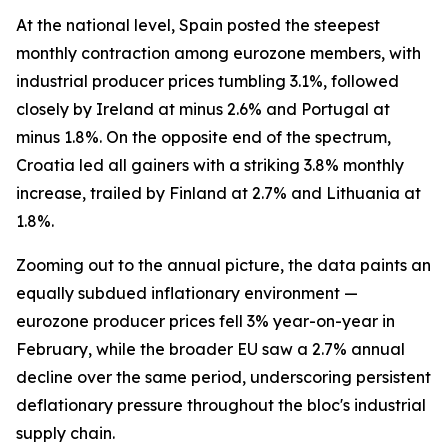
At the national level, Spain posted the steepest
monthly contraction among eurozone members, with
industrial producer prices tumbling 3.1%, followed
closely by Ireland at minus 2.6% and Portugal at
minus 1.8%. On the opposite end of the spectrum,
Croatia led all gainers with a striking 3.8% monthly
increase, trailed by Finland at 2.7% and Lithuania at
1.8%.
Zooming out to the annual picture, the data paints an
equally subdued inflationary environment —
eurozone producer prices fell 3% year-on-year in
February, while the broader EU saw a 2.7% annual
decline over the same period, underscoring persistent
deflationary pressure throughout the bloc's industrial
supply chain.