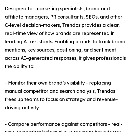
Designed for marketing specialists, brand and
affiliate managers, PR consultants, SEOs, and other
C-level decision-makers, Trendos provides a clear,
real-time view of how brands are represented in
leading AI assistants. Enabling brands to track brand
mentions, key sources, positioning, and sentiment
across AI-generated responses, it gives professionals
the ability to:
- Monitor their own brand’s visibility - replacing
manual competitor and search analysis, Trendos
frees up teams to focus on strategy and revenue-
driving activity
- Compare performance against competitors - real-