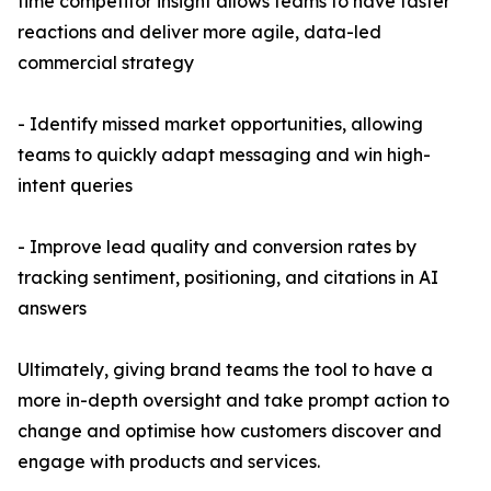
time competitor insight allows teams to have faster
reactions and deliver more agile, data-led
commercial strategy
- Identify missed market opportunities, allowing
teams to quickly adapt messaging and win high-
intent queries
- Improve lead quality and conversion rates by
tracking sentiment, positioning, and citations in AI
answers
Ultimately, giving brand teams the tool to have a
more in-depth oversight and take prompt action to
change and optimise how customers discover and
engage with products and services.