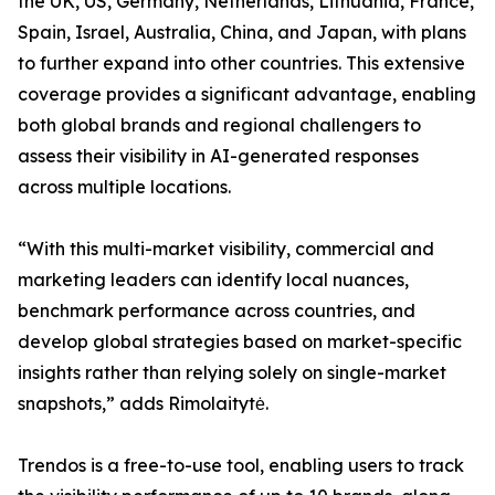
the UK, US, Germany, Netherlands, Lithuania, France,
Spain, Israel, Australia, China, and Japan, with plans
to further expand into other countries. This extensive
coverage provides a significant advantage, enabling
both global brands and regional challengers to
assess their visibility in AI-generated responses
across multiple locations.
“With this multi-market visibility, commercial and
marketing leaders can identify local nuances,
benchmark performance across countries, and
develop global strategies based on market-specific
insights rather than relying solely on single-market
snapshots,” adds Rimolaitytė.
Trendos is a free-to-use tool, enabling users to track