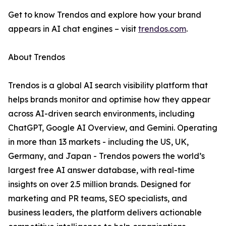
Get to know Trendos and explore how your brand
appears in AI chat engines – visit
trendos.com
.
About Trendos
Trendos is a global AI search visibility platform that
helps brands monitor and optimise how they appear
across AI-driven search environments, including
ChatGPT, Google AI Overview, and Gemini. Operating
in more than 13 markets - including the US, UK,
Germany, and Japan - Trendos powers the world’s
largest free AI answer database, with real-time
insights on over 2.5 million brands. Designed for
marketing and PR teams, SEO specialists, and
business leaders, the platform delivers actionable