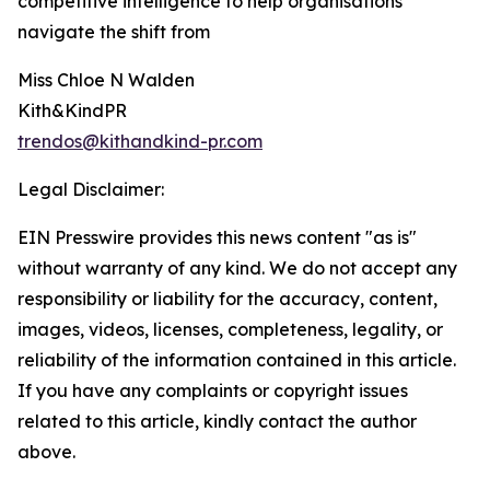
competitive intelligence to help organisations
navigate the shift from
Miss Chloe N Walden
Kith&KindPR
trendos@kithandkind-pr.com
Legal Disclaimer:
EIN Presswire provides this news content "as is"
without warranty of any kind. We do not accept any
responsibility or liability for the accuracy, content,
images, videos, licenses, completeness, legality, or
reliability of the information contained in this article.
If you have any complaints or copyright issues
related to this article, kindly contact the author
above.