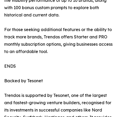
the visibility performance of up to 10 brands, along
with 100 bonus custom prompts to explore both
historical and current data.
For those seeking additional features or the ability to
track more brands, Trendos offers Starter and PRO
monthly subscription options, giving businesses access
to an affordable tool.
ENDS
Backed by Tesonet
Trendos is supported by Tesonet, one of the largest
and fastest-growing venture builders, recognised for
its investments in successful companies like Nord