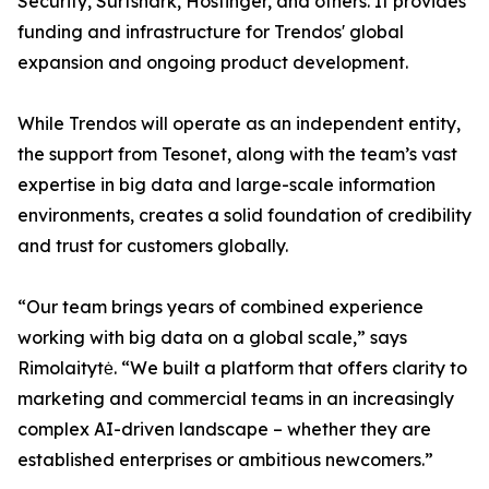
Security, Surfshark, Hostinger, and others. It provides
funding and infrastructure for Trendos' global
expansion and ongoing product development.
While Trendos will operate as an independent entity,
the support from Tesonet, along with the team’s vast
expertise in big data and large-scale information
environments, creates a solid foundation of credibility
and trust for customers globally.
“Our team brings years of combined experience
working with big data on a global scale,” says
Rimolaitytė. “We built a platform that offers clarity to
marketing and commercial teams in an increasingly
complex AI-driven landscape – whether they are
established enterprises or ambitious newcomers.”