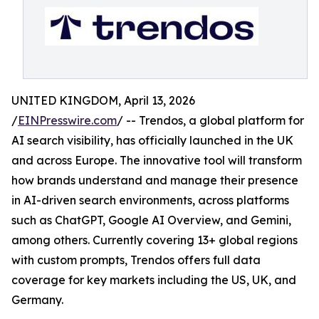
UNITED KINGDOM, April 13, 2026
/
EINPresswire.com
/ -- Trendos, a global platform for
AI search visibility, has officially launched in the UK
and across Europe. The innovative tool will transform
how brands understand and manage their presence
in AI-driven search environments, across platforms
such as ChatGPT, Google AI Overview, and Gemini,
among others. Currently covering 13+ global regions
with custom prompts, Trendos offers full data
coverage for key markets including the US, UK, and
Germany.