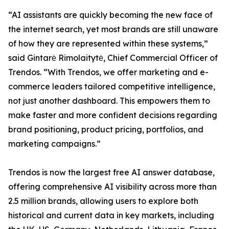
“AI assistants are quickly becoming the new face of
the internet search, yet most brands are still unaware
of how they are represented within these systems,”
said Gintarė Rimolaitytė, Chief Commercial Officer of
Trendos. “With Trendos, we offer marketing and e-
commerce leaders tailored competitive intelligence,
not just another dashboard. This empowers them to
make faster and more confident decisions regarding
brand positioning, product pricing, portfolios, and
marketing campaigns.”
Trendos is now the largest free AI answer database,
offering comprehensive AI visibility across more than
2.5 million brands, allowing users to explore both
historical and current data in key markets, including