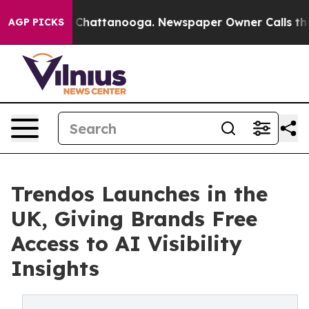
Chaos in Chattanooga. Newspaper Owner Calls the Peo
AGP PICKS
Trendos Launches in the
UK, Giving Brands Free
Access to AI Visibility
Insights