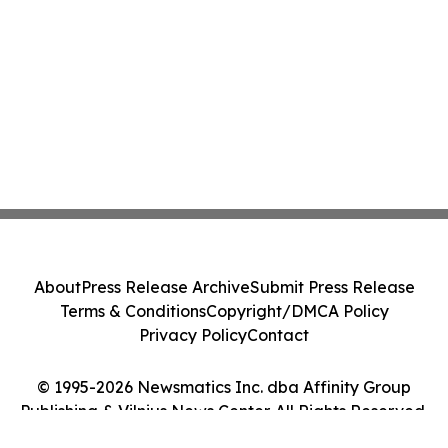
About
Press Release Archive
Submit Press Release
Terms & Conditions
Copyright/DMCA Policy
Privacy Policy
Contact
© 1995-2026 Newsmatics Inc. dba Affinity Group
Publishing & Vilnius News Center. All Rights Reserved.