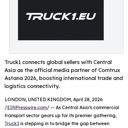
Truck1 connects global sellers with Central
Asia as the official media partner of Comtrux
Astana 2026, boosting international trade and
logistics connectivity.
LONDON, UNITED KINGDOM, April 28, 2026
/
EINPresswire.com
/ -- As Central Asia’s commercial
transport sector gears up for its premier gathering,
Truck1
is stepping in to bridge the gap between