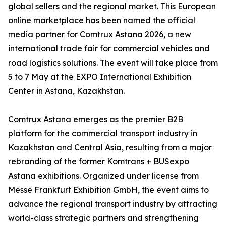
global sellers and the regional market. This European
online marketplace has been named the official
media partner for Comtrux Astana 2026, a new
international trade fair for commercial vehicles and
road logistics solutions. The event will take place from
5 to 7 May at the EXPO International Exhibition
Center in Astana, Kazakhstan.
Comtrux Astana emerges as the premier B2B
platform for the commercial transport industry in
Kazakhstan and Central Asia, resulting from a major
rebranding of the former Komtrans + BUSexpo
Astana exhibitions. Organized under license from
Messe Frankfurt Exhibition GmbH, the event aims to
advance the regional transport industry by attracting
world-class strategic partners and strengthening