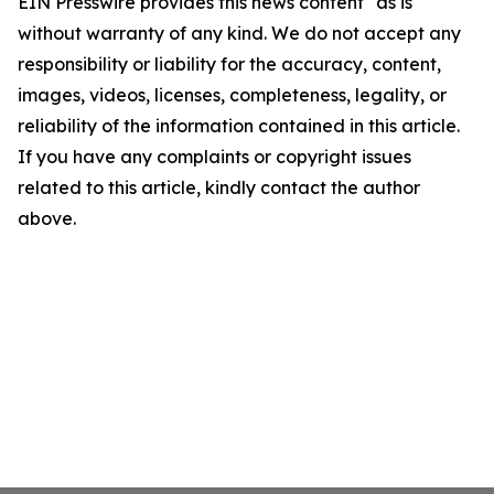
EIN Presswire provides this news content "as is"
without warranty of any kind. We do not accept any
responsibility or liability for the accuracy, content,
images, videos, licenses, completeness, legality, or
reliability of the information contained in this article.
If you have any complaints or copyright issues
related to this article, kindly contact the author
above.