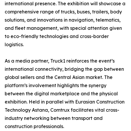
international presence. The exhibition will showcase a
comprehensive range of trucks, buses, trailers, body
solutions, and innovations in navigation, telematics,
and fleet management, with special attention given
to eco-friendly technologies and cross-border
logistics.
As a media partner, Truck1 reinforces the event’s
international connectivity, bridging the gap between
global sellers and the Central Asian market. The
platform’s involvement highlights the synergy
between the digital marketplace and the physical
exhibition. Held in parallel with Eurasian Construction
Technology Astana, Comtrux facilitates vital cross-
industry networking between transport and
construction professionals.