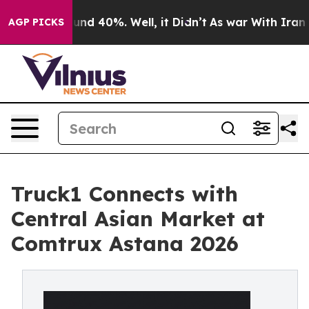
oor Around 40%. Well, it Didn’t
As war With Iran Dro
AGP PICKS
Truck1 Connects with
Central Asian Market at
Comtrux Astana 2026