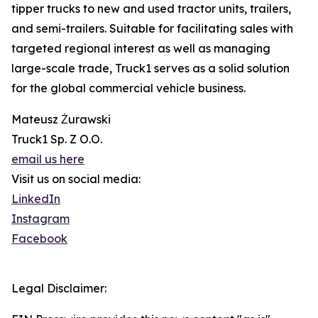
tipper trucks to new and used tractor units, trailers,
and semi-trailers. Suitable for facilitating sales with
targeted regional interest as well as managing
large-scale trade, Truck1 serves as a solid solution
for the global commercial vehicle business.
Mateusz Żurawski
Truck1 Sp. Z O.O.
email us here
Visit us on social media:
LinkedIn
Instagram
Facebook
Legal Disclaimer: