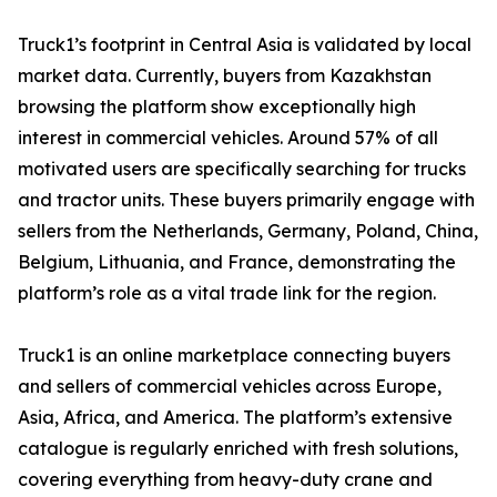
Truck1’s footprint in Central Asia is validated by local
market data. Currently, buyers from Kazakhstan
browsing the platform show exceptionally high
interest in commercial vehicles. Around 57% of all
motivated users are specifically searching for trucks
and tractor units. These buyers primarily engage with
sellers from the Netherlands, Germany, Poland, China,
Belgium, Lithuania, and France, demonstrating the
platform’s role as a vital trade link for the region.
Truck1 is an online marketplace connecting buyers
and sellers of commercial vehicles across Europe,
Asia, Africa, and America. The platform’s extensive
catalogue is regularly enriched with fresh solutions,
covering everything from heavy-duty crane and