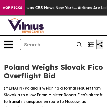
e Narrative was CBS News New York...
Airlines Are Lobb
AGP PICKS
Poland Weighs Slovak Fico
Overflight Bid
(
MENAFN
) Poland is weighing a formal request from
Slovakia to allow Prime Minister Robert Fico's aircraft
to transit its airspace en route to Moscow, as