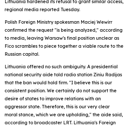
Lithuania hardened its refusal to grant similar access,
regional media reported Tuesday.
Polish Foreign Ministry spokesman Maciej Wewirr
confirmed the request "is being analyzed," according
to media, leaving Warsaw's final position unclear as
Fico scrambles to piece together a viable route to the
Russian capital.
Lithuania offered no such ambiguity. A presidential
national security aide told radio station Ziniu Radijas
that the ban would hold firm. "I believe this is our
consistent position. We certainly do not support the
desire of states to improve relations with an
aggressor state. Therefore, this is our very clear
moral stance, which we are upholding," the aide said,
according to broadcaster LRT. Lithuania's Foreign