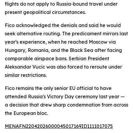
flights do not apply to Russia-bound travel under
present geopolitical circumstances.
Fico acknowledged the denials and said he would
seek alternative routing. The predicament mirrors last
year's experience, when he reached Moscow via
Hungary, Romania, and the Black Sea after facing
comparable airspace bans. Serbian President
Aleksandar Vucic was also forced to reroute under
similar restrictions.
Fico remains the only senior EU official to have
attended Russia's Victory Day ceremony last year —
a decision that drew sharp condemnation from across
the European bloc.
MENAFN22042026000045017169ID1111017075