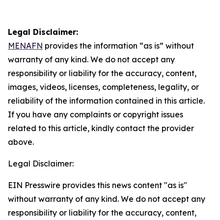
Legal Disclaimer:
MENAFN
provides the information “as is” without
warranty of any kind. We do not accept any
responsibility or liability for the accuracy, content,
images, videos, licenses, completeness, legality, or
reliability of the information contained in this article.
If you have any complaints or copyright issues
related to this article, kindly contact the provider
above.
Legal Disclaimer:
EIN Presswire provides this news content "as is"
without warranty of any kind. We do not accept any
responsibility or liability for the accuracy, content,