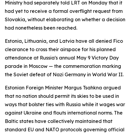
Ministry had separately told LRT on Monday that it
had yet to receive a formal overflight request from
Slovakia, without elaborating on whether a decision
had nonetheless been reached.
Estonia, Lithuania, and Latvia have all denied Fico
clearance to cross their airspace for his planned
attendance at Russia's annual May 9 Victory Day
parade in Moscow — the commemoration marking
the Soviet defeat of Nazi Germany in World War II.
Estonian Foreign Minister Margus Tsahkna argued
that no nation should permit its skies to be used in
ways that bolster ties with Russia while it wages war
against Ukraine and flouts international norms. The
Baltic states have collectively maintained that
standard EU and NATO protocols governing official