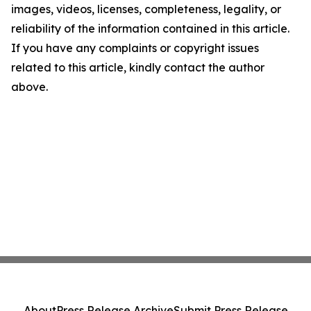
images, videos, licenses, completeness, legality, or
reliability of the information contained in this article.
If you have any complaints or copyright issues
related to this article, kindly contact the author
above.
About
Press Release Archive
Submit Press Release