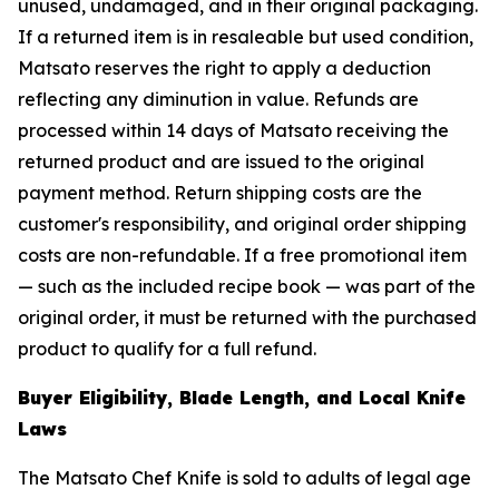
unused, undamaged, and in their original packaging.
If a returned item is in resaleable but used condition,
Matsato reserves the right to apply a deduction
reflecting any diminution in value. Refunds are
processed within 14 days of Matsato receiving the
returned product and are issued to the original
payment method. Return shipping costs are the
customer's responsibility, and original order shipping
costs are non-refundable. If a free promotional item
— such as the included recipe book — was part of the
original order, it must be returned with the purchased
product to qualify for a full refund.
Buyer Eligibility, Blade Length, and Local Knife
Laws
The Matsato Chef Knife is sold to adults of legal age