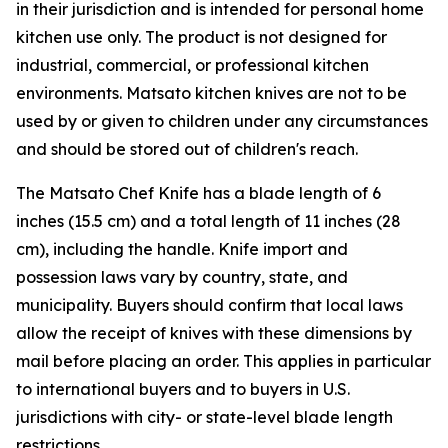
in their jurisdiction and is intended for personal home
kitchen use only. The product is not designed for
industrial, commercial, or professional kitchen
environments. Matsato kitchen knives are not to be
used by or given to children under any circumstances
and should be stored out of children's reach.
The Matsato Chef Knife has a blade length of 6
inches (15.5 cm) and a total length of 11 inches (28
cm), including the handle. Knife import and
possession laws vary by country, state, and
municipality. Buyers should confirm that local laws
allow the receipt of knives with these dimensions by
mail before placing an order. This applies in particular
to international buyers and to buyers in U.S.
jurisdictions with city- or state-level blade length
restrictions.