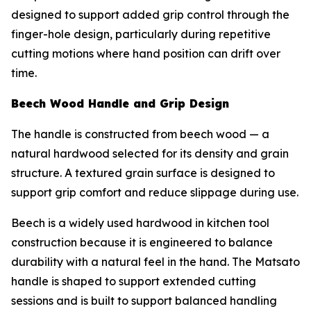
designed to support added grip control through the
finger-hole design, particularly during repetitive
cutting motions where hand position can drift over
time.
Beech Wood Handle and Grip Design
The handle is constructed from beech wood — a
natural hardwood selected for its density and grain
structure. A textured grain surface is designed to
support grip comfort and reduce slippage during use.
Beech is a widely used hardwood in kitchen tool
construction because it is engineered to balance
durability with a natural feel in the hand. The Matsato
handle is shaped to support extended cutting
sessions and is built to support balanced handling