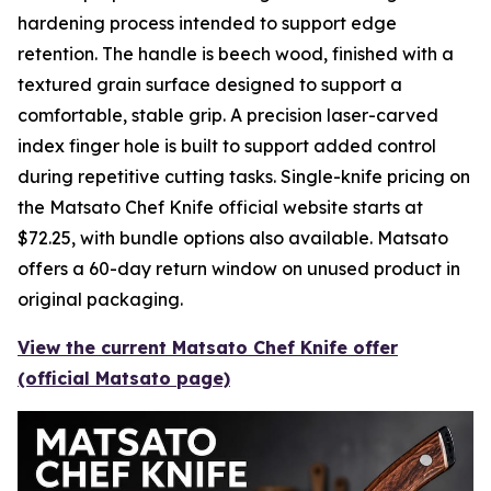
hardening process intended to support edge
retention. The handle is beech wood, finished with a
textured grain surface designed to support a
comfortable, stable grip. A precision laser-carved
index finger hole is built to support added control
during repetitive cutting tasks. Single-knife pricing on
the Matsato Chef Knife official website starts at
$72.25, with bundle options also available. Matsato
offers a 60-day return window on unused product in
original packaging.
View the current Matsato Chef Knife offer
(official Matsato page)