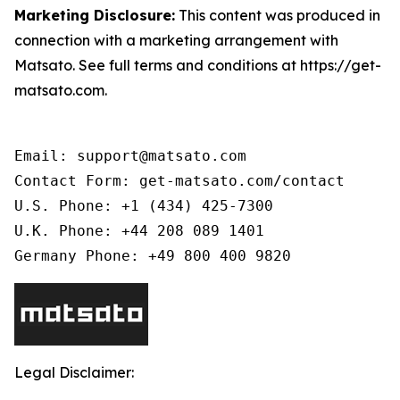
Marketing Disclosure:
This content was produced in
connection with a marketing arrangement with
Matsato. See full terms and conditions at https://get-
matsato.com.
Email: support@matsato.com

Contact Form: get-matsato.com/contact

U.S. Phone: +1 (434) 425-7300

U.K. Phone: +44 208 089 1401

Germany Phone: +49 800 400 9820
Legal Disclaimer: