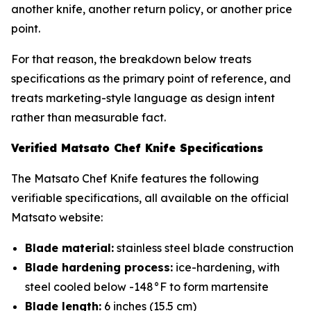
another knife, another return policy, or another price
point.
For that reason, the breakdown below treats
specifications as the primary point of reference, and
treats marketing-style language as design intent
rather than measurable fact.
Verified Matsato Chef Knife Specifications
The Matsato Chef Knife features the following
verifiable specifications, all available on the official
Matsato website:
Blade material:
stainless steel blade construction
Blade hardening process:
ice-hardening, with
steel cooled below -148°F to form martensite
Blade length:
6 inches (15.5 cm)