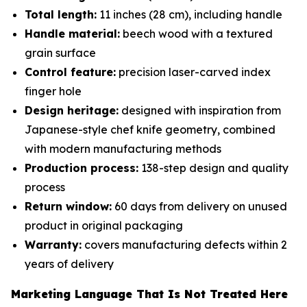
Total length:
11 inches (28 cm), including handle
Handle material:
beech wood with a textured
grain surface
Control feature:
precision laser-carved index
finger hole
Design heritage:
designed with inspiration from
Japanese-style chef knife geometry, combined
with modern manufacturing methods
Production process:
138-step design and quality
process
Return window:
60 days from delivery on unused
product in original packaging
Warranty:
covers manufacturing defects within 2
years of delivery
Marketing Language That Is Not Treated Here