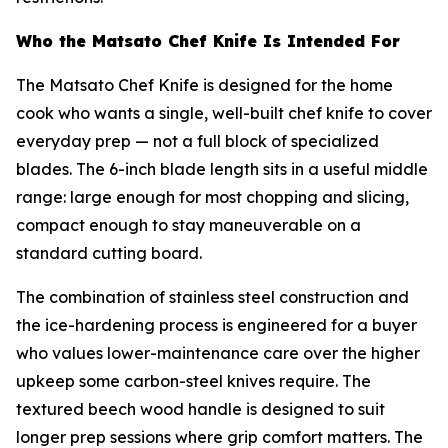
Who the Matsato Chef Knife Is Intended For
The Matsato Chef Knife is designed for the home
cook who wants a single, well-built chef knife to cover
everyday prep — not a full block of specialized
blades. The 6-inch blade length sits in a useful middle
range: large enough for most chopping and slicing,
compact enough to stay maneuverable on a
standard cutting board.
The combination of stainless steel construction and
the ice-hardening process is engineered for a buyer
who values lower-maintenance care over the higher
upkeep some carbon-steel knives require. The
textured beech wood handle is designed to suit
longer prep sessions where grip comfort matters. The