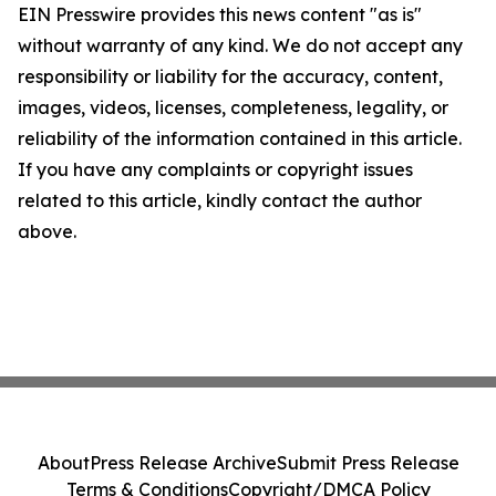
EIN Presswire provides this news content "as is"
without warranty of any kind. We do not accept any
responsibility or liability for the accuracy, content,
images, videos, licenses, completeness, legality, or
reliability of the information contained in this article.
If you have any complaints or copyright issues
related to this article, kindly contact the author
above.
About
Press Release Archive
Submit Press Release
Terms & Conditions
Copyright/DMCA Policy