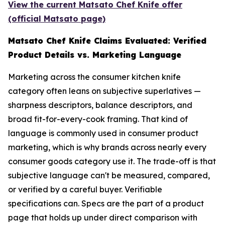
View the current Matsato Chef Knife offer
(official Matsato page)
Matsato Chef Knife Claims Evaluated: Verified
Product Details vs. Marketing Language
Marketing across the consumer kitchen knife
category often leans on subjective superlatives —
sharpness descriptors, balance descriptors, and
broad fit-for-every-cook framing. That kind of
language is commonly used in consumer product
marketing, which is why brands across nearly every
consumer goods category use it. The trade-off is that
subjective language can't be measured, compared,
or verified by a careful buyer. Verifiable
specifications can. Specs are the part of a product
page that holds up under direct comparison with