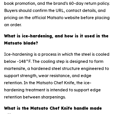
book promotion, and the brand's 60-day return policy.
Buyers should confirm the URL, contact details, and
pricing on the official Matsato website before placing
an order.
What is ice-hardening, and how is it used in the
Matsato blade?
Ice-hardening is a process in which the steel is cooled
below -148°F. The cooling step is designed to form
martensite, a hardened steel structure engineered to
support strength, wear resistance, and edge
retention. In the Matsato Chef Knife, the ice-
hardening treatment is intended to support edge
retention between sharpenings.
What is the Matsato Chef Knife handle made