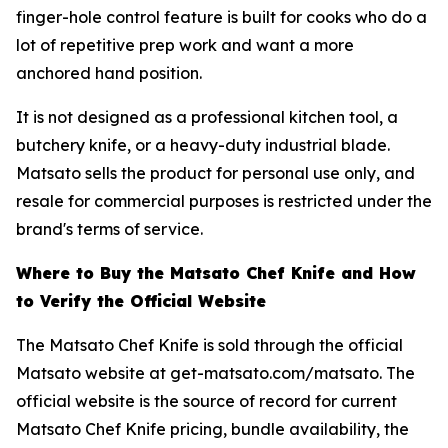
finger-hole control feature is built for cooks who do a
lot of repetitive prep work and want a more
anchored hand position.
It is not designed as a professional kitchen tool, a
butchery knife, or a heavy-duty industrial blade.
Matsato sells the product for personal use only, and
resale for commercial purposes is restricted under the
brand's terms of service.
Where to Buy the Matsato Chef Knife and How
to Verify the Official Website
The Matsato Chef Knife is sold through the official
Matsato website at get-matsato.com/matsato. The
official website is the source of record for current
Matsato Chef Knife pricing, bundle availability, the