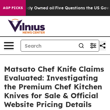
wned oil
Five Questions the US Government Should Ans
AGP PICKS
Matsato Chef Knife Claims
Evaluated: Investigating
the Premium Chef Kitchen
Knives for Sale & Official
Website Pricing Details