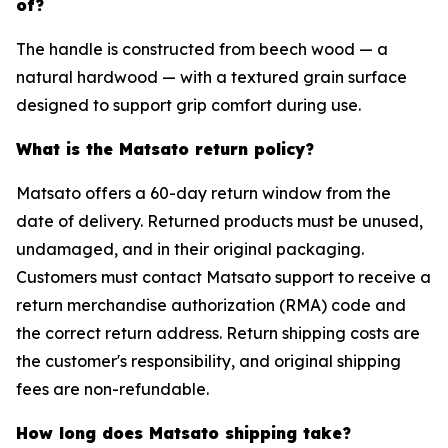
of?
The handle is constructed from beech wood — a
natural hardwood — with a textured grain surface
designed to support grip comfort during use.
What is the Matsato return policy?
Matsato offers a 60-day return window from the
date of delivery. Returned products must be unused,
undamaged, and in their original packaging.
Customers must contact Matsato support to receive a
return merchandise authorization (RMA) code and
the correct return address. Return shipping costs are
the customer's responsibility, and original shipping
fees are non-refundable.
How long does Matsato shipping take?