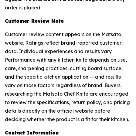
order is placed.
Customer Review Note
Customer review content appears on the Matsato
website. Ratings reflect brand-reported customer
data. Individual experiences and results vary.
Performance with any kitchen knife depends on use,
care, sharpening practices, cutting board surface,
and the specific kitchen application — and results
vary on those factors regardless of brand. Buyers
researching the Matsato Chef Knife are encouraged
to review the specifications, return policy, and pricing
details directly on the official website before
deciding whether the product is a fit for their kitchen.
Contact Information