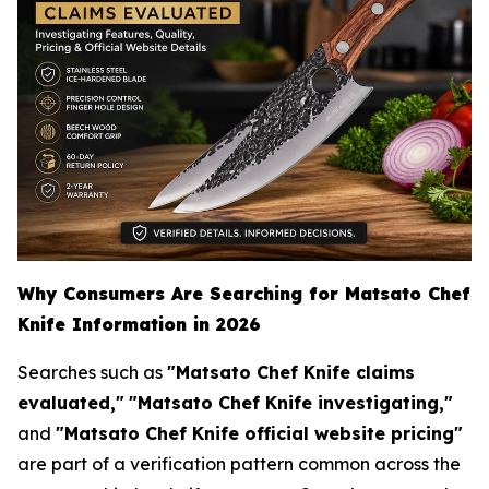
Why Consumers Are Searching for Matsato Chef
Knife Information in 2026
Searches such as
"Matsato Chef Knife claims
evaluated,"
"Matsato Chef Knife investigating,"
and
"Matsato Chef Knife official website pricing"
are part of a verification pattern common across the