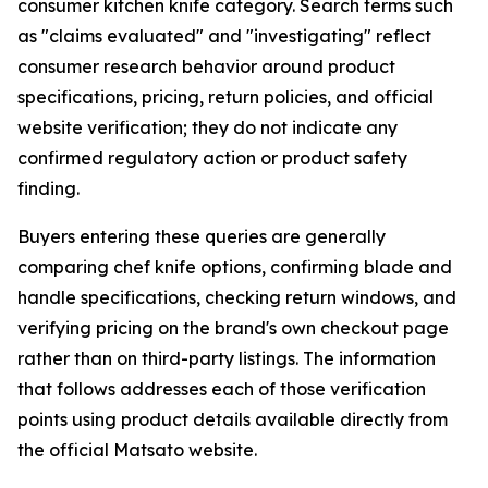
consumer kitchen knife category. Search terms such
as "claims evaluated" and "investigating" reflect
consumer research behavior around product
specifications, pricing, return policies, and official
website verification; they do not indicate any
confirmed regulatory action or product safety
finding.
Buyers entering these queries are generally
comparing chef knife options, confirming blade and
handle specifications, checking return windows, and
verifying pricing on the brand's own checkout page
rather than on third-party listings. The information
that follows addresses each of those verification
points using product details available directly from
the official Matsato website.