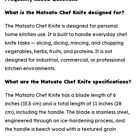
What is the Matsato Chef Knife designed for?
The Matsato Chef Knife is designed for personal
home kitchen use. It is built to handle everyday chef
knife tasks — slicing, dicing, mincing, and chopping
vegetables, herbs, fruits, and proteins. It is not
designed for industrial, commercial, or professional
kitchen environments.
What are the Matsato Chef Knife specifications?
The Matsato Chef Knife has a blade length of 6
inches (15.5 cm) and a total length of 11 inches (28
cm), including the handle. The blade is stainless steel,
engineered through an ice-hardening process, and
the handle is beech wood with a textured grain