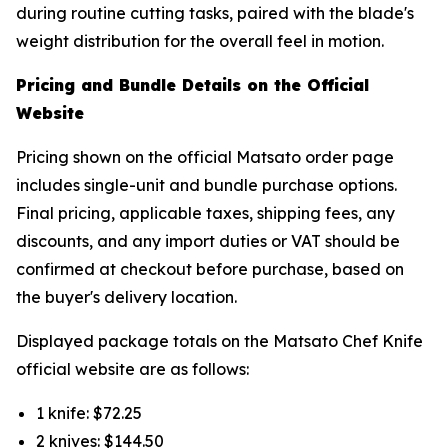
during routine cutting tasks, paired with the blade's
weight distribution for the overall feel in motion.
Pricing and Bundle Details on the Official
Website
Pricing shown on the official Matsato order page
includes single-unit and bundle purchase options.
Final pricing, applicable taxes, shipping fees, any
discounts, and any import duties or VAT should be
confirmed at checkout before purchase, based on
the buyer's delivery location.
Displayed package totals on the Matsato Chef Knife
official website are as follows:
1 knife: $72.25
2 knives: $144.50