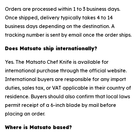
Orders are processed within 1 to 3 business days.
Once shipped, delivery typically takes 4 to 14
business days depending on the destination. A
tracking number is sent by email once the order ships.
Does Matsato ship internationally?
Yes. The Matsato Chef Knife is available for
international purchase through the official website.
International buyers are responsible for any import
duties, sales tax, or VAT applicable in their country of
residence. Buyers should also confirm that local laws
permit receipt of a 6-inch blade by mail before
placing an order.
Where is Matsato based?