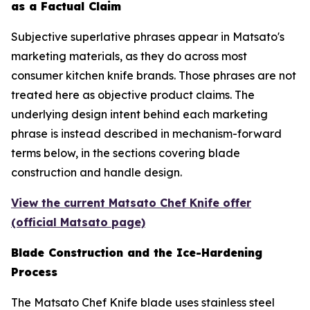
as a Factual Claim
Subjective superlative phrases appear in Matsato's
marketing materials, as they do across most
consumer kitchen knife brands. Those phrases are not
treated here as objective product claims. The
underlying design intent behind each marketing
phrase is instead described in mechanism-forward
terms below, in the sections covering blade
construction and handle design.
View the current Matsato Chef Knife offer
(official Matsato page)
Blade Construction and the Ice-Hardening
Process
The Matsato Chef Knife blade uses stainless steel