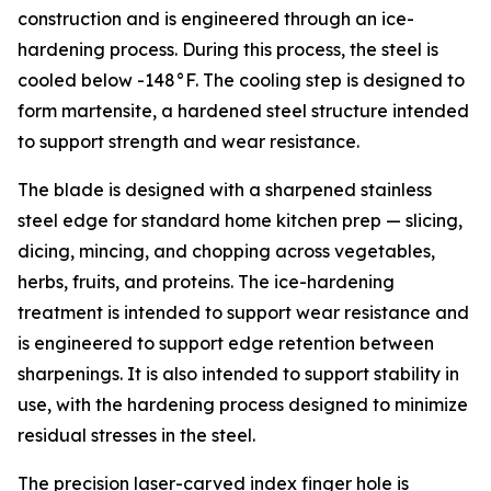
construction and is engineered through an ice-
hardening process. During this process, the steel is
cooled below -148°F. The cooling step is designed to
form martensite, a hardened steel structure intended
to support strength and wear resistance.
The blade is designed with a sharpened stainless
steel edge for standard home kitchen prep — slicing,
dicing, mincing, and chopping across vegetables,
herbs, fruits, and proteins. The ice-hardening
treatment is intended to support wear resistance and
is engineered to support edge retention between
sharpenings. It is also intended to support stability in
use, with the hardening process designed to minimize
residual stresses in the steel.
The precision laser-carved index finger hole is