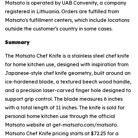
Matsato is operated by UAB Convenity, a company
registered in Lithuania. Orders are fulfilled from
Matsato's fulfillment centers, which include locations
outside the customer's country in some cases.
Summary
The Matsato Chef Knife is a stainless steel chef knife
for home kitchen use, designed with inspiration from
Japanese-style chef knife geometry, built around an
ice-hardened blade, a textured beech wood handle,
and a precision laser-carved finger hole designed to
support grip control. The blade measures 6 inches
with a total length of 11 inches. The knife is sold for
personal home kitchen use through the official
Matsato website at get-matsato.com/matsato.
Matsato Chef Knife pricing starts at $72.25 for a