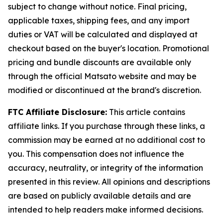
subject to change without notice. Final pricing,
applicable taxes, shipping fees, and any import
duties or VAT will be calculated and displayed at
checkout based on the buyer's location. Promotional
pricing and bundle discounts are available only
through the official Matsato website and may be
modified or discontinued at the brand's discretion.
FTC Affiliate Disclosure:
This article contains
affiliate links. If you purchase through these links, a
commission may be earned at no additional cost to
you. This compensation does not influence the
accuracy, neutrality, or integrity of the information
presented in this review. All opinions and descriptions
are based on publicly available details and are
intended to help readers make informed decisions.