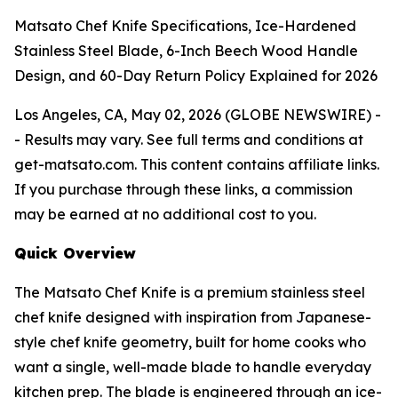
Matsato Chef Knife Specifications, Ice-Hardened
Stainless Steel Blade, 6-Inch Beech Wood Handle
Design, and 60-Day Return Policy Explained for 2026
Los Angeles, CA, May 02, 2026 (GLOBE NEWSWIRE) -
-
Results may vary. See full terms and conditions at
get-matsato.com. This content contains affiliate links.
If you purchase through these links, a commission
may be earned at no additional cost to you.
Quick Overview
The Matsato Chef Knife is a premium stainless steel
chef knife designed with inspiration from Japanese-
style chef knife geometry, built for home cooks who
want a single, well-made blade to handle everyday
kitchen prep. The blade is engineered through an ice-