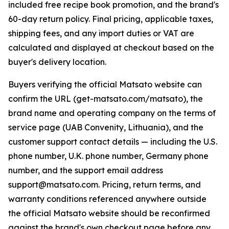
included free recipe book promotion, and the brand's
60-day return policy. Final pricing, applicable taxes,
shipping fees, and any import duties or VAT are
calculated and displayed at checkout based on the
buyer's delivery location.
Buyers verifying the official Matsato website can
confirm the URL (get-matsato.com/matsato), the
brand name and operating company on the terms of
service page (UAB Convenity, Lithuania), and the
customer support contact details — including the U.S.
phone number, U.K. phone number, Germany phone
number, and the support email address
support@matsato.com. Pricing, return terms, and
warranty conditions referenced anywhere outside
the official Matsato website should be reconfirmed
against the brand's own checkout page before any