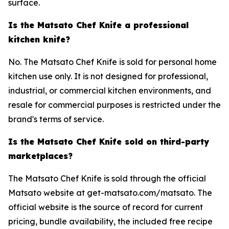
surface.
Is the Matsato Chef Knife a professional
kitchen knife?
No. The Matsato Chef Knife is sold for personal home
kitchen use only. It is not designed for professional,
industrial, or commercial kitchen environments, and
resale for commercial purposes is restricted under the
brand's terms of service.
Is the Matsato Chef Knife sold on third-party
marketplaces?
The Matsato Chef Knife is sold through the official
Matsato website at get-matsato.com/matsato. The
official website is the source of record for current
pricing, bundle availability, the included free recipe