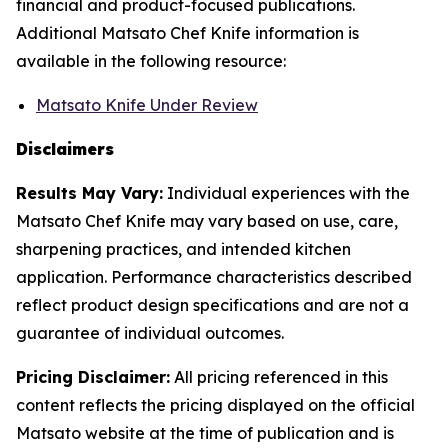
financial and product-focused publications.
Additional Matsato Chef Knife information is
available in the following resource:
Matsato Knife Under Review
Disclaimers
Results May Vary:
Individual experiences with the
Matsato Chef Knife may vary based on use, care,
sharpening practices, and intended kitchen
application. Performance characteristics described
reflect product design specifications and are not a
guarantee of individual outcomes.
Pricing Disclaimer:
All pricing referenced in this
content reflects the pricing displayed on the official
Matsato website at the time of publication and is