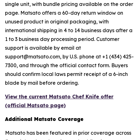
single unit, with bundle pricing available on the order
page. Matsato offers a 60-day return window on
unused product in original packaging, with
international shipping in 4 to 14 business days after a
1 to 3 business day processing period. Customer
support is available by email at
support@matsato.com, by U.S. phone at +1 (434) 425-
7300, and through the official contact form. Buyers
should confirm local laws permit receipt of a 6-inch
blade by mail before ordering.
View the current Matsato Chef Knife offer
(official Matsato page)
Additional Matsato Coverage
Matsato has been featured in prior coverage across