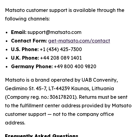
Matsato customer support is available through the
following channels:
Email:
support@matsato.com
Contact Form:
get-matsato.com/contact
U.S. Phone:
+1 (434) 425-7300
U.K. Phone:
+44 208 089 1401
Germany Phone:
+49 800 400 9820
Matsato is a brand operated by UAB Convenity,
Gedimino St. 45-7, LT-44239 Kaunas, Lithuania
(Company reg. no.: 306178201). Returns must be sent
to the fulfillment center address provided by Matsato
customer support — not to the company office
address.
Frequently Asked Questions