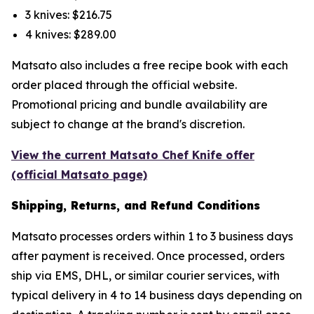
3 knives: $216.75
4 knives: $289.00
Matsato also includes a free recipe book with each
order placed through the official website.
Promotional pricing and bundle availability are
subject to change at the brand's discretion.
View the current Matsato Chef Knife offer
(official Matsato page)
Shipping, Returns, and Refund Conditions
Matsato processes orders within 1 to 3 business days
after payment is received. Once processed, orders
ship via EMS, DHL, or similar courier services, with
typical delivery in 4 to 14 business days depending on