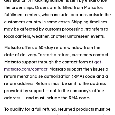
destination. A tracking number is sent by email once
the order ships. Orders are fulfilled from Matsato's
fulfillment centers, which include locations outside the
customer's country in some cases. Shipping timelines
may be affected by customs processing, transfers to
local carriers, weather, or other unforeseen events.
Matsato offers a 60-day return window from the
date of delivery. To start a return, customers contact
Matsato support through the contact form at
get-
matsato.com/contact
. Matsato support then issues a
return merchandise authorization (RMA) code and a
return address. Returns must be sent to the address
provided by support — not to the company's office
address — and must include the RMA code.
To qualify for a full refund, returned products must be