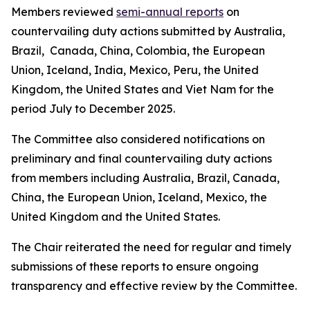
Members reviewed
semi-annual reports
on
countervailing duty actions submitted by Australia,
Brazil, Canada, China, Colombia, the European
Union, Iceland, India, Mexico, Peru, the United
Kingdom, the United States and Viet Nam for the
period July to December 2025.
The Committee also considered notifications on
preliminary and final countervailing duty actions
from members including Australia, Brazil, Canada,
China, the European Union, Iceland, Mexico, the
United Kingdom and the United States.
The Chair reiterated the need for regular and timely
submissions of these reports to ensure ongoing
transparency and effective review by the Committee.