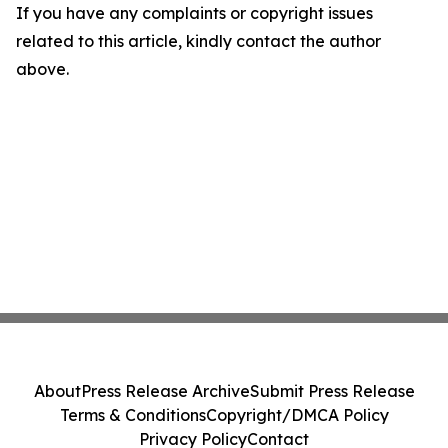
If you have any complaints or copyright issues
related to this article, kindly contact the author
above.
About
Press Release Archive
Submit Press Release
Terms & Conditions
Copyright/DMCA Policy
Privacy Policy
Contact