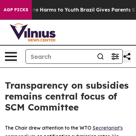
nd to Abate Harms to Youth
Brazil Gives Parents Socia
AGP PICKS
Transparency on subsidies
remains central focus of
SCM Committee
The Chair drew attention to the WTO
Secretariat's