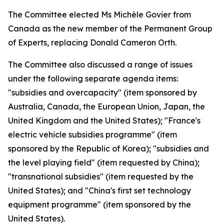
The Committee elected Ms Michèle Govier from
Canada as the new member of the Permanent Group
of Experts, replacing Donald Cameron Orth.
The Committee also discussed a range of issues
under the following separate agenda items:
"subsidies and overcapacity" (item sponsored by
Australia, Canada, the European Union, Japan, the
United Kingdom and the United States); "France's
electric vehicle subsidies programme" (item
sponsored by the Republic of Korea); "subsidies and
the level playing field" (item requested by China);
"transnational subsidies" (item requested by the
United States); and "China's first set technology
equipment programme" (item sponsored by the
United States).