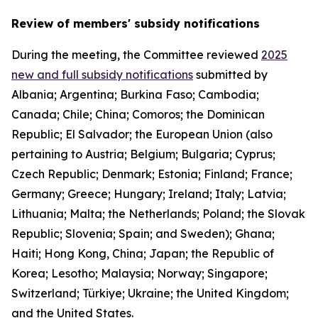
Review of members' subsidy notifications
During the meeting, the Committee reviewed
2025
new and full subsidy notifications
submitted by
Albania; Argentina; Burkina Faso; Cambodia;
Canada; Chile; China; Comoros; the Dominican
Republic; El Salvador; the European Union (also
pertaining to Austria; Belgium; Bulgaria; Cyprus;
Czech Republic; Denmark; Estonia; Finland; France;
Germany; Greece; Hungary; Ireland; Italy; Latvia;
Lithuania; Malta; the Netherlands; Poland; the Slovak
Republic; Slovenia; Spain; and Sweden); Ghana;
Haiti; Hong Kong, China; Japan; the Republic of
Korea; Lesotho; Malaysia; Norway; Singapore;
Switzerland; Türkiye; Ukraine; the United Kingdom;
and the United States.