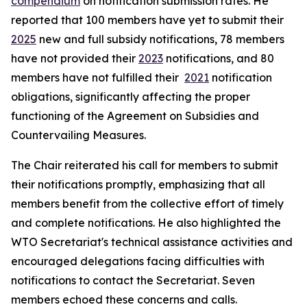
compendium
on notification submission rates. He
reported that 100 members have yet to submit their
2025
new and full subsidy notifications, 78 members
have not provided their
2023
notifications, and 80
members have not fulfilled their
2021
notification
obligations, significantly affecting the proper
functioning of the Agreement on Subsidies and
Countervailing Measures.
The Chair reiterated his call for members to submit
their notifications promptly, emphasizing that all
members benefit from the collective effort of timely
and complete notifications. He also highlighted the
WTO Secretariat's technical assistance activities and
encouraged delegations facing difficulties with
notifications to contact the Secretariat. Seven
members echoed these concerns and calls.