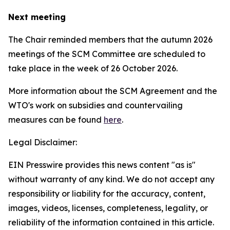
Next meeting
The Chair reminded members that the autumn 2026
meetings of the SCM Committee are scheduled to
take place in the week of
26 October 2026.
More information about the SCM Agreement and the
WTO's work on subsidies and countervailing
measures can be found
here
.
Legal Disclaimer:
EIN Presswire provides this news content "as is"
without warranty of any kind. We do not accept any
responsibility or liability for the accuracy, content,
images, videos, licenses, completeness, legality, or
reliability of the information contained in this article.