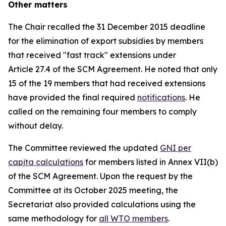
Other matters
The Chair recalled the 31 December 2015 deadline
for the elimination of export subsidies by members
that received "fast track" extensions under
Article 27.4 of the SCM Agreement. He noted that only
15 of the 19 members that had received extensions
have provided the final required
notifications
. He
called on the remaining four members to comply
without delay.
The Committee reviewed the updated
GNI per
capita calculations
for members listed in Annex VII(b)
of the SCM Agreement. Upon the request by the
Committee at its October 2025 meeting, the
Secretariat also provided calculations using the
same methodology for
all WTO members
.