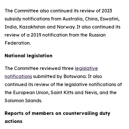
The Committee also continued its review of 2023
subsidy notifications from Australia, China, Eswatini,
India, Kazakhstan and Norway. It also continued its
review of a 2019 notification from the Russian
Federation.
National legislation
The Committee reviewed three
legislative
notifications
submitted by Botswana.
It also
continued its review of the legislative notifications of
the European Union, Saint Kitts and Nevis, and the
Solomon Islands
.
Reports
of members on countervailing duty
actions