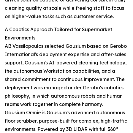
cleaning quality at scale while freeing staff to focus
on higher-value tasks such as customer service.
A Cobotics Approach Tailored for Supermarket
Environments
AB Vassilopoulos selected Gausium based on Gerobo
International's deployment expertise and after-sales
support, Gausium's AI-powered cleaning technology,
the autonomous Workstation capabilities, and a
shared commitment to continuous improvement. The
deployment was managed under Gerobo's cobotics
philosophy, in which autonomous robots and human
teams work together in complete harmony.
Gausium Omnie is Gausium's advanced autonomous
floor scrubber, purpose-built for complex, high-traffic
environments. Powered by 3D LiDAR with full 360°