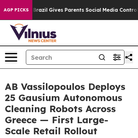
uth
Brazil Gives Parents Social Media Controls for Thei
AGP PICKS
AB Vassilopoulos Deploys
25 Gausium Autonomous
Cleaning Robots Across
Greece — First Large-
Scale Retail Rollout