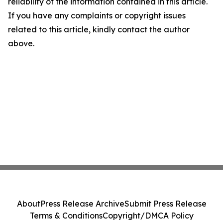
reliability of the information contained in this article.
If you have any complaints or copyright issues
related to this article, kindly contact the author
above.
About
Press Release Archive
Submit Press Release
Terms & Conditions
Copyright/DMCA Policy