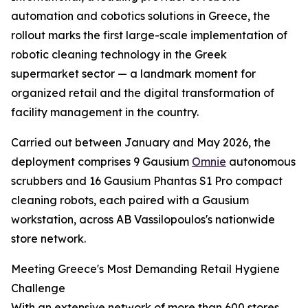
automation and cobotics solutions in Greece, the
rollout marks the first large-scale implementation of
robotic cleaning technology in the Greek
supermarket sector — a landmark moment for
organized retail and the digital transformation of
facility management in the country.
Carried out between January and May 2026, the
deployment comprises 9 Gausium
Omnie
autonomous
scrubbers and 16 Gausium Phantas S1 Pro compact
cleaning robots, each paired with a Gausium
workstation, across AB Vassilopoulos's nationwide
store network.
Meeting Greece's Most Demanding Retail Hygiene
Challenge
With an extensive network of more than 600 stores