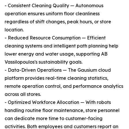
- Consistent Cleaning Quality — Autonomous
operation ensures uniform floor cleanliness
regardless of shift changes, peak hours, or store
location.
- Reduced Resource Consumption — Efficient
cleaning systems and intelligent path planning help
lower energy and water usage, supporting AB
Vassilopoulos's sustainability goals.
- Data-Driven Operations — The Gausium cloud
platform provides real-time cleaning statistics,
remote operation control, and performance analytics
across all stores.
- Optimized Workforce Allocation — With robots
handling routine floor maintenance, store personnel
can dedicate more time to customer-facing
activities. Both employees and customers report an