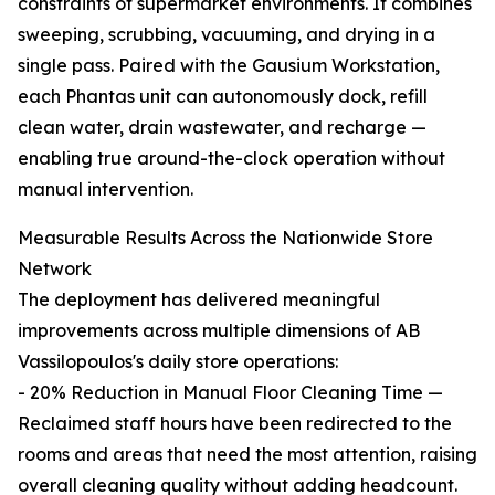
constraints of supermarket environments. It combines
sweeping, scrubbing, vacuuming, and drying in a
single pass. Paired with the Gausium Workstation,
each Phantas unit can autonomously dock, refill
clean water, drain wastewater, and recharge —
enabling true around-the-clock operation without
manual intervention.
Measurable Results Across the Nationwide Store
Network
The deployment has delivered meaningful
improvements across multiple dimensions of AB
Vassilopoulos's daily store operations:
- 20% Reduction in Manual Floor Cleaning Time —
Reclaimed staff hours have been redirected to the
rooms and areas that need the most attention, raising
overall cleaning quality without adding headcount.