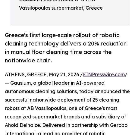
Vassilopoulos surpermarket, Greece
Greece's first large-scale rollout of robotic
cleaning technology delivers a 20% reduction
in manual floor cleaning time across the
nationwide chain.
ATHENS, GREECE, May 21, 2026 /
EINPresswire.com
/
-- Gausium, a global leader in AI-powered
autonomous cleaning solutions, today announced the
successful nationwide deployment of 25 cleaning
robots at AB Vassilopoulos, one of Greece's most
recognized supermarket brands and a subsidiary of
Ahold Delhaize. Delivered in partnership with Gerobo
International, a leading provider of robotic