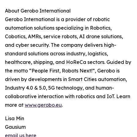
About Gerobo International
Gerobo International is a provider of robotic
automation solutions specializing in Robotics,
Cobotics, AMRs, service robots, AI drone solutions,
and cyber security. The company delivers high-
standard solutions across industry, logistics,
healthcare, shipping, and HoReCa sectors. Guided by
the motto “People First, Robots Next!”, Gerobo is
driven by developments in Smart Cities automation,
Industry 4.0 & 5.0, 5G technology, and human-
collaborative interaction with robotics and IoT. Learn
more at
www.gerobo.eu
.
Lisa Min
Gausium
email us here