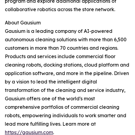
program and explore additional applications of
collaborative robotics across the store network.
About Gausium
Gausium is a leading company of AI-powered
autonomous cleaning solutions with more than 6,500
customers in more than 70 countries and regions.
Products and services include commercial floor
cleaning robots, docking stations, cloud platform and
application software, and more in the pipeline. Driven
by a vision to lead the intelligent digital
transformation of the cleaning and service industry,
Gausium offers one of the world's most
comprehensive portfolios of commercial cleaning
robots, empowering individuals to work smarter and
lead more fulfilling lives. Learn more at
https://gausium.com
.