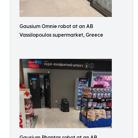
Gausium Omnie robot at an AB
Vassilopoulos supermarket, Greece
Gausium Phantas robot at an AB