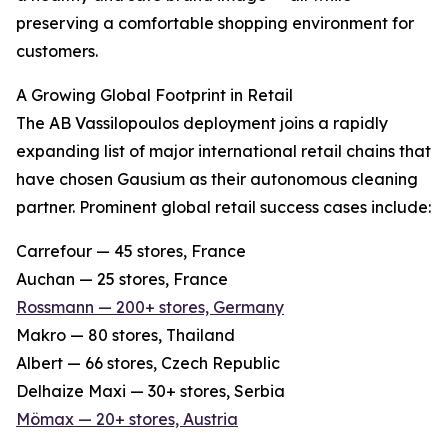
preserving a comfortable shopping environment for
customers.
A Growing Global Footprint in Retail
The AB Vassilopoulos deployment joins a rapidly
expanding list of major international retail chains that
have chosen Gausium as their autonomous cleaning
partner. Prominent global retail success cases include:
Carrefour — 45 stores, France
Auchan — 25 stores, France
Rossmann — 200+ stores, Germany
Makro — 80 stores, Thailand
Albert — 66 stores, Czech Republic
Delhaize Maxi — 30+ stores, Serbia
Mömax — 20+ stores, Austria