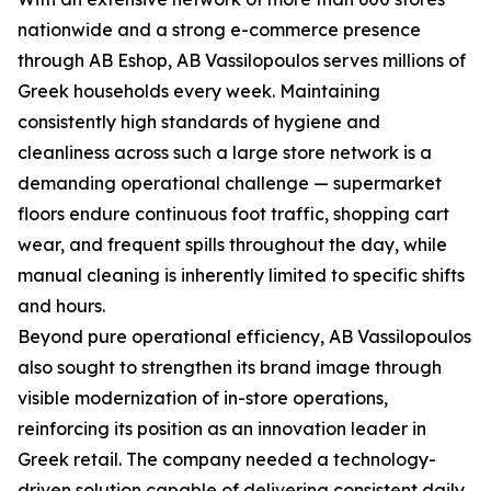
nationwide and a strong e-commerce presence
through AB Eshop, AB Vassilopoulos serves millions of
Greek households every week. Maintaining
consistently high standards of hygiene and
cleanliness across such a large store network is a
demanding operational challenge — supermarket
floors endure continuous foot traffic, shopping cart
wear, and frequent spills throughout the day, while
manual cleaning is inherently limited to specific shifts
and hours.
Beyond pure operational efficiency, AB Vassilopoulos
also sought to strengthen its brand image through
visible modernization of in-store operations,
reinforcing its position as an innovation leader in
Greek retail. The company needed a technology-
driven solution capable of delivering consistent daily