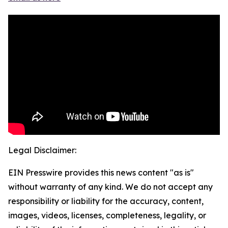
Legal Disclaimer:
EIN Presswire provides this news content "as is"
without warranty of any kind. We do not accept any
responsibility or liability for the accuracy, content,
images, videos, licenses, completeness, legality, or