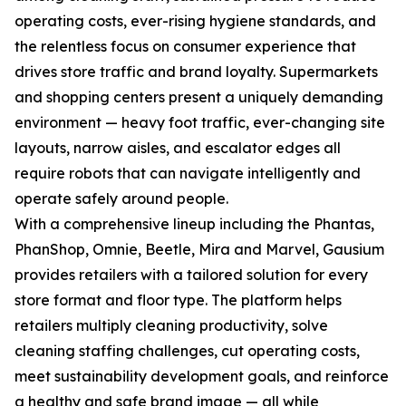
operating costs, ever-rising hygiene standards, and
the relentless focus on consumer experience that
drives store traffic and brand loyalty. Supermarkets
and shopping centers present a uniquely demanding
environment — heavy foot traffic, ever-changing site
layouts, narrow aisles, and escalator edges all
require robots that can navigate intelligently and
operate safely around people.
With a comprehensive lineup including the Phantas,
PhanShop, Omnie, Beetle, Mira and Marvel, Gausium
provides retailers with a tailored solution for every
store format and floor type. The platform helps
retailers multiply cleaning productivity, solve
cleaning staffing challenges, cut operating costs,
meet sustainability development goals, and reinforce
a healthy and safe brand image — all while