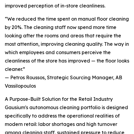
improved perception of in-store cleanliness.
“We reduced the time spent on manual floor cleaning
by 20%. The cleaning staff now spend more time
looking after the rooms and areas that require the
most attention, improving cleaning quality. The way in
which employees and consumers perceive the
cleanliness of the store has improved — the floor looks
cleaner.”
— Petros Roussos, Strategic Sourcing Manager, AB
Vassilopoulos
A Purpose-Built Solution for the Retail Industry
Gausium's autonomous cleaning portfolio is designed
specifically to address the operational realities of
modern retail: labor shortages and high turnover
among cleaning staff, sustained pressure to reduce