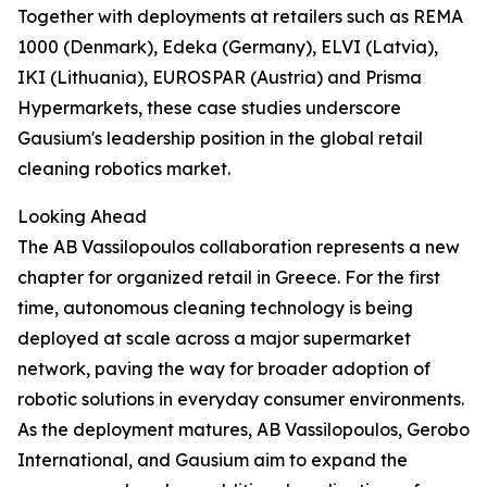
Together with deployments at retailers such as REMA
1000 (Denmark), Edeka (Germany), ELVI (Latvia),
IKI (Lithuania), EUROSPAR (Austria) and Prisma
Hypermarkets, these case studies underscore
Gausium's leadership position in the global retail
cleaning robotics market.
Looking Ahead
The AB Vassilopoulos collaboration represents a new
chapter for organized retail in Greece. For the first
time, autonomous cleaning technology is being
deployed at scale across a major supermarket
network, paving the way for broader adoption of
robotic solutions in everyday consumer environments.
As the deployment matures, AB Vassilopoulos, Gerobo
International, and Gausium aim to expand the