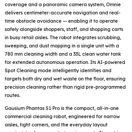
coverage and a panoramic camera system, Omnie
delivers centimeter-accurate navigation and real-
time obstacle avoidance — enabling it to operate
safely alongside shoppers, staff, and shopping carts
in busy retail aisles. The robot integrates scrubbing,
sweeping, and dust mopping in a single unit with a
780 mm cleaning width and a 33L clean water tank
for extended autonomous operation. Its AI-powered
Spot Cleaning mode intelligently identifies and
targets both dry and wet waste on the floor, ensuring
precision cleaning rather than rigid pre-programmed
routes.
Gausium Phantas S1 Pro is the compact, all-in-one
commercial cleaning robot, engineered for narrow
aisles, tight corners, and the everyday layout