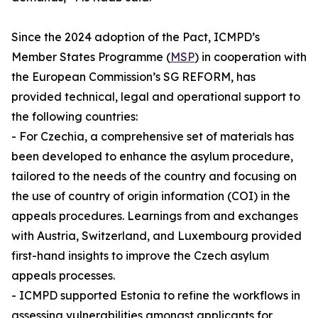
Since the 2024 adoption of the Pact, ICMPD’s
Member States Programme (
MSP
) in cooperation with
the European Commission’s SG REFORM, has
provided technical, legal and operational support to
the following countries:
- For Czechia, a comprehensive set of materials has
been developed to enhance the asylum procedure,
tailored to the needs of the country and focusing on
the use of country of origin information (COI) in the
appeals procedures. Learnings from and exchanges
with Austria, Switzerland, and Luxembourg provided
first-hand insights to improve the Czech asylum
appeals processes.
- ICMPD supported Estonia to refine the workflows in
assessing vulnerabilities amongst applicants for