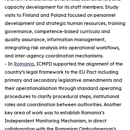
capacity development for its staff members. Study
visits to Finland and Poland focused on personnel
development and strategic human resources, training
governance, competence-based curricula and
quality assurance, information management,
integrating risk analysis into operational workflows,
and inter-agency coordination mechanisms.
- In
Romania
, ICMPD supported the alignment of the
country’s legal framework to the EU Pact including
primary and secondary legislative amendments and
their operationalisation through standard operating
procedures to clarify procedural steps, institutional
roles and coordination between authorities. Another
key area of work was to establish Romania’s
Independent Monitoring Mechanism, in direct
collaboration with the Romanian Ombudsperson’s