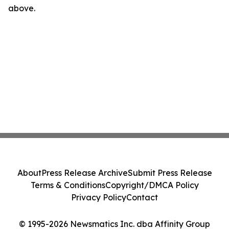
above.
About
Press Release Archive
Submit Press Release
Terms & Conditions
Copyright/DMCA Policy
Privacy Policy
Contact
© 1995-2026 Newsmatics Inc. dba Affinity Group