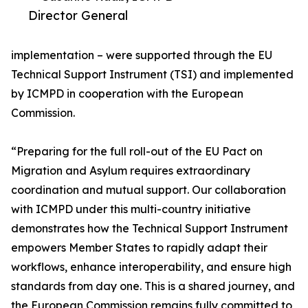
Director General
implementation – were supported through the EU
Technical Support Instrument (TSI) and implemented
by ICMPD in cooperation with the European
Commission.
“Preparing for the full roll-out of the EU Pact on
Migration and Asylum requires extraordinary
coordination and mutual support. Our collaboration
with ICMPD under this multi-country initiative
demonstrates how the Technical Support Instrument
empowers Member States to rapidly adapt their
workflows, enhance interoperability, and ensure high
standards from day one. This is a shared journey, and
the European Commission remains fully committed to