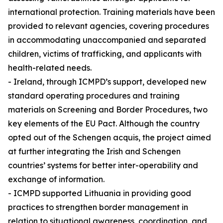
international protection. Training materials have been
provided to relevant agencies, covering procedures
in accommodating unaccompanied and separated
children, victims of trafficking, and applicants with
health-related needs.
- Ireland, through ICMPD’s support, developed new
standard operating procedures and training
materials on Screening and Border Procedures, two
key elements of the EU Pact. Although the country
opted out of the Schengen acquis, the project aimed
at further integrating the Irish and Schengen
countries’ systems for better inter-operability and
exchange of information.
- ICMPD supported Lithuania in providing good
practices to strengthen border management in
relation to situational awareness, coordination, and