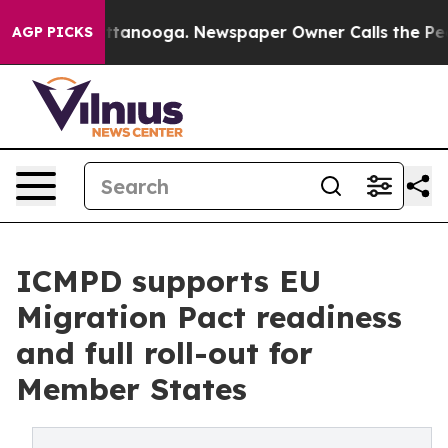
in Chattanooga. Newspaper Owner Calls the People Ab
AGP PICKS
ICMPD supports EU
Migration Pact readiness
and full roll-out for
Member States