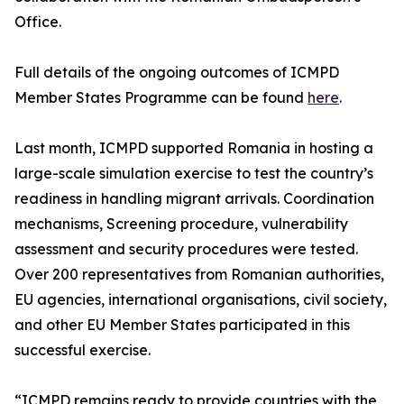
Office.
Full details of the ongoing outcomes of ICMPD
Member States Programme can be found
here
.
Last month, ICMPD supported Romania in hosting a
large-scale simulation exercise to test the country’s
readiness in handling migrant arrivals. Coordination
mechanisms, Screening procedure, vulnerability
assessment and security procedures were tested.
Over 200 representatives from Romanian authorities,
EU agencies, international organisations, civil society,
and other EU Member States participated in this
successful exercise.
“ICMPD remains ready to provide countries with the