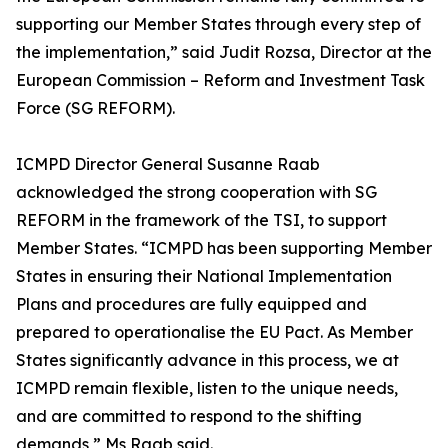
supporting our Member States through every step of
the implementation,” said Judit Rozsa, Director at the
European Commission – Reform and Investment Task
Force (SG REFORM).
ICMPD Director General Susanne Raab
acknowledged the strong cooperation with SG
REFORM in the framework of the TSI, to support
Member States. “ICMPD has been supporting Member
States in ensuring their National Implementation
Plans and procedures are fully equipped and
prepared to operationalise the EU Pact. As Member
States significantly advance in this process, we at
ICMPD remain flexible, listen to the unique needs,
and are committed to respond to the shifting
demands,” Ms Raab said.