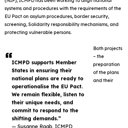
(NIP), ICMPD has been working to align national
systems and procedures with the requirements of the
EU Pact on asylum procedures, border security,
screening, Solidarity responsibility mechanisms, and
protecting vulnerable persons.
Both projects
– the
ICMPD supports Member
preparation
States in ensuring their
of the plans
national plans are ready to
and their
operationalise the EU Pact.
We remain flexible, listen to
their unique needs, and
commit to respond to the
shifting demands.”
— Susanne Raab, ICMPD