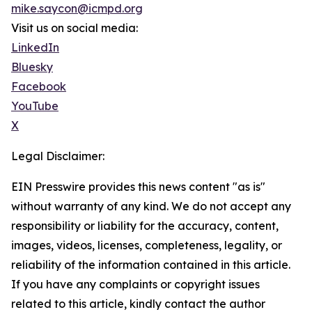
mike.saycon@icmpd.org
Visit us on social media:
LinkedIn
Bluesky
Facebook
YouTube
X
Legal Disclaimer:
EIN Presswire provides this news content "as is"
without warranty of any kind. We do not accept any
responsibility or liability for the accuracy, content,
images, videos, licenses, completeness, legality, or
reliability of the information contained in this article.
If you have any complaints or copyright issues
related to this article, kindly contact the author