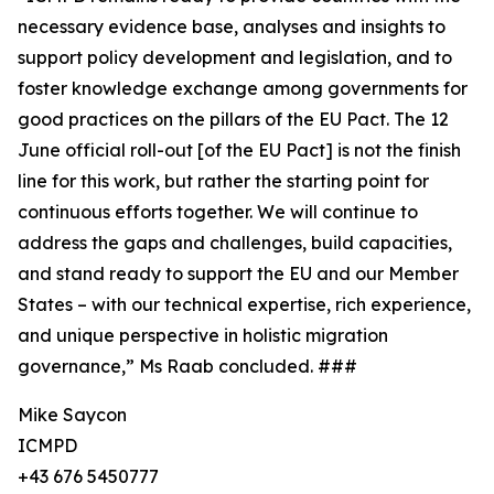
necessary evidence base, analyses and insights to
support policy development and legislation, and to
foster knowledge exchange among governments for
good practices on the pillars of the EU Pact. The 12
June official roll-out [of the EU Pact] is not the finish
line for this work, but rather the starting point for
continuous efforts together. We will continue to
address the gaps and challenges, build capacities,
and stand ready to support the EU and our Member
States – with our technical expertise, rich experience,
and unique perspective in holistic migration
governance,” Ms Raab concluded. ###
Mike Saycon
ICMPD
+43 676 5450777