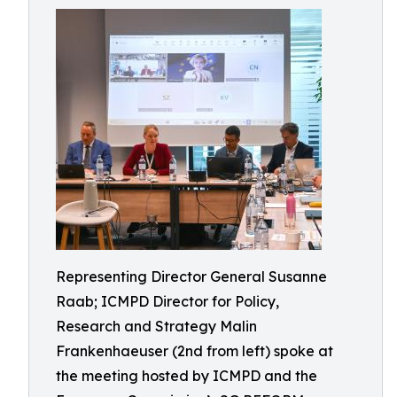
Representing Director General Susanne
Raab; ICMPD Director for Policy,
Research and Strategy Malin
Frankenhaeuser (2nd from left) spoke at
the meeting hosted by ICMPD and the