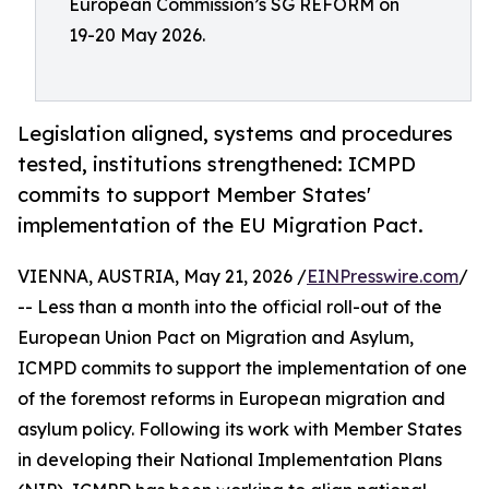
European Commission’s SG REFORM on
19-20 May 2026.
Legislation aligned, systems and procedures
tested, institutions strengthened: ICMPD
commits to support Member States'
implementation of the EU Migration Pact.
VIENNA, AUSTRIA, May 21, 2026 /
EINPresswire.com
/
-- Less than a month into the official roll-out of the
European Union Pact on Migration and Asylum,
ICMPD commits to support the implementation of one
of the foremost reforms in European migration and
asylum policy. Following its work with Member States
in developing their National Implementation Plans