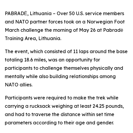
PABRADĖ, Lithuania – Over 50 U.S. service members
and NATO partner forces took on a Norwegian Foot
March challenge the morning of May 26 at Pabradė
Training Area, Lithuania.
The event, which consisted of 11 laps around the base
totaling 18.6 miles, was an opportunity for
participants to challenge themselves physically and
mentally while also building relationships among
NATO allies.
Participants were required to make the trek while
carrying a rucksack weighing at least 24.25 pounds,
and had to traverse the distance within set time
parameters according to their age and gender.