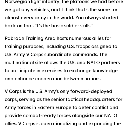
Norwegian light infantry, the platoons we had before
we got any vehicles, and I think that’s the same for
almost every army in the world. You always started
back on foot. It’s the basic soldier skills.”
Pabradė Training Area hosts numerous allies for
training purposes, including U.S. troops assigned to
U.S. Army V Corps subordinate commands. The
multinational site allows the U.S. and NATO partners
to participate in exercises to exchange knowledge
and enhance cooperation between nations.
V Corps is the U.S. Army's only forward-deployed
corps, serving as the senior tactical headquarters for
Army forces in Eastern Europe to deter conflict and
provide combat-ready forces alongside our NATO
allies. V Corps is operationalizing and expanding the