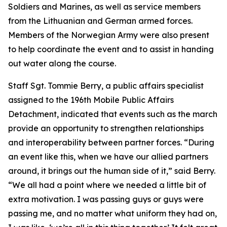
Soldiers and Marines, as well as service members
from the Lithuanian and German armed forces.
Members of the Norwegian Army were also present
to help coordinate the event and to assist in handing
out water along the course.
Staff Sgt. Tommie Berry, a public affairs specialist
assigned to the 196th Mobile Public Affairs
Detachment, indicated that events such as the march
provide an opportunity to strengthen relationships
and interoperability between partner forces. “During
an event like this, when we have our allied partners
around, it brings out the human side of it,” said Berry.
“We all had a point where we needed a little bit of
extra motivation. I was passing guys or guys were
passing me, and no matter what uniform they had on,