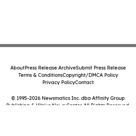
About
Press Release Archive
Submit Press Release
Terms & Conditions
Copyright/DMCA Policy
Privacy Policy
Contact
© 1995-2026 Newsmatics Inc. dba Affinity Group
Publishing & Vilnius News Center. All Rights Reserved.
Cookie Settings / Your Privacy Choices