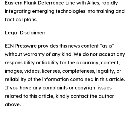
Eastern Flank Deterrence Line with Allies, rapidly
integrating emerging technologies into training and
tactical plans.
Legal Disclaimer:
EIN Presswire provides this news content "as is"
without warranty of any kind. We do not accept any
responsibility or liability for the accuracy, content,
images, videos, licenses, completeness, legality, or
reliability of the information contained in this article.
If you have any complaints or copyright issues
related to this article, kindly contact the author
above.