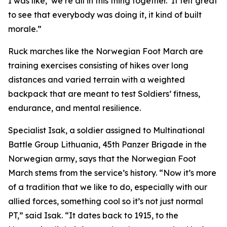
I was like, ‘we’re all in this thing together.’ It felt great
to see that everybody was doing it, it kind of built
morale.”
Ruck marches like the Norwegian Foot March are
training exercises consisting of hikes over long
distances and varied terrain with a weighted
backpack that are meant to test Soldiers’ fitness,
endurance, and mental resilience.
Specialist Isak, a soldier assigned to Multinational
Battle Group Lithuania, 45th Panzer Brigade in the
Norwegian army, says that the Norwegian Foot
March stems from the service’s history. “Now it’s more
of a tradition that we like to do, especially with our
allied forces, something cool so it’s not just normal
PT,” said Isak. “It dates back to 1915, to the