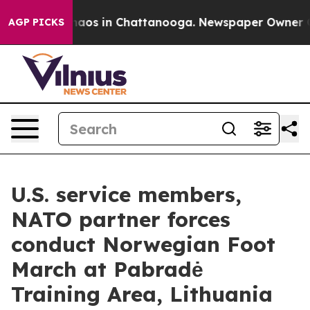
ollapse
Chaos in Chattanooga. Newspaper Owner Calls 
AGP PICKS
U.S. service members,
NATO partner forces
conduct Norwegian Foot
March at Pabradė
Training Area, Lithuania