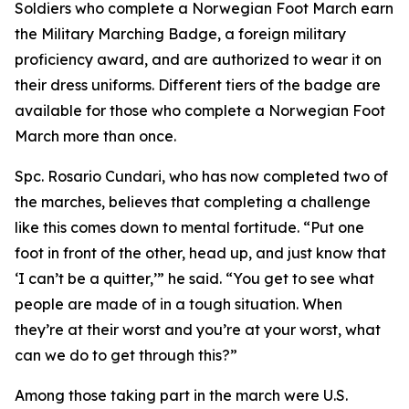
Soldiers who complete a Norwegian Foot March earn
the Military Marching Badge, a foreign military
proficiency award, and are authorized to wear it on
their dress uniforms. Different tiers of the badge are
available for those who complete a Norwegian Foot
March more than once.
Spc. Rosario Cundari, who has now completed two of
the marches, believes that completing a challenge
like this comes down to mental fortitude. “Put one
foot in front of the other, head up, and just know that
‘I can’t be a quitter,’” he said. “You get to see what
people are made of in a tough situation. When
they’re at their worst and you’re at your worst, what
can we do to get through this?”
Among those taking part in the march were U.S.