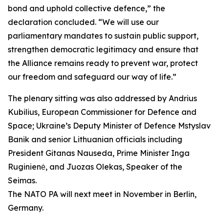
bond and uphold collective defence,” the
declaration concluded. “We will use our
parliamentary mandates to sustain public support,
strengthen democratic legitimacy and ensure that
the Alliance remains ready to prevent war, protect
our freedom and safeguard our way of life.”
The plenary sitting was also addressed by Andrius
Kubilius, European Commissioner for Defence and
Space; Ukraine’s Deputy Minister of Defence Mstyslav
Banik and senior Lithuanian officials including
President Gitanas Nauseda, Prime Minister Inga
Ruginienė, and Juozas Olekas, Speaker of the
Seimas.
The NATO PA will next meet in November in Berlin,
Germany.