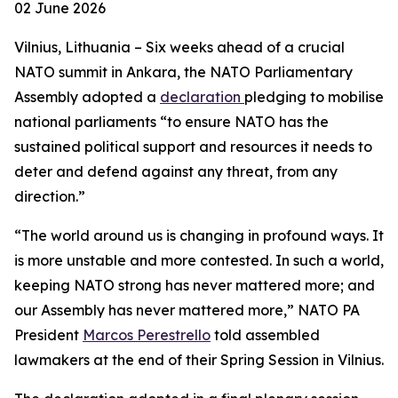
02 June 2026
Vilnius, Lithuania – Six weeks ahead of a crucial
NATO summit in Ankara, the NATO Parliamentary
Assembly adopted a
declaration
pledging to mobilise
national parliaments “to ensure NATO has the
sustained political support and resources it needs to
deter and defend against any threat, from any
direction.”
“The world around us is changing in profound ways. It
is more unstable and more contested. In such a world,
keeping NATO strong has never mattered more; and
our Assembly has never mattered more,” NATO PA
President
Marcos Perestrello
told assembled
lawmakers at the end of their Spring Session in Vilnius.