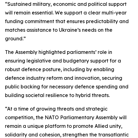
“Sustained military, economic and political support
will remain essential. We support a clear multi-year
funding commitment that ensures predictability and
matches assistance to Ukraine’s needs on the
ground.”
The Assembly highlighted parliaments’ role in
ensuring legislative and budgetary support for a
robust defence posture, including by enabling
defence industry reform and innovation, securing
public backing for necessary defence spending and
building societal resilience to hybrid threats.
“At a time of growing threats and strategic
competition, the NATO Parliamentary Assembly will
remain a unique platform to promote Allied unity,
solidarity and cohesion, strengthen the transatlantic