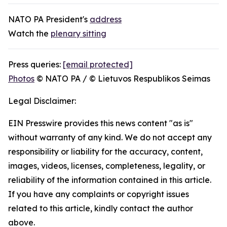
NATO PA President's
address
Watch the
plenary sitting
Press queries:
[email protected]
Photos
© NATO PA / © Lietuvos Respublikos Seimas
Legal Disclaimer:
EIN Presswire provides this news content "as is"
without warranty of any kind. We do not accept any
responsibility or liability for the accuracy, content,
images, videos, licenses, completeness, legality, or
reliability of the information contained in this article.
If you have any complaints or copyright issues
related to this article, kindly contact the author
above.