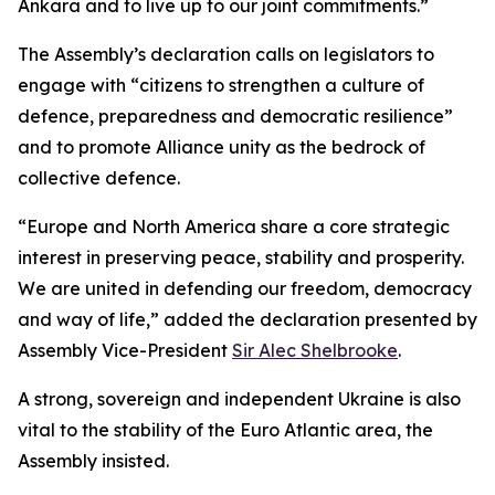
Ankara and to live up to our joint commitments.”
The Assembly’s declaration calls on legislators to
engage with “citizens to strengthen a culture of
defence, preparedness and democratic resilience”
and to promote Alliance unity as the bedrock of
collective defence.
“Europe and North America share a core strategic
interest in preserving peace, stability and prosperity.
We are united in defending our freedom, democracy
and way of life,” added the declaration presented by
Assembly Vice-President
Sir Alec Shelbrooke
.
A strong, sovereign and independent Ukraine is also
vital to the stability of the Euro Atlantic area, the
Assembly insisted.