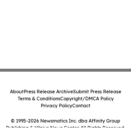
About
Press Release Archive
Submit Press Release
Terms & Conditions
Copyright/DMCA Policy
Privacy Policy
Contact
© 1995-2026 Newsmatics Inc. dba Affinity Group
Publishing & Vilnius News Center. All Rights Reserved.