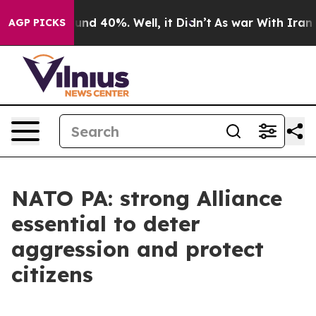
oor Around 40%. Well, it Didn’t
As war With Iran Dro
AGP PICKS
NATO PA: strong Alliance
essential to deter
aggression and protect
citizens