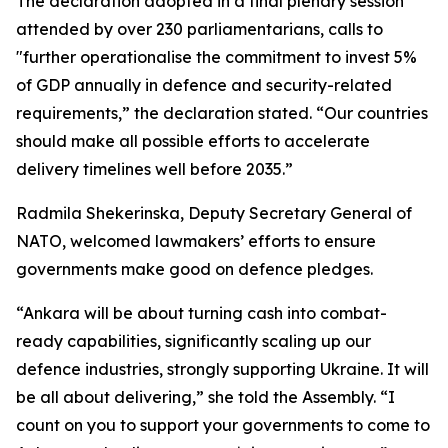
The declaration adopted in a final plenary session
attended by over 230 parliamentarians, calls to
"further operationalise the commitment to invest 5%
of GDP annually in defence and security-related
requirements,” the declaration stated. “Our countries
should make all possible efforts to accelerate
delivery timelines well before 2035.”
Radmila Shekerinska, Deputy Secretary General of
NATO, welcomed lawmakers’ efforts to ensure
governments make good on defence pledges.
“Ankara will be about turning cash into combat-
ready capabilities, significantly scaling up our
defence industries, strongly supporting Ukraine. It will
be all about delivering,” she told the Assembly. “I
count on you to support your governments to come to