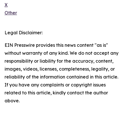
X
Other
Legal Disclaimer:
EIN Presswire provides this news content "as is"
without warranty of any kind. We do not accept any
responsibility or liability for the accuracy, content,
images, videos, licenses, completeness, legality, or
reliability of the information contained in this article.
If you have any complaints or copyright issues
related to this article, kindly contact the author
above.