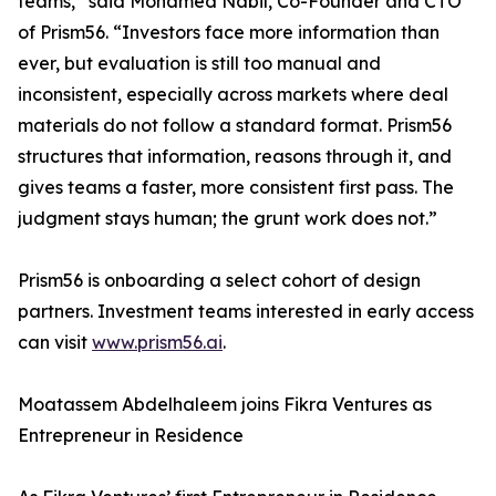
teams,” said Mohamed Nabil, Co-Founder and CTO
of Prism56. “Investors face more information than
ever, but evaluation is still too manual and
inconsistent, especially across markets where deal
materials do not follow a standard format. Prism56
structures that information, reasons through it, and
gives teams a faster, more consistent first pass. The
judgment stays human; the grunt work does not.”
Prism56 is onboarding a select cohort of design
partners. Investment teams interested in early access
can visit
www.prism56.ai
.
Moatassem Abdelhaleem joins Fikra Ventures as
Entrepreneur in Residence