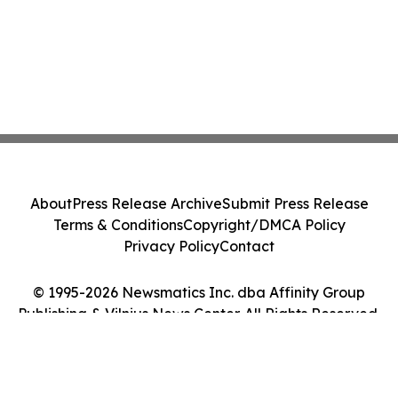
About
Press Release Archive
Submit Press Release
Terms & Conditions
Copyright/DMCA Policy
Privacy Policy
Contact
© 1995-2026 Newsmatics Inc. dba Affinity Group
Publishing & Vilnius News Center. All Rights Reserved.
Cookie Settings / Your Privacy Choices