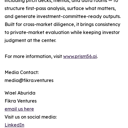
including pitch decks, memos, and data rooms — to
structure first-pass analysis, surface what matters,
and generate investment-committee-ready outputs.
Built for cross-market diligence, it brings consistency
to private-market evaluation while keeping investor
judgment at the center.
For more information, visit
www.prism56.ai
.
Media Contact:
media@fikra.ventures
Wael Aburida
Fikra Ventures
email us here
Visit us on social media:
LinkedIn