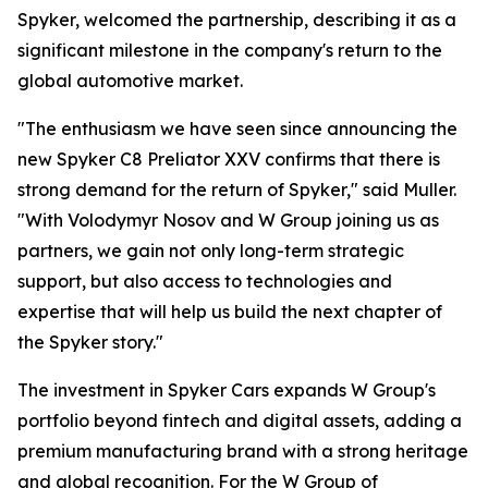
Spyker, welcomed the partnership, describing it as a
significant milestone in the company's return to the
global automotive market.
"The enthusiasm we have seen since announcing the
new Spyker C8 Preliator XXV confirms that there is
strong demand for the return of Spyker," said Muller.
"With Volodymyr Nosov and W Group joining us as
partners, we gain not only long-term strategic
support, but also access to technologies and
expertise that will help us build the next chapter of
the Spyker story."
The investment in Spyker Cars expands W Group's
portfolio beyond fintech and digital assets, adding a
premium manufacturing brand with a strong heritage
and global recognition. For the W Group of