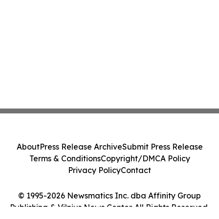
About
Press Release Archive
Submit Press Release
Terms & Conditions
Copyright/DMCA Policy
Privacy Policy
Contact
© 1995-2026 Newsmatics Inc. dba Affinity Group
Publishing & Vilnius News Center. All Rights Reserved.