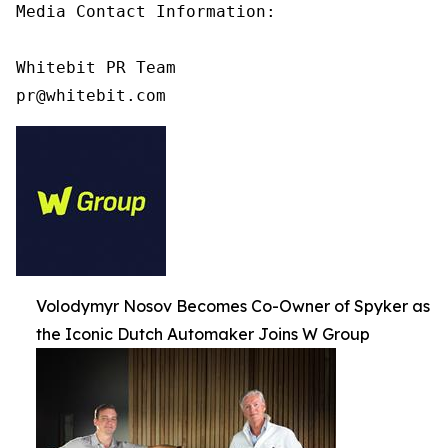
Media Contact Information:

Whitebit PR Team

pr@whitebit.com
Volodymyr Nosov Becomes Co-Owner of Spyker as
the Iconic Dutch Automaker Joins W Group