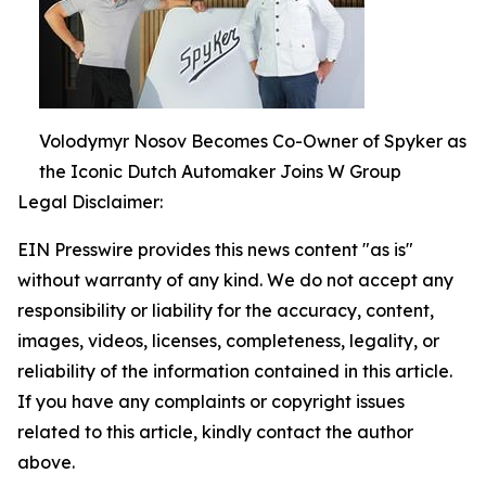
Volodymyr Nosov Becomes Co-Owner of Spyker as
the Iconic Dutch Automaker Joins W Group
Legal Disclaimer:
EIN Presswire provides this news content "as is"
without warranty of any kind. We do not accept any
responsibility or liability for the accuracy, content,
images, videos, licenses, completeness, legality, or
reliability of the information contained in this article.
If you have any complaints or copyright issues
related to this article, kindly contact the author
above.