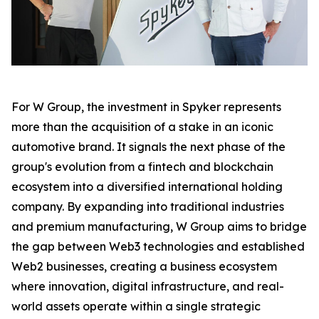
For W Group, the investment in Spyker represents
more than the acquisition of a stake in an iconic
automotive brand. It signals the next phase of the
group's evolution from a fintech and blockchain
ecosystem into a diversified international holding
company. By expanding into traditional industries
and premium manufacturing, W Group aims to bridge
the gap between Web3 technologies and established
Web2 businesses, creating a business ecosystem
where innovation, digital infrastructure, and real-
world assets operate within a single strategic