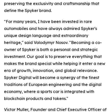
preserving the exclusivity and craftsmanship that
define the Spyker brand.
"For many years, I have been invested in rare
automobiles and have always admired Spyker's
unique design language and extraordinary
heritage," said Volodymyr Nosov. "Becoming a co-
owner of Spyker is both a personal and strategic
investment. Our goal is to preserve everything that
makes the brand special while helping it enter a new
era of growth, innovation, and global relevance.
Spyker Digital will become a synergy of the finest
traditions of European engineering and the digital
economy, where a sports car is integrated with
blockchain products and tokens."
Victor Muller, Founder and Chief Executive Officer of