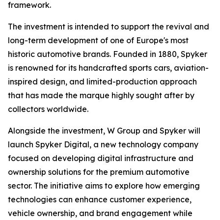
framework.
The investment is intended to support the revival and
long-term development of one of Europe's most
historic automotive brands. Founded in 1880, Spyker
is renowned for its handcrafted sports cars, aviation-
inspired design, and limited-production approach
that has made the marque highly sought after by
collectors worldwide.
Alongside the investment, W Group and Spyker will
launch Spyker Digital, a new technology company
focused on developing digital infrastructure and
ownership solutions for the premium automotive
sector. The initiative aims to explore how emerging
technologies can enhance customer experience,
vehicle ownership, and brand engagement while