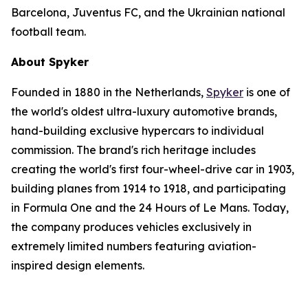
Barcelona, Juventus FC, and the Ukrainian national
football team.
About Spyker
Founded in 1880 in the Netherlands,
Spyker
is one of
the world's oldest ultra-luxury automotive brands,
hand-building exclusive hypercars to individual
commission. The brand's rich heritage includes
creating the world's first four-wheel-drive car in 1903,
building planes from 1914 to 1918, and participating
in Formula One and the 24 Hours of Le Mans. Today,
the company produces vehicles exclusively in
extremely limited numbers featuring aviation-
inspired design elements.