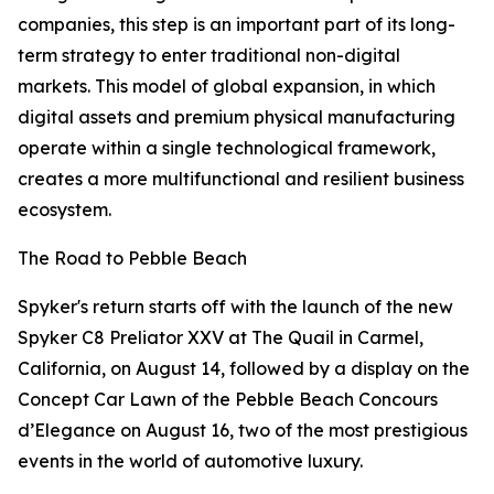
companies, this step is an important part of its long-
term strategy to enter traditional non-digital
markets. This model of global expansion, in which
digital assets and premium physical manufacturing
operate within a single technological framework,
creates a more multifunctional and resilient business
ecosystem.
The Road to Pebble Beach
Spyker's return starts off with the launch of the new
Spyker C8 Preliator XXV at The Quail in Carmel,
California, on August 14, followed by a display on the
Concept Car Lawn of the Pebble Beach Concours
d’Elegance on August 16, two of the most prestigious
events in the world of automotive luxury.