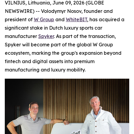
VILNIUS, Lithuania, June 09, 2026 (GLOBE
NEWSWIRE) -- Volodymyr Nosov, founder and
president of
W Group
and
WhiteBIT
, has acquired a
significant stake in Dutch luxury sports car
manufacturer
Spyker
. As part of the transaction,
Spyker will become part of the global W Group
ecosystem, marking the group's expansion beyond
fintech and digital assets into premium
manufacturing and luxury mobility.