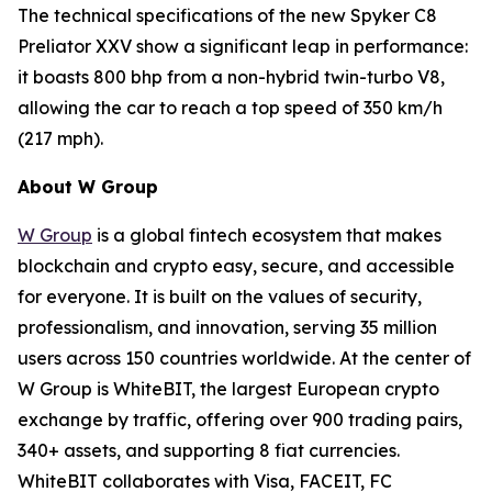
The technical specifications of the new Spyker C8
Preliator XXV show a significant leap in performance:
it boasts 800 bhp from a non-hybrid twin-turbo V8,
allowing the car to reach a top speed of 350 km/h
(217 mph).
About W Group
W Group
is a global fintech ecosystem that makes
blockchain and crypto easy, secure, and accessible
for everyone. It is built on the values of security,
professionalism, and innovation, serving 35 million
users across 150 countries worldwide. At the center of
W Group is WhiteBIT, the largest European crypto
exchange by traffic, offering over 900 trading pairs,
340+ assets, and supporting 8 fiat currencies.
WhiteBIT collaborates with Visa, FACEIT, FC