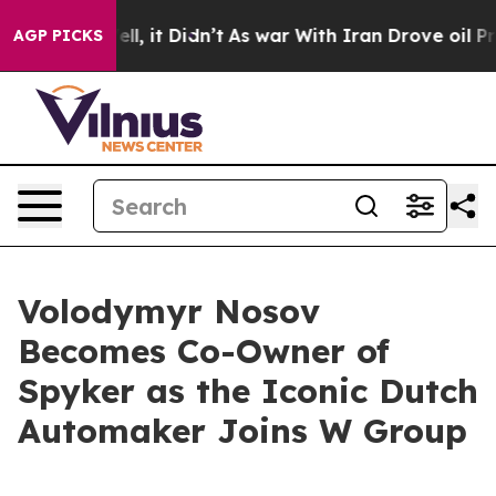
. Well, it Didn’t
As war With Iran Drove oil Prices H
AGP PICKS
Volodymyr Nosov
Becomes Co-Owner of
Spyker as the Iconic Dutch
Automaker Joins W Group