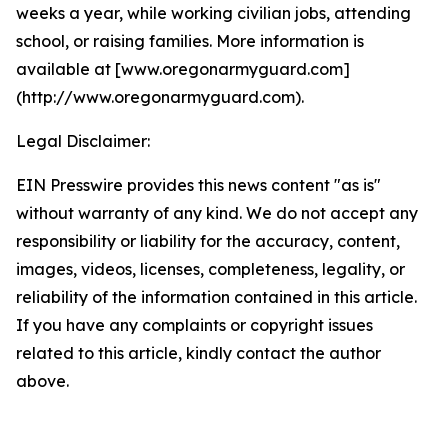
weeks a year, while working civilian jobs, attending
school, or raising families. More information is
available at [www.oregonarmyguard.com]
(http://www.oregonarmyguard.com).
Legal Disclaimer:
EIN Presswire provides this news content "as is"
without warranty of any kind. We do not accept any
responsibility or liability for the accuracy, content,
images, videos, licenses, completeness, legality, or
reliability of the information contained in this article.
If you have any complaints or copyright issues
related to this article, kindly contact the author
above.