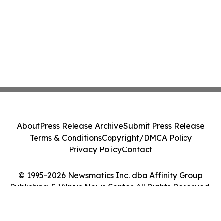
About
Press Release Archive
Submit Press Release
Terms & Conditions
Copyright/DMCA Policy
Privacy Policy
Contact
© 1995-2026 Newsmatics Inc. dba Affinity Group
Publishing & Vilnius News Center. All Rights Reserved.
Cookie Settings / Your Privacy Choices