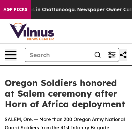
apse
Chaos in Chattanooga. Newspaper Owner Calls the
AGP PICKS
Oregon Soldiers honored
at Salem ceremony after
Horn of Africa deployment
SALEM, Ore. — More than 200 Oregon Army National
Guard Soldiers from the 41st Infantry Brigade