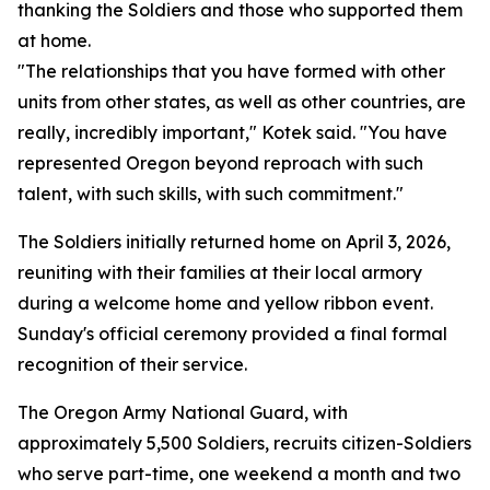
thanking the Soldiers and those who supported them
at home.
"The relationships that you have formed with other
units from other states, as well as other countries, are
really, incredibly important," Kotek said. "You have
represented Oregon beyond reproach with such
talent, with such skills, with such commitment."
The Soldiers initially returned home on April 3, 2026,
reuniting with their families at their local armory
during a welcome home and yellow ribbon event.
Sunday's official ceremony provided a final formal
recognition of their service.
The Oregon Army National Guard, with
approximately 5,500 Soldiers, recruits citizen-Soldiers
who serve part-time, one weekend a month and two