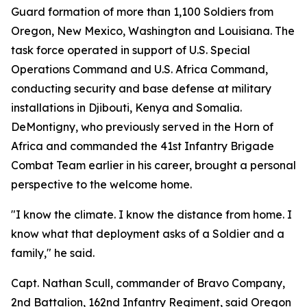
Guard formation of more than 1,100 Soldiers from
Oregon, New Mexico, Washington and Louisiana. The
task force operated in support of U.S. Special
Operations Command and U.S. Africa Command,
conducting security and base defense at military
installations in Djibouti, Kenya and Somalia.
DeMontigny, who previously served in the Horn of
Africa and commanded the 41st Infantry Brigade
Combat Team earlier in his career, brought a personal
perspective to the welcome home.
"I know the climate. I know the distance from home. I
know what that deployment asks of a Soldier and a
family," he said.
Capt. Nathan Scull, commander of Bravo Company,
2nd Battalion, 162nd Infantry Regiment, said Oregon