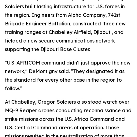
Soldiers built lasting infrastructure for U.S. forces in
the region. Engineers from Alpha Company, 741st
Brigade Engineer Battalion, constructed three new
training ranges at Chabelley Airfield, Djibouti, and
fielded a new secure communications network
supporting the Djibouti Base Cluster.
"U.S. AFRICOM command didn't just approve the new
network," DeMontigny said. "They designated it as
the standard for every other base in the region to
follow."
At Chabelley, Oregon Soldiers also stood watch over
MQ-9 Reaper drones conducting reconnaissance and
strike missions across the U.S. Africa Command and
U.S. Central Command areas of operation. Those
missions resulted in the neutralization of more than