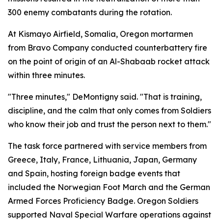
300 enemy combatants during the rotation.
At Kismayo Airfield, Somalia, Oregon mortarmen
from Bravo Company conducted counterbattery fire
on the point of origin of an Al-Shabaab rocket attack
within three minutes.
"Three minutes," DeMontigny said. "That is training,
discipline, and the calm that only comes from Soldiers
who know their job and trust the person next to them."
The task force partnered with service members from
Greece, Italy, France, Lithuania, Japan, Germany
and Spain, hosting foreign badge events that
included the Norwegian Foot March and the German
Armed Forces Proficiency Badge. Oregon Soldiers
supported Naval Special Warfare operations against