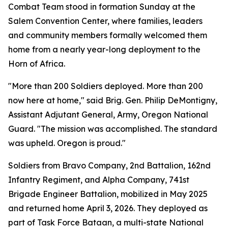
Combat Team stood in formation Sunday at the
Salem Convention Center, where families, leaders
and community members formally welcomed them
home from a nearly year-long deployment to the
Horn of Africa.
"More than 200 Soldiers deployed. More than 200
now here at home," said Brig. Gen. Philip DeMontigny,
Assistant Adjutant General, Army, Oregon National
Guard. "The mission was accomplished. The standard
was upheld. Oregon is proud."
Soldiers from Bravo Company, 2nd Battalion, 162nd
Infantry Regiment, and Alpha Company, 741st
Brigade Engineer Battalion, mobilized in May 2025
and returned home April 3, 2026. They deployed as
part of Task Force Bataan, a multi-state National