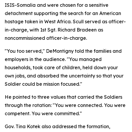
ISIS-Somalia and were chosen for a sensitive
detachment supporting the search for an American
hostage taken in West Africa. Scull served as officer-
in-charge, with 1st Sgt. Richard Bradeen as
noncommissioned officer-in-charge.
"You too served," DeMontigny told the families and
employers in the audience. "You managed
households, took care of children, held down your
own jobs, and absorbed the uncertainty so that your
Soldier could be mission focused."
He pointed to three values that carried the Soldiers
through the rotation: "You were connected. You were
competent. You were committed."
Gov. Tina Kotek also addressed the formation,