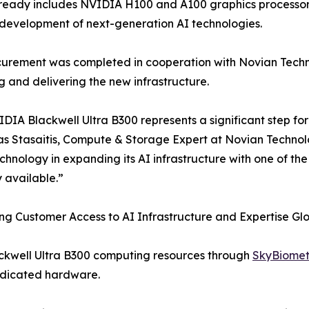
ready includes NVIDIA H100 and A100 graphics processors
development of next-generation AI technologies.
urement was completed in cooperation with Novian Technol
g and delivering the new infrastructure.
DIA Blackwell Ultra B300 represents a significant step for
s Stasaitis, Compute & Storage Expert at Novian Technol
hnology in expanding its AI infrastructure with one of t
y available.”
g Customer Access to AI Infrastructure and Expertise Glo
ackwell Ultra B300 computing resources through
SkyBiomet
dedicated hardware.