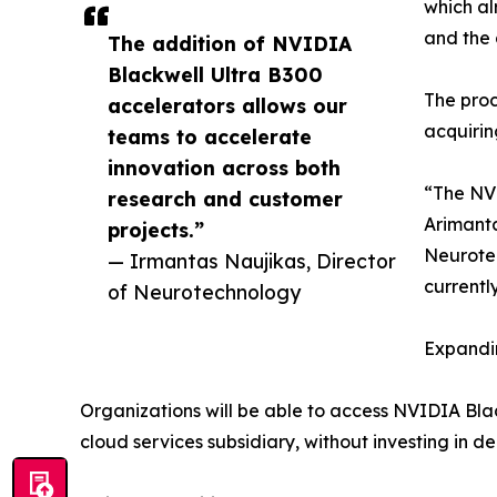
which al
and the 
The addition of NVIDIA
Blackwell Ultra B300
The proc
accelerators allows our
acquirin
teams to accelerate
innovation across both
“The NVI
research and customer
Arimanta
projects.”
Neurotec
— Irmantas Naujikas, Director
currentl
of Neurotechnology
Expandin
Organizations will be able to access NVIDIA Bl
cloud services subsidiary, without investing in 