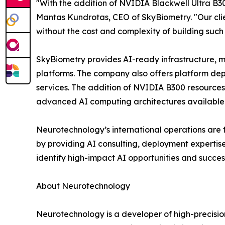
"With the addition of NVIDIA Blackwell Ultra B30
Mantas Kundrotas, CEO of SkyBiometry. "Our cli
without the cost and complexity of building such
SkyBiometry provides AI-ready infrastructure, m
platforms. The company also offers platform de
services. The addition of NVIDIA B300 resources 
advanced AI computing architectures available
Neurotechnology’s international operations are 
by providing AI consulting, deployment expertis
identify high-impact AI opportunities and succes
About Neurotechnology
Neurotechnology is a developer of high-precisi