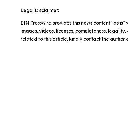
Legal Disclaimer:
EIN Presswire provides this news content "as is" 
images, videos, licenses, completeness, legality, o
related to this article, kindly contact the author