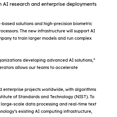
n AI research and enterprise deployments
g-based solutions and high-precision biometric
cessors. The new infrastructure will support AI
ompany to train larger models and run complex
 organizations developing advanced AI solutions,”
erators allows our teams to accelerate
 enterprise projects worldwide, with algorithms
nstitute of Standards and Technology (NIST). To
large-scale data processing and real-time text
logy’s existing AI computing infrastructure,