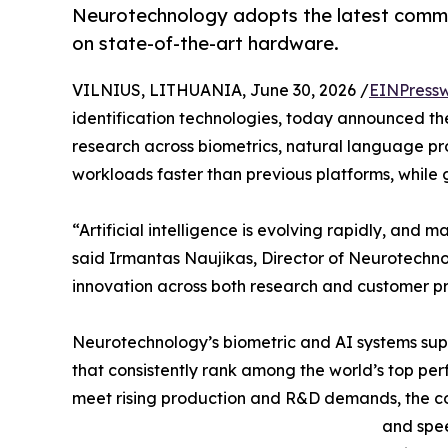
Neurotechnology adopts the latest comme
on state-of-the-art hardware.
VILNIUS, LITHUANIA, June 30, 2026 /
EINPressw
identification technologies, today announced th
research across biometrics, natural language pr
workloads faster than previous platforms, while 
“Artificial intelligence is evolving rapidly, and 
said Irmantas Naujikas, Director of Neurotechno
innovation across both research and customer pr
Neurotechnology’s biometric and AI systems supp
that consistently rank among the world’s top per
meet rising production and R&D demands, the co
and spee