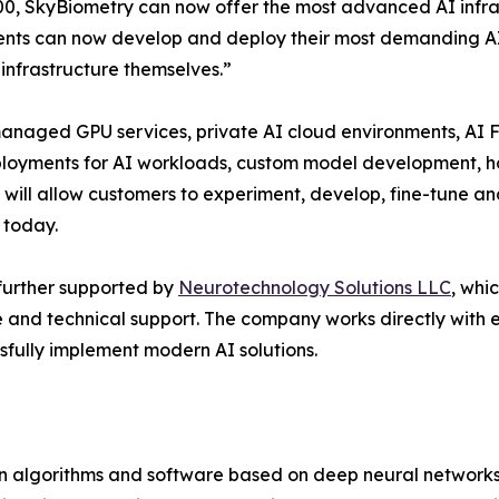
0, SkyBiometry can now offer the most advanced AI infrast
ents can now develop and deploy their most demanding AI
 infrastructure themselves.”
anaged GPU services, private AI cloud environments, AI F
ployments for AI workloads, custom model development, h
will allow customers to experiment, develop, fine-tune an
 today.
further supported by
Neurotechnology Solutions LLC
, whi
e and technical support. The company works directly with 
sfully implement modern AI solutions.
on algorithms and software based on deep neural networks