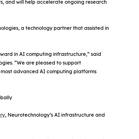
, and will help accelerate ongoing research
ogies, a technology partner that assisted in
ward in AI computing infrastructure,” said
ogies. “We are pleased to support
he most advanced AI computing platforms
bally
ry
, Neurotechnology’s AI infrastructure and