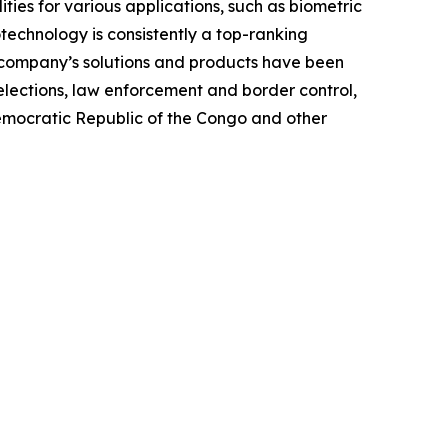
ties for various applications, such as biometric
otechnology is consistently a top-ranking
e company’s solutions and products have been
elections, law enforcement and border control,
Democratic Republic of the Congo and other