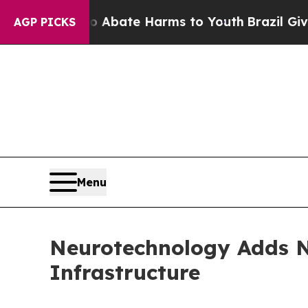
 Fund to Abate Harms to Youth
Brazil Gives Paren
AGP PICKS
Menu
Neurotechnology Adds N
Infrastructure