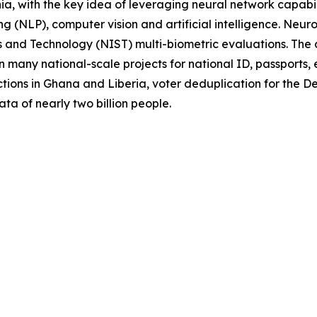
a, with the key idea of leveraging neural network capabili
g (NLP), computer vision and artificial intelligence. Neur
rds and Technology (NIST) multi-biometric evaluations. Th
 many national-scale projects for national ID, passports, 
tions in Ghana and Liberia, voter deduplication for the 
ata of nearly two billion people.