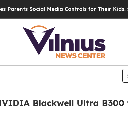
ts Social Media Controls for Their Kids. Should 
VIDIA Blackwell Ultra B300 t