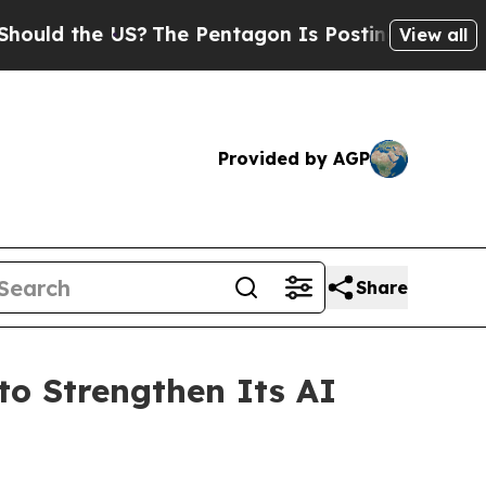
the US?
The Pentagon Is Posting Cryptic Biblical
View all
Provided by AGP
Share
o Strengthen Its AI