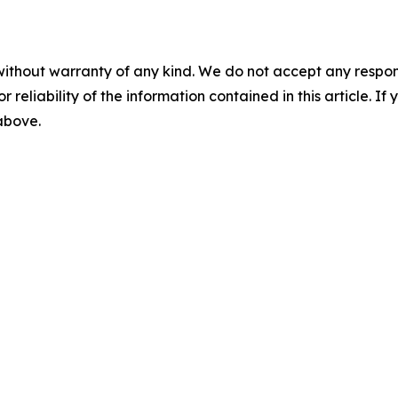
without warranty of any kind. We do not accept any responsib
r reliability of the information contained in this article. I
 above.