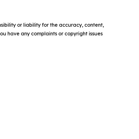
ility or liability for the accuracy, content,
f you have any complaints or copyright issues