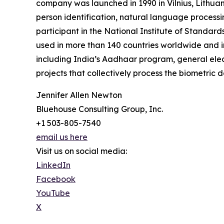
company was launched in 1990 in Vilnius, Lithuani
person identification, natural language processin
participant in the National Institute of Standa
used in more than 140 countries worldwide and in
including India’s Aadhaar program, general elec
projects that collectively process the biometric d
Jennifer Allen Newton
Bluehouse Consulting Group, Inc.
+1 503-805-7540
email us here
Visit us on social media:
LinkedIn
Facebook
YouTube
X