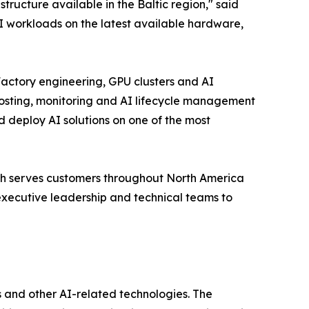
ructure available in the Baltic region," said
 workloads on the latest available hardware,
actory engineering, GPU clusters and AI
osting, monitoring and AI lifecycle management
d deploy AI solutions on one of the most
ch serves customers throughout North America
executive leadership and technical teams to
 and other AI-related technologies. The