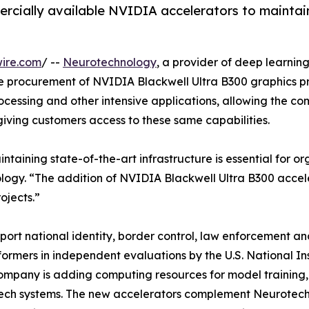
rcially available NVIDIA accelerators to maintai
ire.com
/ --
Neurotechnology
, a provider of deep learnin
e procurement of NVIDIA Blackwell Ultra B300 graphics pro
ocessing and other intensive applications, allowing the c
giving customers access to these same capabilities.
maintaining state-of-the-art infrastructure is essential for
logy. “The addition of NVIDIA Blackwell Ultra B300 accel
ojects.”
ort national identity, border control, law enforcement and
formers in independent evaluations by the U.S. National I
mpany is adding computing resources for model training, 
ch systems. The new accelerators complement Neurotechno