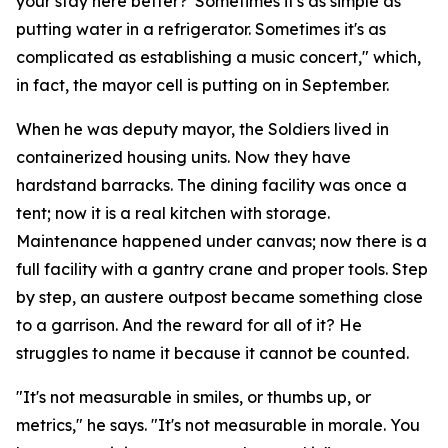
your stay here better?' Sometimes it's as simple as
putting water in a refrigerator. Sometimes it's as
complicated as establishing a music concert," which,
in fact, the mayor cell is putting on in September.
When he was deputy mayor, the Soldiers lived in
containerized housing units. Now they have
hardstand barracks. The dining facility was once a
tent; now it is a real kitchen with storage.
Maintenance happened under canvas; now there is a
full facility with a gantry crane and proper tools. Step
by step, an austere outpost became something close
to a garrison. And the reward for all of it? He
struggles to name it because it cannot be counted.
"It's not measurable in smiles, or thumbs up, or
metrics," he says. "It's not measurable in morale. You