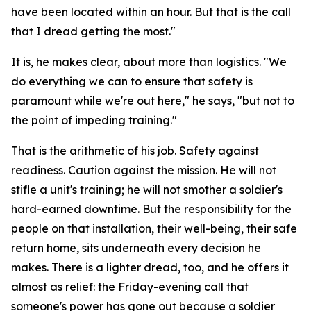
have been located within an hour. But that is the call
that I dread getting the most."
It is, he makes clear, about more than logistics. "We
do everything we can to ensure that safety is
paramount while we're out here," he says, "but not to
the point of impeding training."
That is the arithmetic of his job. Safety against
readiness. Caution against the mission. He will not
stifle a unit's training; he will not smother a soldier's
hard-earned downtime. But the responsibility for the
people on that installation, their well-being, their safe
return home, sits underneath every decision he
makes. There is a lighter dread, too, and he offers it
almost as relief: the Friday-evening call that
someone's power has gone out because a soldier