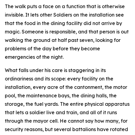
The walk puts a face on a function that is otherwise
invisible. It lets other Soldiers on the installation see
that the food in the dining facility did not arrive by
magic. Someone is responsible, and that person is out
walking the ground at half past seven, looking for
problems of the day before they become
emergencies of the night.
What falls under his care is staggering in its
ordinariness and its scope: every facility on the
installation, every acre of the cantonment, the motor
pool, the maintenance bays, the dining halls, the
storage, the fuel yards. The entire physical apparatus
that lets a soldier live and train, and all of it runs
through the mayor cell. He cannot say how many, for
security reasons, but several battalions have rotated