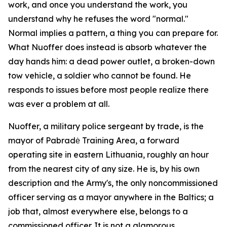
work, and once you understand the work, you
understand why he refuses the word "normal."
Normal implies a pattern, a thing you can prepare for.
What Nuoffer does instead is absorb whatever the
day hands him: a dead power outlet, a broken-down
tow vehicle, a soldier who cannot be found. He
responds to issues before most people realize there
was ever a problem at all.
Nuoffer, a military police sergeant by trade, is the
mayor of Pabradė Training Area, a forward
operating site in eastern Lithuania, roughly an hour
from the nearest city of any size. He is, by his own
description and the Army's, the only noncommissioned
officer serving as a mayor anywhere in the Baltics; a
job that, almost everywhere else, belongs to a
commissioned officer. It is not a glamorous