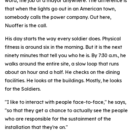
word, the job of a mayor anywhere. The difference is
that when the lights go out in an American town,
somebody calls the power company. Out here,
Nuoffer is the call.
His day starts the way every soldier does. Physical
fitness is around six in the morning. But it is the next
ninety minutes that tell you who he is. By 7:30 a.m., he
walks around the entire site, a slow loop that runs
about an hour and a half. He checks on the dining
facilities. He looks at the buildings. Mostly, he looks
for the Soldiers.
"I like to interact with people face-to-face," he says,
"so that they get a chance to actually see the people
who are responsible for the sustainment of the
installation that they're on."