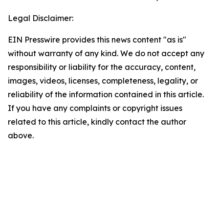
Legal Disclaimer:
EIN Presswire provides this news content "as is"
without warranty of any kind. We do not accept any
responsibility or liability for the accuracy, content,
images, videos, licenses, completeness, legality, or
reliability of the information contained in this article.
If you have any complaints or copyright issues
related to this article, kindly contact the author
above.