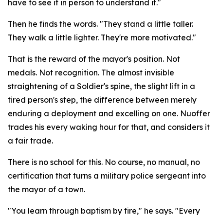
have to see it in person to understand it."
Then he finds the words. "They stand a little taller.
They walk a little lighter. They're more motivated."
That is the reward of the mayor's position. Not
medals. Not recognition. The almost invisible
straightening of a Soldier's spine, the slight lift in a
tired person's step, the difference between merely
enduring a deployment and excelling on one. Nuoffer
trades his every waking hour for that, and considers it
a fair trade.
There is no school for this. No course, no manual, no
certification that turns a military police sergeant into
the mayor of a town.
"You learn through baptism by fire," he says. "Every