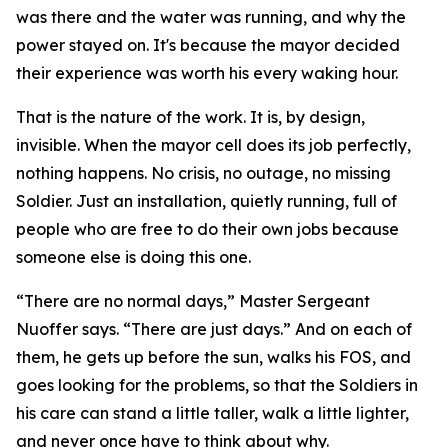
was there and the water was running, and why the
power stayed on. It's because the mayor decided
their experience was worth his every waking hour.
That is the nature of the work. It is, by design,
invisible. When the mayor cell does its job perfectly,
nothing happens. No crisis, no outage, no missing
Soldier. Just an installation, quietly running, full of
people who are free to do their own jobs because
someone else is doing this one.
“There are no normal days,” Master Sergeant
Nuoffer says. “There are just days.” And on each of
them, he gets up before the sun, walks his FOS, and
goes looking for the problems, so that the Soldiers in
his care can stand a little taller, walk a little lighter,
and never once have to think about why.