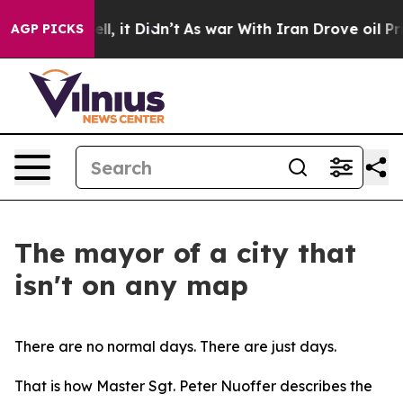
ell, it Didn’t
As war With Iran Drove oil Prices Hig
AGP PICKS
The mayor of a city that
isn't on any map
There are no normal days. There are just days.
That is how Master Sgt. Peter Nuoffer describes the