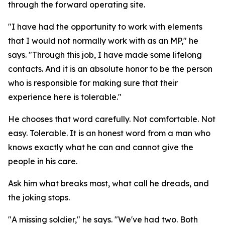
through the forward operating site.
"I have had the opportunity to work with elements
that I would not normally work with as an MP," he
says. "Through this job, I have made some lifelong
contacts. And it is an absolute honor to be the person
who is responsible for making sure that their
experience here is tolerable."
He chooses that word carefully. Not comfortable. Not
easy. Tolerable. It is an honest word from a man who
knows exactly what he can and cannot give the
people in his care.
Ask him what breaks most, what call he dreads, and
the joking stops.
"A missing soldier," he says. "We've had two. Both