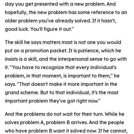
day you get presented with a new problem. And
hopefully, the new problem has some reference to an
older problem you've already solved. If it hasn't,
good luck. You'll figure it out."
The skill he says matters most is not one you would
put on a promotion packet. It is patience, which he
insists is a skill, and the interpersonal sense to go with
it. "You have to recognize that every individual's
problem, in that moment, is important to them," he
says. "That doesn't make it more important in the
grand scheme. But to that individual, it's the most
important problem they've got right now."
And the problems do not wait for their turn. While he
solves problem A, problem B arrives. And the people
who have problem B want it solved now. If he cannot,