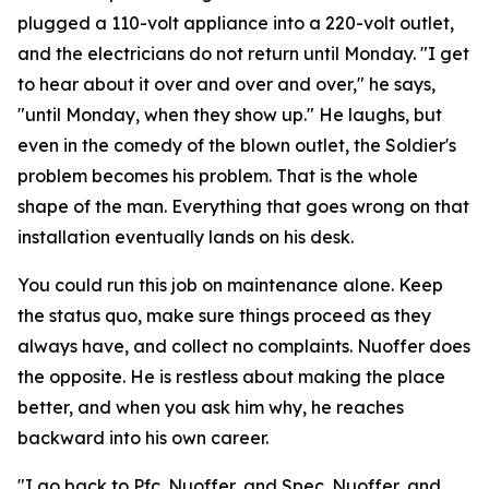
plugged a 110-volt appliance into a 220-volt outlet,
and the electricians do not return until Monday. "I get
to hear about it over and over and over," he says,
"until Monday, when they show up." He laughs, but
even in the comedy of the blown outlet, the Soldier's
problem becomes his problem. That is the whole
shape of the man. Everything that goes wrong on that
installation eventually lands on his desk.
You could run this job on maintenance alone. Keep
the status quo, make sure things proceed as they
always have, and collect no complaints. Nuoffer does
the opposite. He is restless about making the place
better, and when you ask him why, he reaches
backward into his own career.
"I go back to Pfc. Nuoffer, and Spec. Nuoffer, and