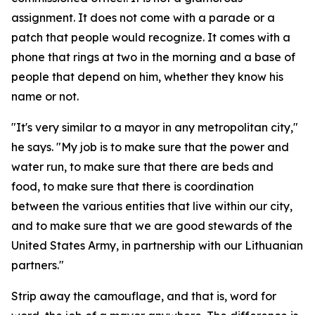
assignment. It does not come with a parade or a
patch that people would recognize. It comes with a
phone that rings at two in the morning and a base of
people that depend on him, whether they know his
name or not.
"It's very similar to a mayor in any metropolitan city,"
he says. "My job is to make sure that the power and
water run, to make sure that there are beds and
food, to make sure that there is coordination
between the various entities that live within our city,
and to make sure that we are good stewards of the
United States Army, in partnership with our Lithuanian
partners."
Strip away the camouflage, and that is, word for