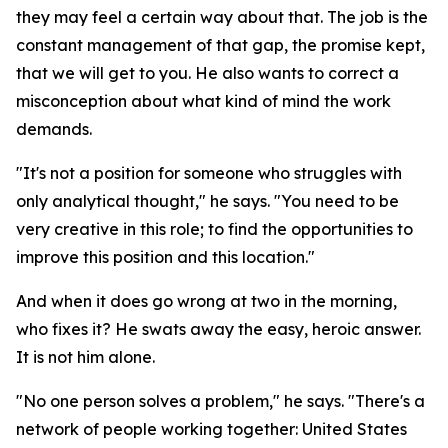
they may feel a certain way about that. The job is the
constant management of that gap, the promise kept,
that we will get to you. He also wants to correct a
misconception about what kind of mind the work
demands.
"It's not a position for someone who struggles with
only analytical thought," he says. "You need to be
very creative in this role; to find the opportunities to
improve this position and this location."
And when it does go wrong at two in the morning,
who fixes it? He swats away the easy, heroic answer.
It is not him alone.
"No one person solves a problem," he says. "There's a
network of people working together: United States