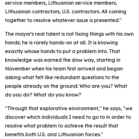
service members, Lithuanian service members,
Lithuanian contractors, U.S. contractors. All coming
together to resolve whatever issue is presented."
The mayor's real talent is not fixing things with his own
hands; he is rarely hands-on at all. It is knowing
exactly whose hands to put a problem into. That
knowledge was earned the slow way, starting in
November when his team first arrived and began
asking what felt like redundant questions to the
people already on the ground: Who are you? What
do you do? What do you know?
"Through that explorative environment," he says, "we
discover which individuals I need to go to in order to
resolve what problem to achieve the result that
benefits both U.S. and Lithuanian forces."