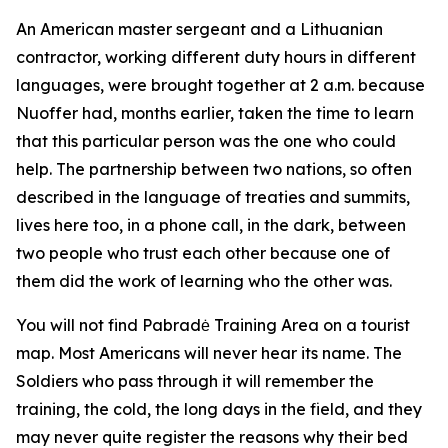
An American master sergeant and a Lithuanian
contractor, working different duty hours in different
languages, were brought together at 2 a.m. because
Nuoffer had, months earlier, taken the time to learn
that this particular person was the one who could
help. The partnership between two nations, so often
described in the language of treaties and summits,
lives here too, in a phone call, in the dark, between
two people who trust each other because one of
them did the work of learning who the other was.
You will not find Pabradė Training Area on a tourist
map. Most Americans will never hear its name. The
Soldiers who pass through it will remember the
training, the cold, the long days in the field, and they
may never quite register the reasons why their bed