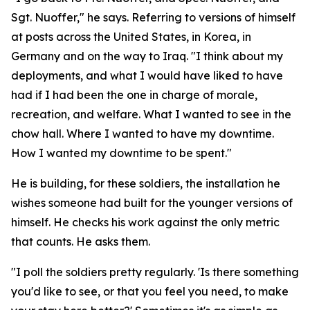
Sgt. Nuoffer," he says. Referring to versions of himself
at posts across the United States, in Korea, in
Germany and on the way to Iraq. "I think about my
deployments, and what I would have liked to have
had if I had been the one in charge of morale,
recreation, and welfare. What I wanted to see in the
chow hall. Where I wanted to have my downtime.
How I wanted my downtime to be spent."
He is building, for these soldiers, the installation he
wishes someone had built for the younger versions of
himself. He checks his work against the only metric
that counts. He asks them.
"I poll the soldiers pretty regularly. 'Is there something
you'd like to see, or that you feel you need, to make