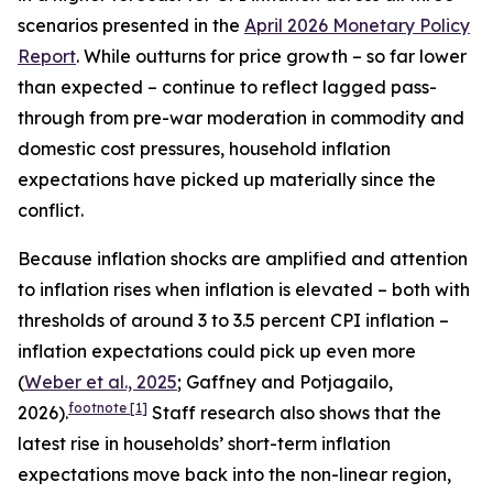
scenarios presented in the
April 2026 Monetary Policy
Report
. While outturns for price growth – so far lower
than expected – continue to reflect lagged pass-
through from pre-war moderation in commodity and
domestic cost pressures, household inflation
expectations have picked up materially since the
conflict.
Because inflation shocks are amplified and attention
to inflation rises when inflation is elevated – both with
thresholds of around 3 to 3.5 percent CPI inflation –
inflation expectations could pick up even more
(
Weber et al., 2025
; Gaffney and Potjagailo,
footnote
[1]
2026).
Staff research also shows that the
latest rise in households’ short-term inflation
expectations move back into the non-linear region,