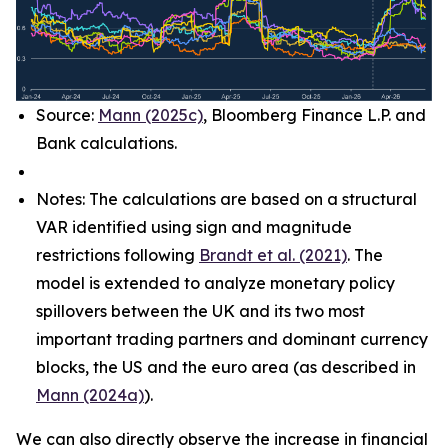
Source:
Mann (2025c)
, Bloomberg Finance L.P. and
Bank calculations.
Notes: The calculations are based on a structural
VAR identified using sign and magnitude
restrictions following
Brandt et al. (2021)
. The
model is extended to analyze monetary policy
spillovers between the UK and its two most
important trading partners and dominant currency
blocks, the US and the euro area (as described in
Mann (2024a)
).
We can also directly observe the increase in financial