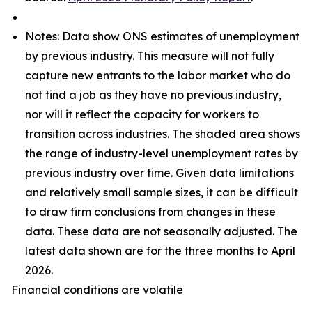
Notes: Data show ONS estimates of unemployment
by previous industry. This measure will not fully
capture new entrants to the labor market who do
not find a job as they have no previous industry,
nor will it reflect the capacity for workers to
transition across industries. The shaded area shows
the range of industry-level unemployment rates by
previous industry over time. Given data limitations
and relatively small sample sizes, it can be difficult
to draw firm conclusions from changes in these
data. These data are not seasonally adjusted. The
latest data shown are for the three months to April
2026.
Financial conditions are volatile