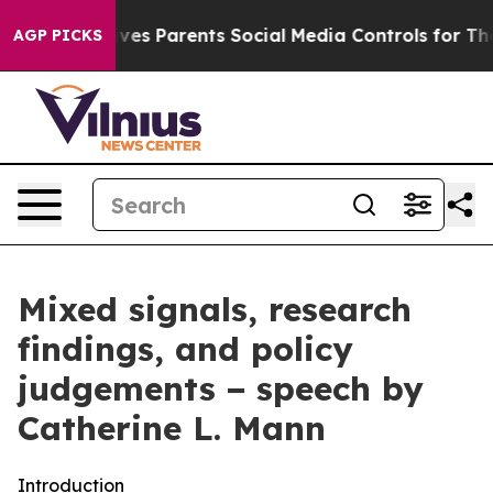
es Parents Social Media Controls for Their Kids. Should
AGP PICKS
Mixed signals, research
findings, and policy
judgements − speech by
Catherine L. Mann
Introduction