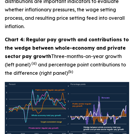
distributions are important indicators to evaluate
whether inflationary pressures, the wage setting
process, and resulting price setting feed into overall
inflation.
Chart 4: Regular pay growth and contributions to
the wedge between whole-economy and private
sector pay growth
Three-months-on-year growth
(a)
(left panel)
and percentage point contributions to
(b)
the difference (right panel)