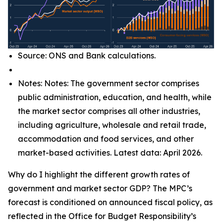
Source: ONS and Bank calculations.
Notes: Notes: The government sector comprises
public administration, education, and health, while
the market sector comprises all other industries,
including agriculture, wholesale and retail trade,
accommodation and food services, and other
market-based activities. Latest data: April 2026.
Why do I highlight the different growth rates of
government and market sector GDP? The MPC’s
forecast is conditioned on announced fiscal policy, as
reflected in the Office for Budget Responsibility’s