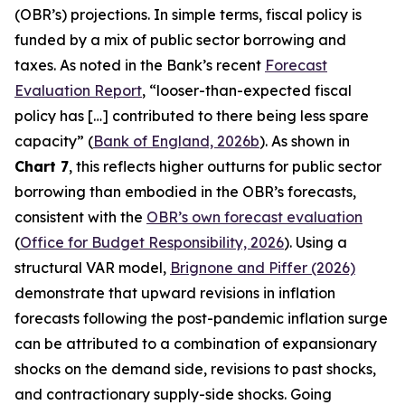
(OBR’s) projections. In simple terms, fiscal policy is
funded by a mix of public sector borrowing and
taxes. As noted in the Bank’s recent
Forecast
Evaluation Report
, “looser-than-expected fiscal
policy has […] contributed to there being less spare
capacity” (
Bank of England, 2026b
). As shown in
Chart 7
, this reflects higher outturns for public sector
borrowing than embodied in the OBR’s forecasts,
consistent with the
OBR’s own forecast evaluation
(
Office for Budget Responsibility, 2026
). Using a
structural VAR model,
Brignone and Piffer (2026)
demonstrate that upward revisions in inflation
forecasts following the post-pandemic inflation surge
can be attributed to a combination of expansionary
shocks on the demand side, revisions to past shocks,
and contractionary supply-side shocks. Going