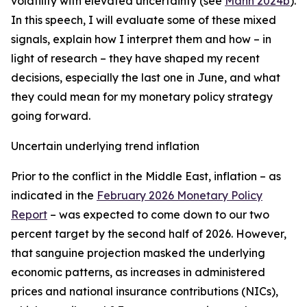
volatility with elevated uncertainty (see
Mann 2024b
).
In this speech, I will evaluate some of these mixed
signals, explain how I interpret them and how – in
light of research – they have shaped my recent
decisions, especially the last one in June, and what
they could mean for my monetary policy strategy
going forward.
Uncertain underlying trend inflation
Prior to the conflict in the Middle East, inflation – as
indicated in the
February 2026 Monetary Policy
Report
– was expected to come down to our two
percent target by the second half of 2026. However,
that sanguine projection masked the underlying
economic patterns, as increases in administered
prices and national insurance contributions (NICs),