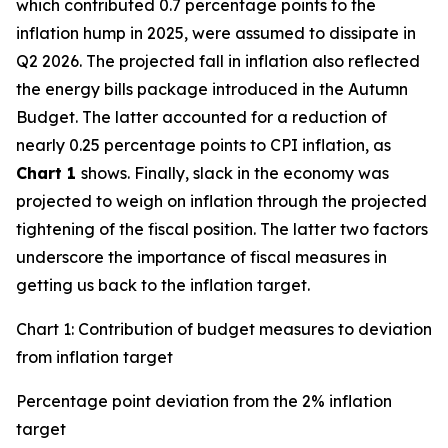
which contributed 0.7 percentage points to the
inflation hump in 2025, were assumed to dissipate in
Q2 2026. The projected fall in inflation also reflected
the energy bills package introduced in the Autumn
Budget. The latter accounted for a reduction of
nearly 0.25 percentage points to CPI inflation, as
Chart 1
shows. Finally, slack in the economy was
projected to weigh on inflation through the projected
tightening of the fiscal position. The latter two factors
underscore the importance of fiscal measures in
getting us back to the inflation target.
Chart 1: Contribution of budget measures to deviation
from inflation target
Percentage point deviation from the 2% inflation
target