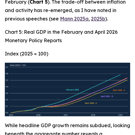
February (
Chart 5
). The trade-off between inflation
and activity has re-emerged, as I have noted in
previous speeches (see
Mann 2025a
,
2025b
).
Chart 5: Real GDP in the February and April 2026
Monetary Policy Reports
Index (2025 = 100)
While headline GDP growth remains subdued, looking
beneath the aggregate number reveals a