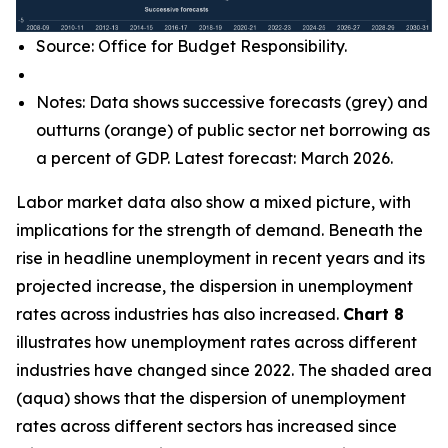
Source: Office for Budget Responsibility.
Notes: Data shows successive forecasts (grey) and
outturns (orange) of public sector net borrowing as
a percent of GDP. Latest forecast: March 2026.
Labor market data also show a mixed picture, with
implications for the strength of demand. Beneath the
rise in headline unemployment in recent years and its
projected increase, the dispersion in unemployment
rates across industries has also increased.
Chart 8
illustrates how unemployment rates across different
industries have changed since 2022. The shaded area
(aqua) shows that the dispersion of unemployment
rates across different sectors has increased since