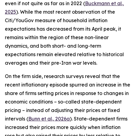
even if not quite as far as in 2022 (
Buckmann et al.,
2025
). While the most recent observation of the
Citi/YouGov measure of household inflation
expectations has decreased from its April peak, it
remains within the region of these non-linear
dynamics, and both short- and long-term
expectations remain elevated relative to historical
averages and their pre-Iran war levels.
On the firm side, research surveys reveal that the
recent inflationary episode spurred an increase in the
share of firms setting prices in response to changes in
economic conditions – so-called state-dependent
pricing – instead of adjusting their prices at fixed
intervals (
Bunn et al., 2026a
). State-dependent firms
increased their prices more quickly when inflation
rose but also raised their prices by less relative to