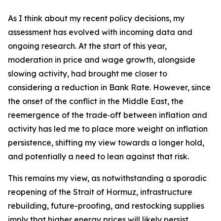
As I think about my recent policy decisions, my
assessment has evolved with incoming data and
ongoing research. At the start of this year,
moderation in price and wage growth, alongside
slowing activity, had brought me closer to
considering a reduction in Bank Rate. However, since
the onset of the conflict in the Middle East, the
reemergence of the trade‑off between inflation and
activity has led me to place more weight on inflation
persistence, shifting my view towards a longer hold,
and potentially a need to lean against that risk.
This remains my view, as notwithstanding a sporadic
reopening of the Strait of Hormuz, infrastructure
rebuilding, future-proofing, and restocking supplies
imply that higher energy prices will likely persist.