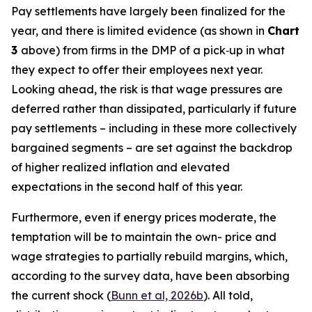
Pay settlements have largely been finalized for the
year, and there is limited evidence (as shown in
Chart
3
above) from firms in the DMP of a pick‑up in what
they expect to offer their employees next year.
Looking ahead, the risk is that wage pressures are
deferred rather than dissipated, particularly if future
pay settlements – including in these more collectively
bargained segments – are set against the backdrop
of higher realized inflation and elevated
expectations in the second half of this year.
Furthermore, even if energy prices moderate, the
temptation will be to maintain the own- price and
wage strategies to partially rebuild margins, which,
according to the survey data, have been absorbing
the current shock (
Bunn et al, 2026b
). All told,