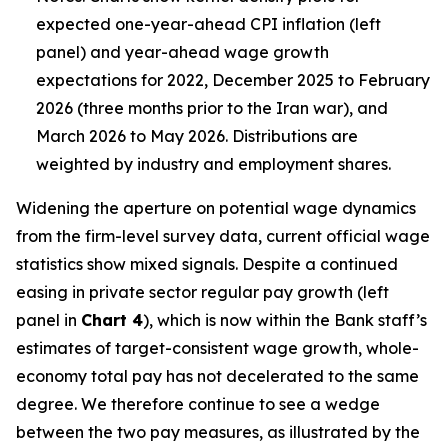
expected one-year-ahead CPI inflation (left
panel) and year-ahead wage growth
expectations for 2022, December 2025 to February
2026 (three months prior to the Iran war), and
March 2026 to May 2026. Distributions are
weighted by industry and employment shares.
Widening the aperture on potential wage dynamics
from the firm-level survey data, current official wage
statistics show mixed signals. Despite a continued
easing in private sector regular pay growth (left
panel in
Chart 4
), which is now within the Bank staff’s
estimates of target-consistent wage growth, whole-
economy total pay has not decelerated to the same
degree. We therefore continue to see a wedge
between the two pay measures, as illustrated by the