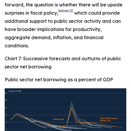
forward, the question is whether there will be upside
footnote
[2]
surprises in fiscal policy,
which could provide
additional support to public sector activity and can
have broader implications for productivity,
aggregate demand, inflation, and financial
conditions.
Chart 7: Successive forecasts and outturns of public
sector net borrowing
Public sector net borrowing as a percent of GDP