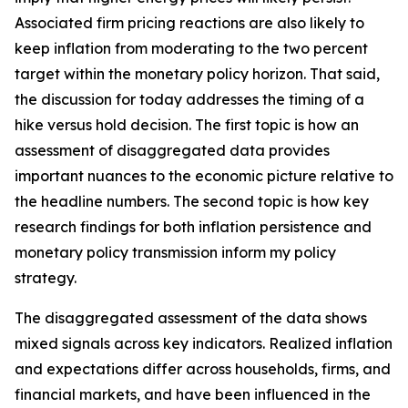
Associated firm pricing reactions are also likely to
keep inflation from moderating to the two percent
target within the monetary policy horizon. That said,
the discussion for today addresses the timing of a
hike versus hold decision. The first topic is how an
assessment of disaggregated data provides
important nuances to the economic picture relative to
the headline numbers. The second topic is how key
research findings for both inflation persistence and
monetary policy transmission inform my policy
strategy.
The disaggregated assessment of the data shows
mixed signals across key indicators. Realized inflation
and expectations differ across households, firms, and
financial markets, and have been influenced in the