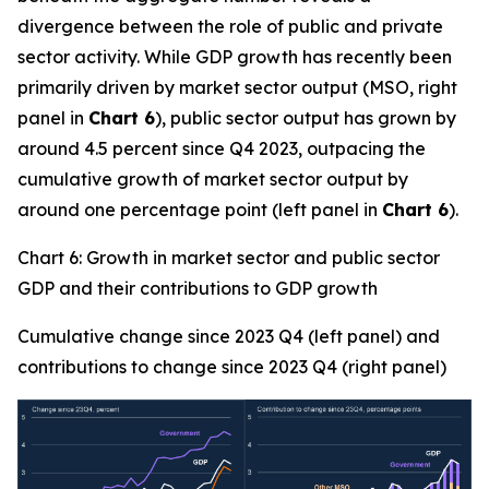
divergence between the role of public and private
sector activity. While GDP growth has recently been
primarily driven by market sector output (MSO, right
panel in
Chart 6
), public sector output has grown by
around 4.5 percent since Q4 2023, outpacing the
cumulative growth of market sector output by
around one percentage point (left panel in
Chart 6
).
Chart 6: Growth in market sector and public sector
GDP and their contributions to GDP growth
Cumulative change since 2023 Q4 (left panel) and
contributions to change since 2023 Q4 (right panel)