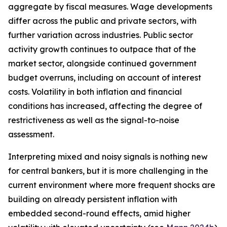
aggregate by fiscal measures. Wage developments
differ across the public and private sectors, with
further variation across industries. Public sector
activity growth continues to outpace that of the
market sector, alongside continued government
budget overruns, including on account of interest
costs. Volatility in both inflation and financial
conditions has increased, affecting the degree of
restrictiveness as well as the signal-to-noise
assessment.
Interpreting mixed and noisy signals is nothing new
for central bankers, but it is more challenging in the
current environment where more frequent shocks are
building on already persistent inflation with
embedded second-round effects, amid higher