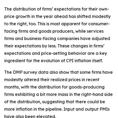
The distribution of firms’ expectations for their own-
price growth in the year ahead has shifted modestly
to the right, too. This is most apparent for consumer-
facing firms and goods producers, while services
firms and business-facing companies have adjusted
their expectations by less. These changes in firms’
expectations and price-setting behavior are a key
ingredient for the evolution of CPI inflation itself.
The DMP survey data also show that some firms have
modestly altered their realized prices in recent
months, with the distribution for goods-producing
firms exhibiting a bit more mass in the right-hand side
of the distribution, suggesting that there could be
more inflation in the pipeline. Input and output PMIs
have also been elevated.