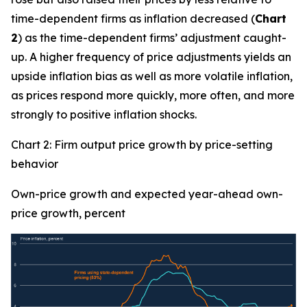
time-dependent firms as inflation decreased (
Chart
2
) as the time-dependent firms’ adjustment caught-
up. A higher frequency of price adjustments yields an
upside inflation bias as well as more volatile inflation,
as prices respond more quickly, more often, and more
strongly to positive inflation shocks.
Chart 2: Firm output price growth by price-setting
behavior
Own-price growth and expected year-ahead own-
price growth, percent