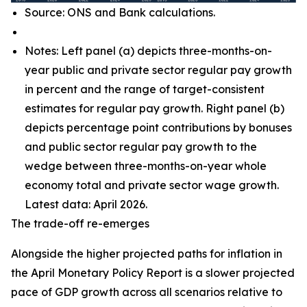
Source: ONS and Bank calculations.
Notes: Left panel (a) depicts three-months-on-
year public and private sector regular pay growth
in percent and the range of target-consistent
estimates for regular pay growth. Right panel (b)
depicts percentage point contributions by bonuses
and public sector regular pay growth to the
wedge between three-months-on-year whole
economy total and private sector wage growth.
Latest data: April 2026.
The trade-off re-emerges
Alongside the higher projected paths for inflation in
the April Monetary Policy Report is a slower projected
pace of GDP growth across all scenarios relative to