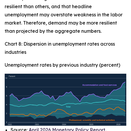
resilient than others, and that headline
unemployment may overstate weakness in the labor
market. Therefore, demand may be more resilient
than projected by the aggregate numbers.
Chart 8: Dispersion in unemployment rates across
industries
Unemployment rates by previous industry (percent)
Source:
April 2026 Monetary Policy Report
.