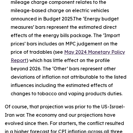
mileage charge component relates to the
mileage-based charge on electric vehicles
announced in Budget 2025.The ‘Energy budget
measures’ bars represent the estimated direct
effects of the energy bills package. The ‘Import
prices’ bars includes an MPC judgement on the
price of tradables (see
May 2024 Monetary Policy
Report
) which has little effect on the profile
beyond 2026. The ‘Other’ bars represent other
deviations of inflation not attributable to the listed
influences including the estimated effects of
changes to tobacco and vaping products duties.
Of course, that projection was prior to the US-Israel-
Iran war. The economy and our projections have
evolved since then. For starters, the conflict resulted
in a higher forecast for CPI inflation across all three