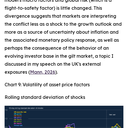
model's macro factors and global risk (which is a
flight-to-safety factor) is little changed. This
divergence suggests that markets are interpreting
the conflict less as a shock to the growth outlook and
more as a source of uncertainty about inflation and
the associated monetary policy response, as well as
perhaps the consequence of the behavior of an
evolving investor base in the gilt market, a topic I
discussed in my speech on the UK's external
exposures (
Mann, 2026
).
Chart 9: Volatility of asset price factors
Rolling standard deviation of shocks