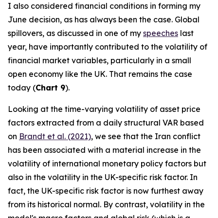
I also considered financial conditions in forming my
June decision, as has always been the case. Global
spillovers, as discussed in one of my
speeches
last
year, have importantly contributed to the volatility of
financial market variables, particularly in a small
open economy like the UK. That remains the case
today (
Chart 9
).
Looking at the time-varying volatility of asset price
factors extracted from a daily structural VAR based
on
Brandt et al. (2021)
, we see that the Iran conflict
has been associated with a material increase in the
volatility of international monetary policy factors but
also in the volatility in the UK-specific risk factor. In
fact, the UK-specific risk factor is now furthest away
from its historical normal. By contrast, volatility in the