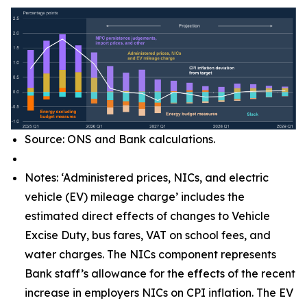
Source: ONS and Bank calculations.
Notes: ‘Administered prices, NICs, and electric
vehicle (EV) mileage charge’ includes the
estimated direct effects of changes to Vehicle
Excise Duty, bus fares, VAT on school fees, and
water charges. The NICs component represents
Bank staff’s allowance for the effects of the recent
increase in employers NICs on CPI inflation. The EV