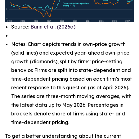
Source:
Bunn et al. (2026a)
.
Notes: Chart depicts trends in own-price growth
(solid lines) and expected year-ahead own-price
growth (diamonds), split by firms’ price-setting
behavior. Firms are split into state-dependent and
time-dependent pricing based on each firm’s most
recent response to this question (as of April 2026).
The series are three-month moving averages, with
the latest data up to May 2026. Percentages in
brackets denote share of firms using state- and
time-dependent pricing.
To get a better understanding about the current