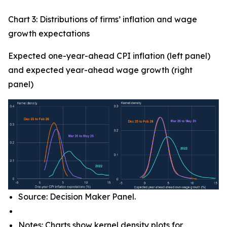
Chart 3: Distributions of firms’ inflation and wage
growth expectations
Expected one-year-ahead CPI inflation (left panel)
and expected year-ahead wage growth (right
panel)
Source: Decision Maker Panel.
Notes: Charts show kernel density plots for