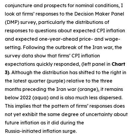
conjuncture and prospects for nominal conditions, I
look at firms’ responses to the Decision Maker Panel
(DMP) survey, particularly the distributions of
responses to questions about expected CPI inflation
and expected one-year-ahead price- and wage-
setting. Following the outbreak of the Iran war, the
survey data show that firms’ CPI inflation
expectations quickly responded, (left panel in
Chart
3)
. Although the distribution has shifted to the right in
the latest quarter (purple) relative to the three
months preceding the Iran war (orange), it remains
below 2022 (aqua) and is also much less dispersed.
This implies that the pattern of firms’ responses does
not yet exhibit the same degree of uncertainty about
future inflation as it did during the
Russia-initiated inflation surge.