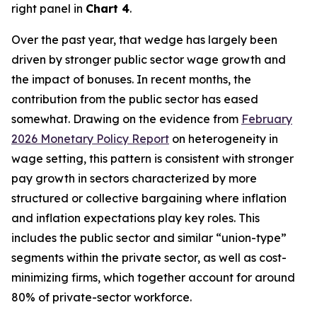
right panel in
Chart 4
.
Over the past year, that wedge has largely been
driven by stronger public sector wage growth and
the impact of bonuses. In recent months, the
contribution from the public sector has eased
somewhat. Drawing on the evidence from
February
2026 Monetary Policy Report
on heterogeneity in
wage setting, this pattern is consistent with stronger
pay growth in sectors characterized by more
structured or collective bargaining where inflation
and inflation expectations play key roles. This
includes the public sector and similar “union-type”
segments within the private sector, as well as cost-
minimizing firms, which together account for around
80% of private-sector workforce.