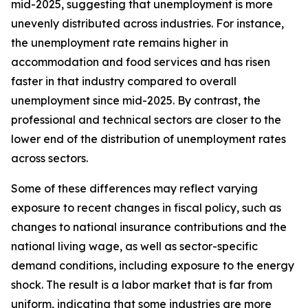
mid-2025, suggesting that unemployment is more
unevenly distributed across industries. For instance,
the unemployment rate remains higher in
accommodation and food services and has risen
faster in that industry compared to overall
unemployment since mid-2025. By contrast, the
professional and technical sectors are closer to the
lower end of the distribution of unemployment rates
across sectors.
Some of these differences may reflect varying
exposure to recent changes in fiscal policy, such as
changes to national insurance contributions and the
national living wage, as well as sector-specific
demand conditions, including exposure to the energy
shock. The result is a labor market that is far from
uniform, indicating that some industries are more